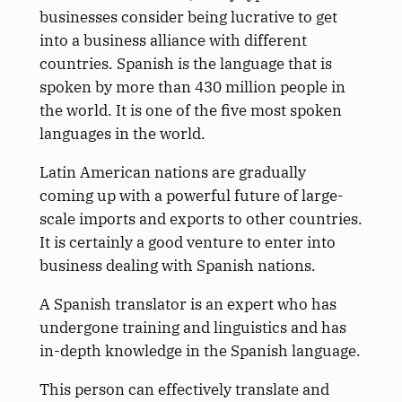
businesses consider being lucrative to get
into a business alliance with different
countries. Spanish is the language that is
spoken by more than 430 million people in
the world. It is one of the five most spoken
languages in the world.
Latin American nations are gradually
coming up with a powerful future of large-
scale imports and exports to other countries.
It is certainly a good venture to enter into
business dealing with Spanish nations.
A Spanish translator is an expert who has
undergone training and linguistics and has
in-depth knowledge in the Spanish language.
This person can effectively translate and