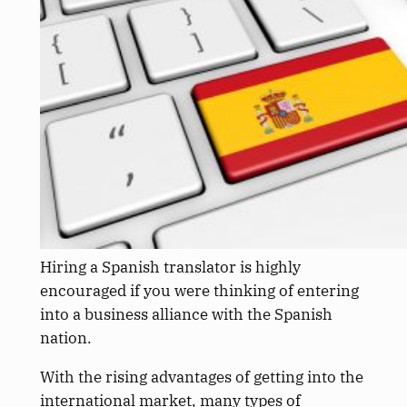
Hiring a Spanish translator is highly
encouraged if you were thinking of entering
into a business alliance with the Spanish
nation.
With the rising advantages of getting into the
international market, many types of