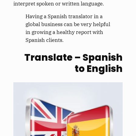
interpret spoken or written language.
Having a Spanish translator in a
global business can be very helpful
in growing a healthy report with
Spanish clients.
Translate – Spanish
to English