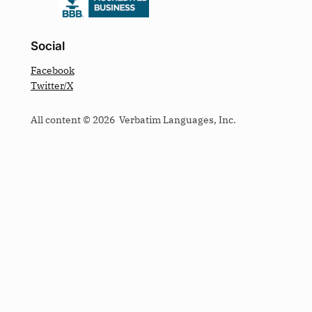
Social
Facebook
Twitter/X
All content © 2026 Verbatim Languages, Inc.