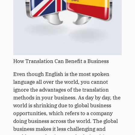
How Translation Can Benefit a Business
Even though English is the most spoken
language all over the world, you cannot
ignore the advantages of the translation
methods in your business. As day by day, the
world is shrinking due to global business
opportunities, which refers to a company
doing business across the world. The global
business makes it less challenging and