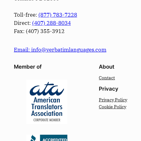
Toll-free:
(877) 783-7228
Direct:
(­407­) 288-8034
Fax: (­407­) 355-3912
Email: info@verbatimlanguages.com
Member of
About
Contact
Privacy
Privacy Policy
Cookie Policy