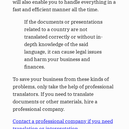
will also enable you to handle everything in a
fast and efficient manner all the time.
If the documents or presentations
related to a country are not
translated correctly or without in-
depth knowledge of the said
language, it can cause legal issues
and harm your business and
finances.
To save your business from these kinds of
problems, only take the help of professional
translators. If you need to translate
documents or other materials, hire a
professional company.
Contact a professional company if you need
translation or interpretation.