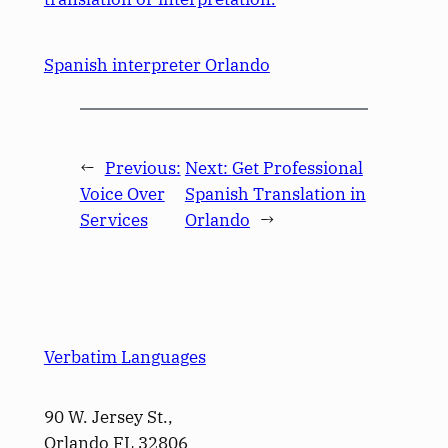
Spanish interpreter Orlando
←
Previous:
Next:
Get Professional
Voice Over
Spanish Translation in
Services
Orlando
→
Verbatim Languages
90 W. Jersey St.,
Orlando FL 32806