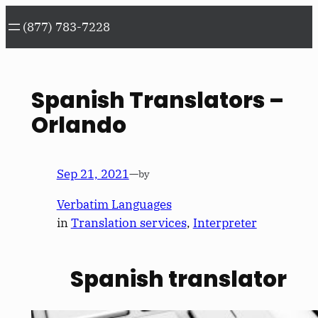
Skip
(877) 783-7228
to
content
Spanish Translators –
Orlando
Sep 21, 2021
—
by
Verbatim Languages
in
Translation services
, 
Interpreter
Spanish translator