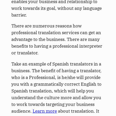
enables your business and relationship to
work towards its goal, without any language
barrier.
There are numerous reasons how
professional translation services can get an
advantage to the business. There are many
benefits to having a professional interpreter
or translator.
Take an example of Spanish translators in a
business. The benefit of having a translator,
who is a Professional, is he/she will provide
you with a grammatically correct English to
Spanish translation, which will help you
understand the culture more and allow you
to work towards targeting your business
audience.
Learn more
about translation. It