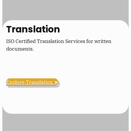
Translation
ISO Certified Translation Services for written
documents.
Explore Translation ➤