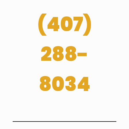
(
407­)
288-
8034