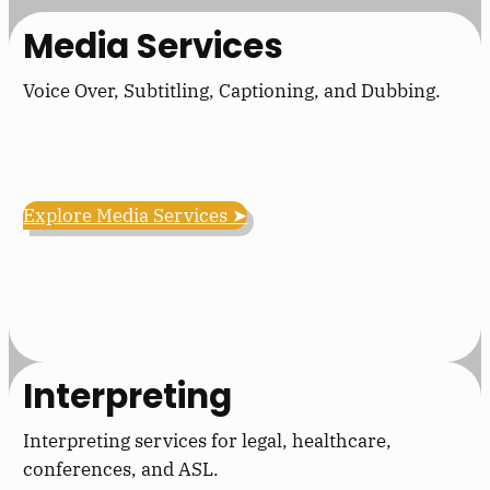
Media Services
Voice Over, Subtitling, Captioning, and Dubbing.
Explore Media Services ➤
Interpreting
Interpreting services for legal, healthcare,
conferences, and ASL.