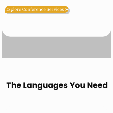
Explore Conference Services ➤
The Languages You Need