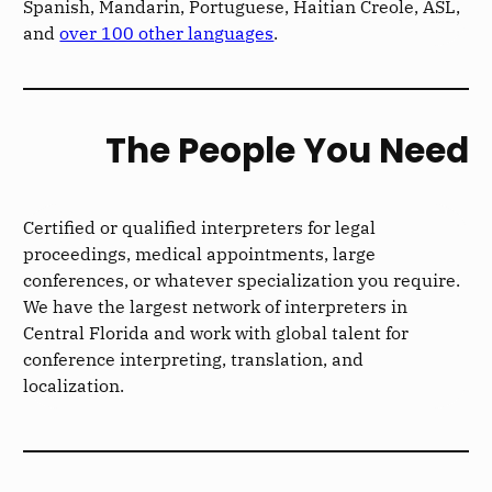
Spanish, Mandarin, Portuguese, Haitian Creole, ASL,
and
over 100 other languages
.
The People You Need
Certified or qualified interpreters for legal
proceedings, medical appointments, large
conferences, or whatever specialization you require.
We have the largest network of interpreters in
Central Florida and work with global talent for
conference interpreting, translation, and
localization.