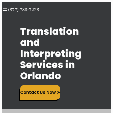
Skip
(877) 783-7228
to
content
Translation
and
Interpreting
Services in
Orlando
Contact Us Now ➤