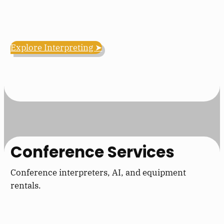
Explore Interpreting ➤
Conference Services
Conference interpreters, AI, and equipment
rentals.