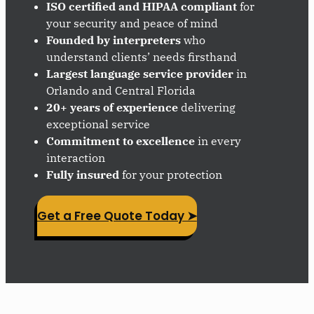
ISO certified and HIPAA compliant
for
your security and peace of mind
Founded by interpreters
who
understand clients’ needs firsthand
Largest language service provider
in
Orlando and Central Florida
20+ years of experience
delivering
exceptional service
Commitment to excellence
in every
interaction
Fully insured
for your protection
Get a Free Quote Today ➤