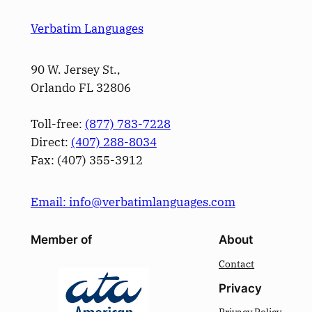
Verbatim Languages
90 W. Jersey St.,
Orlando FL 32806
Toll-free:
(877) 783-7228
Direct:
(­407­) 288-8034
Fax: (­407­) 355-3912
Email: info@verbatimlanguages.com
Member of
About
Contact
Privacy
Privacy Policy