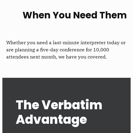
When You Need Them
Whether you need a last-minute interpreter today or
are planning a five-day conference for 10,000
attendees next month, we have you covered.
The Verbatim
Advantage