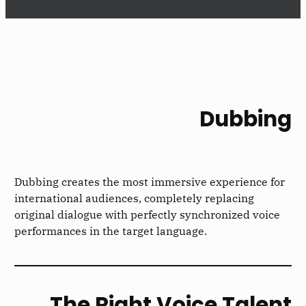
Dubbing
Dubbing creates the most immersive experience for
international audiences, completely replacing
original dialogue with perfectly synchronized voice
performances in the target language.
The Right Voice Talent