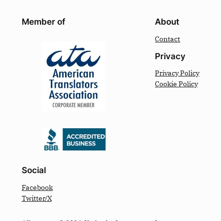
Member of
About
Contact
Privacy
Privacy Policy
Cookie Policy
Social
Facebook
Twitter/X