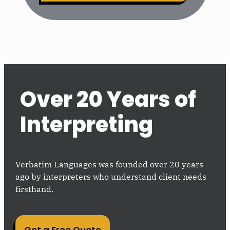
Over 20 Years of
Interpreting
Verbatim Languages was founded over 20 years
ago by interpreters who understand client needs
firsthand.
Get a Free Quote