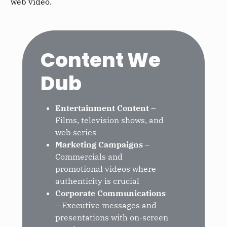
web video.
Content We
Dub
Entertainment Content
–
Films, television shows, and
web series
Marketing Campaigns
–
Commercials and
promotional videos where
authenticity is crucial
Corporate Communications
– Executive messages and
presentations with on-screen