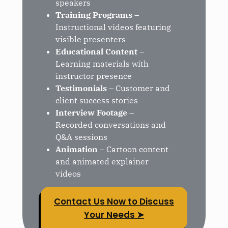
speakers
Training Programs
–
Instructional videos featuring
visible presenters
Educational Content
–
Learning materials with
instructor presence
Testimonials
– Customer and
client success stories
Interview Footage
–
Recorded conversations and
Q&A sessions
Animation
– Cartoon content
and animated explainer
videos
Contact Us Now to Discuss
Your Needs ➤