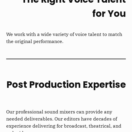
for You
We work with a wide variety of voice talent to match
the original performance.
Post Production Expertise
Our professional sound mixers can provide any
needed deliverables. Our editors have decades of
experience delivering for broadcast, theatrical, and