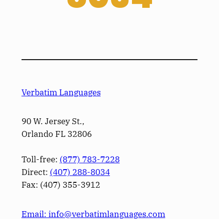
Verbatim Languages
90 W. Jersey St.,
Orlando FL 32806
Toll-free:
(877) 783-7228
Direct:
(­407­) 288-8034
Fax: (­407­) 355-3912
Email: info@verbatimlanguages.com