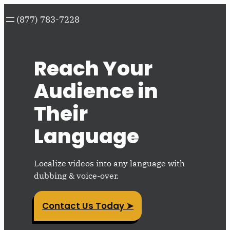
Skip
(877) 783-7228
to
content
Reach Your
Audience in
Their
Language
Localize videos into any language with
dubbing & voice-over.
Contact Us Today ➤