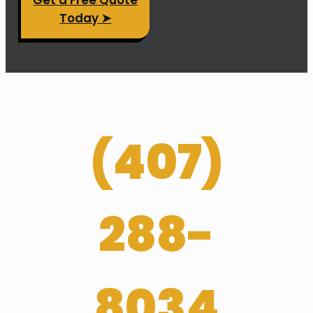
Today ➤
(
407­)
288-
8034