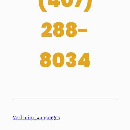
(
407­)
288-
8034
Verbatim Languages