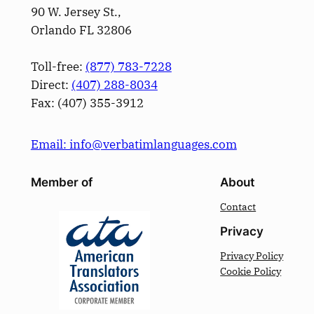
90 W. Jersey St.,
Orlando FL 32806
Toll-free:
(877) 783-7228
Direct:
(­407­) 288-8034
Fax: (­407­) 355-3912
Email: info@verbatimlanguages.com
Member of
About
Contact
Privacy
Privacy Policy
Cookie Policy