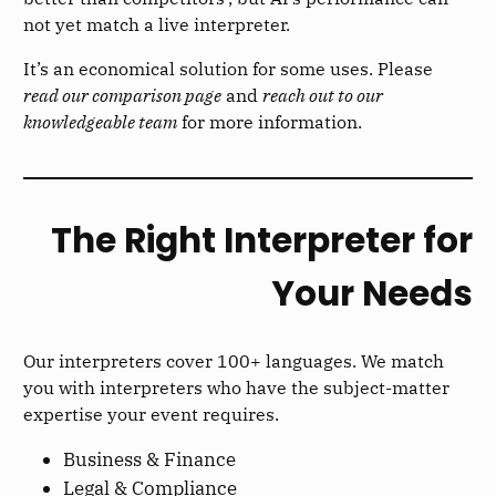
not yet match a live interpreter.
It’s an economical solution for some uses. Please
read our comparison page
and
reach out to our
knowledgeable team
for more information.
The Right Interpreter for
Your Needs
Our interpreters cover 100+ languages. We match
you with interpreters who have the subject-matter
expertise your event requires.
Business & Finance
Legal & Compliance