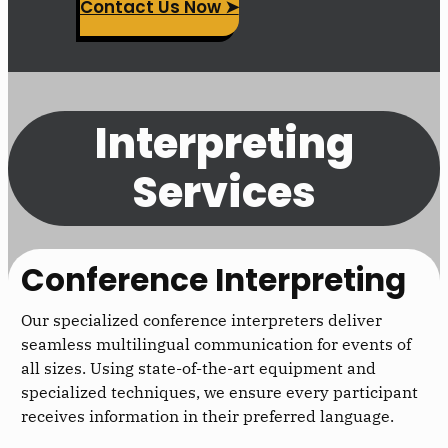
Contact Us Now ➤
Interpreting
Services
Conference Interpreting
Our specialized conference interpreters deliver
seamless multilingual communication for events of
all sizes. Using state-of-the-art equipment and
specialized techniques, we ensure every participant
receives information in their preferred language.