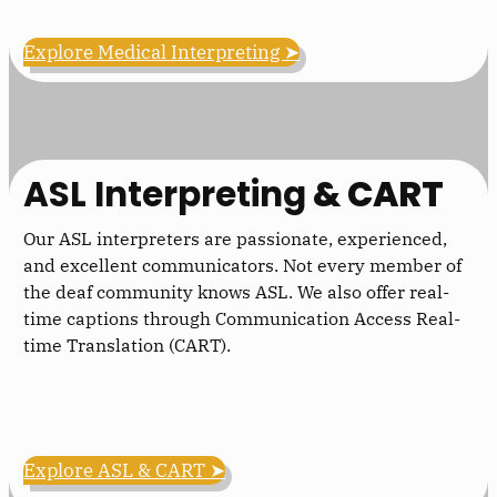
Explore Medical Interpreting ➤
ASL Interpreting
& CART
Our ASL interpreters are passionate, experienced,
and excellent communicators. Not every member of
the deaf community knows ASL. We also offer real-
time captions through Communication Access Real-
time Translation (CART).
Explore ASL & CART ➤