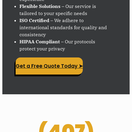
Flexible Solutions
– Our service is
tailored to your specific needs
ISO Certified
– We adhere to
international standards for quality and
consistency
HIPAA Compliant
– Our protocols
protect your privacy
Get a Free Quote Today ➤