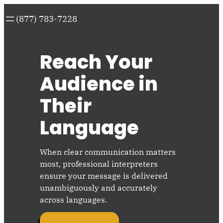
Skip
(877) 783-7228
to
content
Reach Your
Audience in
Their
Language
When clear communication matters
most, professional interpreters
ensure your message is delivered
unambiguously and accurately
across languages.