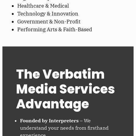
Healthcare & Medical
Technology & Innovation
Government & Non-Profit
Performing Arts & Faith-Based
The Verbatim
Media Services
Advantage
Founded by Interpreters
– We
understand your needs from firsthand
experience