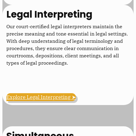
Legal Interpreting
Our court-certified legal interpreters maintain the
precise meaning and tone essential in legal settings.
With deep understanding of legal terminology and
procedures, they ensure clear communication in
courtrooms, depositions, client meetings, and all
types of legal proceedings.
Explore Legal Interpreting ➤
Simultaneous