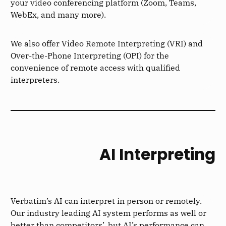
your video conferencing platform (Zoom, Teams,
WebEx, and many more).
We also offer Video Remote Interpreting (VRI) and
Over-the-Phone Interpreting (OPI) for the
convenience of remote access with qualified
interpreters.
AI Interpreting
Verbatim’s AI can interpret in person or remotely.
Our industry leading AI system performs as well or
better than competitors’, but AI’s performance can