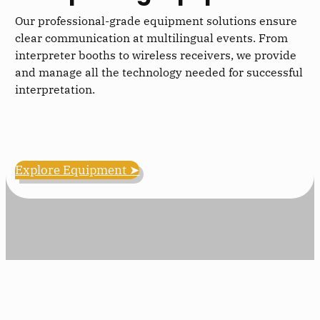
Our professional-grade equipment solutions ensure
clear communication at multilingual events. From
interpreter booths to wireless receivers, we provide
and manage all the technology needed for successful
interpretation.
Explore Equipment ➤