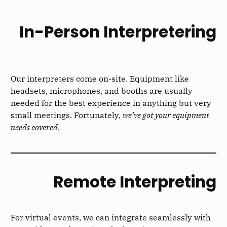
In-Person Interpretering
Our interpreters come on-site. Equipment like
headsets, microphones, and booths are usually
needed for the best experience in anything but very
small meetings. Fortunately,
we’ve got your equipment
needs covered
.
Remote Interpreting
For virtual events, we can integrate seamlessly with