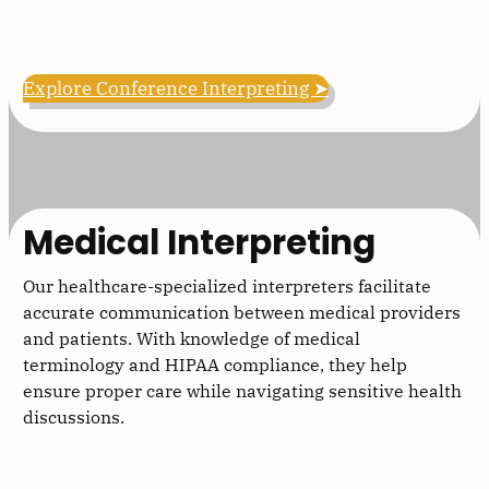
Explore Conference Interpreting ➤
Medical Interpreting
Our healthcare-specialized interpreters facilitate
accurate communication between medical providers
and patients. With knowledge of medical
terminology and HIPAA compliance, they help
ensure proper care while navigating sensitive health
discussions.