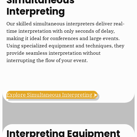
Interpreting
Our skilled simultaneous interpreters deliver real-
time interpretation with only seconds of delay,
making it ideal for conferences and large events.
Using specialized equipment and techniques, they
provide seamless interpretation without
interrupting the flow of your event.
Explore Simultaneous Interpreting ➤
Interpreting Equipment