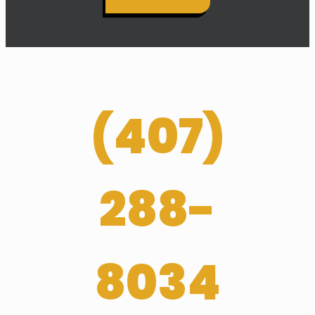
(
407­)
288-
8034