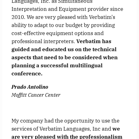
Languages, Inc. as Simultaneous
Interpretation and Equipment provider since
2010. We are very pleased with Verbatim’s
ability to adapt to our budget by providing
cost-effective equipment options and
professional interpreters.
Verbatim has
guided and educated us on the technical
aspects that need to be considered when
planning a successful multilingual
conference.
Prado Antolino
Moffitt Cancer Center
My company had the opportunity to use the
services of Verbatim Languages, Inc and
we
are very pleased with the professionalism