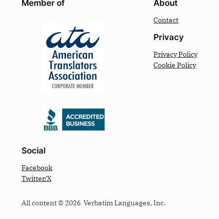
Member of
About
Contact
Privacy
Privacy Policy
Cookie Policy
Social
Facebook
Twitter/X
All content © 2026 Verbatim Languages, Inc.