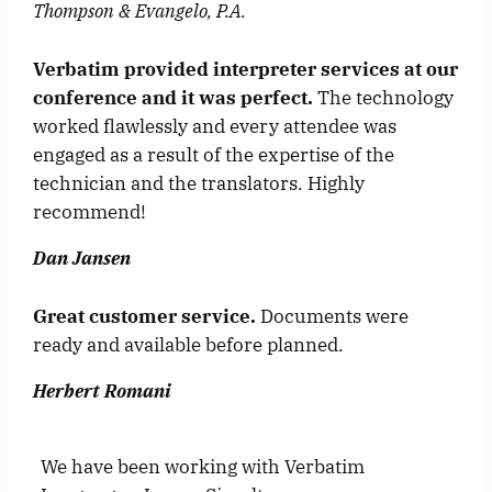
Thompson & Evangelo, P.A.
Verbatim provided interpreter services at our
conference and it was perfect.
The technology
worked flawlessly and every attendee was
engaged as a result of the expertise of the
technician and the translators. Highly
recommend!
Dan Jansen
Great customer service.
Documents were
ready and available before planned.
Herbert Romani
We have been working with Verbatim