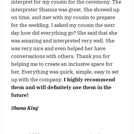
interpret for my cousin for the ceremony. The
interpreter Shanna was great. She showed up
on time, and met with my cousin to prepare
for the wedding. I asked my cousin the next
day how did everything go? She said that she
was amazing and interpreted very well. She
was very nice and even helped her have
conversations with others. Thank you for
helping me to create an inclusive space for
her. Everything was quick, simple, easy to set
up with the company.
I highly recommend
them and will definitely use them in the
future!
Shana King