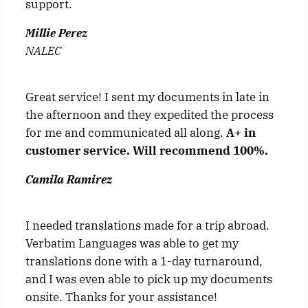
support.
Millie Perez
NALEC
Great service! I sent my documents in late in
the afternoon and they expedited the process
for me and communicated all along.
A+ in
customer service. Will recommend 100%.
Camila Ramirez
I needed translations made for a trip abroad.
Verbatim Languages was able to get my
translations done with a 1-day turnaround,
and I was even able to pick up my documents
onsite. Thanks for your assistance!