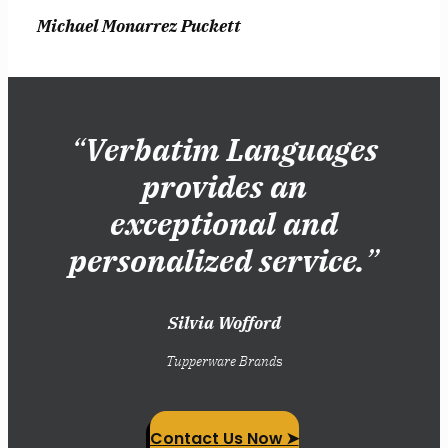
Michael Monarrez Puckett
“
Verbatim Languages
provides an
exceptional and
personalized service.
”
Silvia Wofford
Tupperware Brand
s
Contact Us Now ➤