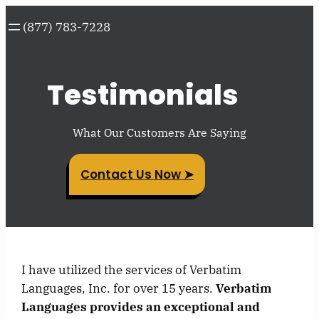
Skip
(877) 783-7228
to
content
Testimonials
What Our Customers Are Saying
Contact Us Now ➤
I have utilized the services of Verbatim
Languages, Inc. for over 15 years.
Verbatim
Languages provides an exceptional and