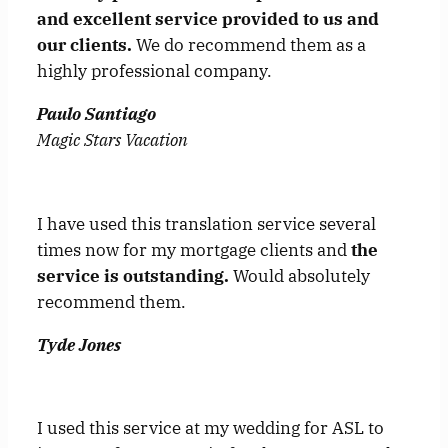
and excellent service provided to us and
our clients.
We do recommend them as a
highly professional company.
Paulo Santiago
Magic Stars Vacation
I have used this translation service several
times now for my mortgage clients and
the
service is outstanding.
Would absolutely
recommend them.
Tyde Jones
I used this service at my wedding for ASL to