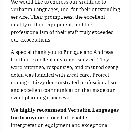
We would like to express our gratitude to
Verbatim Languages, Inc. for their outstanding
service. Their promptness, the excellent
quality of their equipment, and the
professionalism of their staff truly exceeded
our expectations.
A special thank you to Enrique and Andreas
for their excellent customer service. They
were attentive, responsive, and ensured every
detail was handled with great care. Project
manager Lizzy demonstrated professionalism
and excellent communication that made our
event planning a success.
We highly recommend Verbatim Languages
Inc to anyone
in need of reliable
interpretation equipment and exceptional