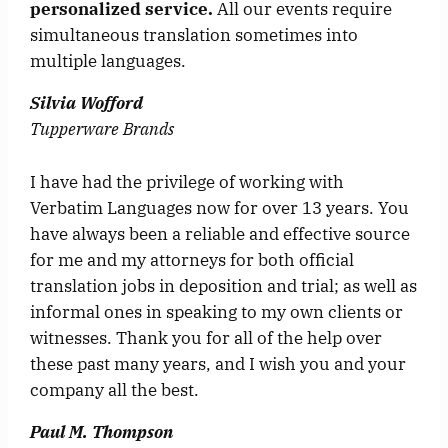
personalized service.
All our events require
simultaneous translation sometimes into
multiple languages.
Silvia Wofford
Tupperware Brands
I have had the privilege of working with
Verbatim Languages now for over 13 years. You
have always been a reliable and effective source
for me and my attorneys for both official
translation jobs in deposition and trial; as well as
informal ones in speaking to my own clients or
witnesses. Thank you for all of the help over
these past many years, and I wish you and your
company all the best.
Paul M. Thompson