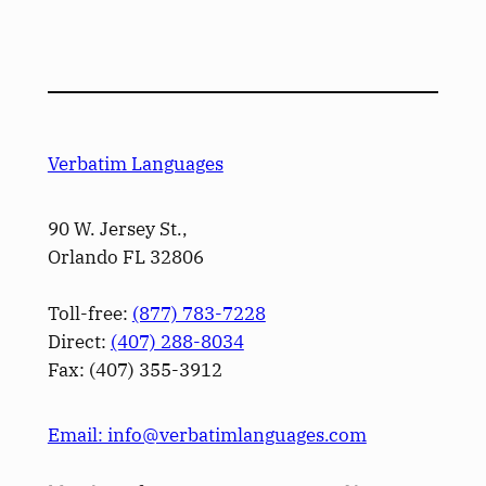
Verbatim Languages
90 W. Jersey St.,
Orlando FL 32806
Toll-free:
(877) 783-7228
Direct:
(­407­) 288-8034
Fax: (­407­) 355-3912
Email: info@verbatimlanguages.com