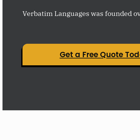
Verbatim Languages was founded ove
Get a Free Quote To