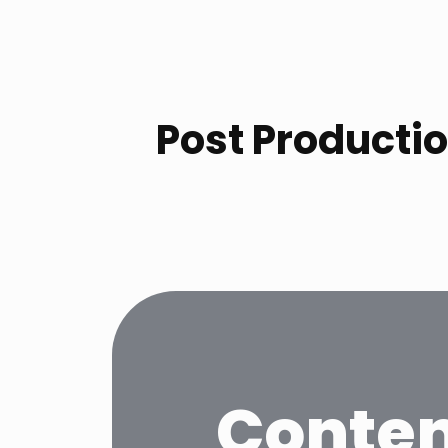
Post Productio
Conten