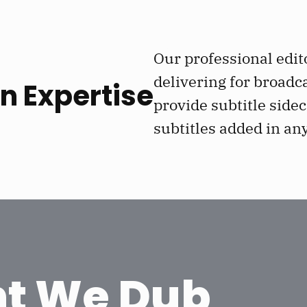
Our professional edit
delivering for broadc
n Expertise
provide subtitle sidec
subtitles added in an
t We Dub