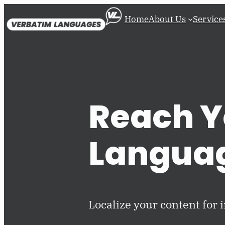
Skip
Home
About Us
Service
to
content
Reach Y
Langua
Localize your content for 