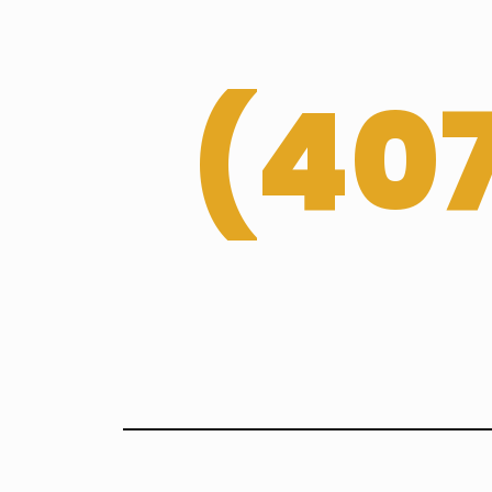
(
407