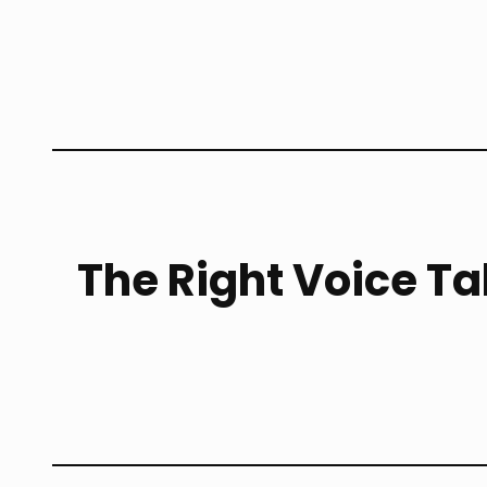
The Right Voice Ta