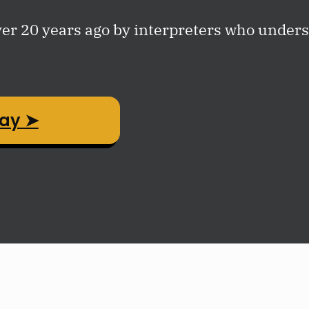
r 20 years ago by interpreters who underst
day ➤