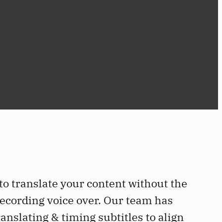
 to translate your content without the
ecording voice over. Our team has
anslating & timing subtitles to align