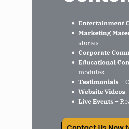
Entertainment 
Marketing Mater
stories
Corporate Comm
Educational Con
modules
Testimonials
– C
Website Videos
–
Live Events
–
Re
Contact Us Now t