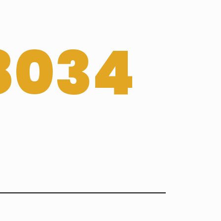
-8034