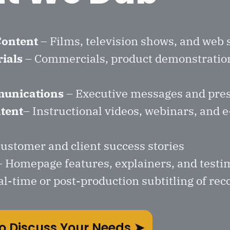
Content
– Films, television shows, and web 
ials
– Commercials, product demonstratio
unications
– Executive messages and pre
tent
– Instructional videos, webinars, and 
ustomer and client success stories
 Homepage features, explainers, and testi
al-time or post-production subtitling of re
o Discuss Your Needs ➤