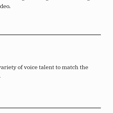
ideo.
ariety of voice talent to match the
.