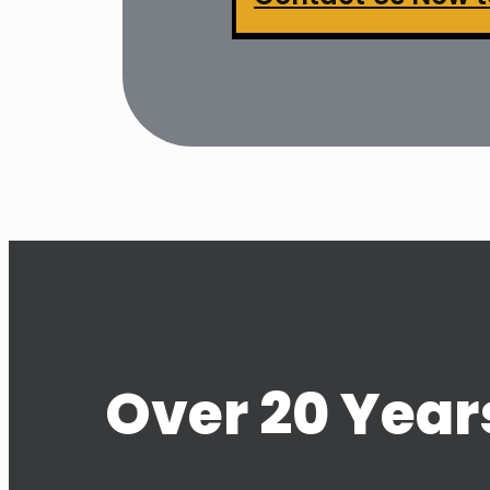
Over 20 Years