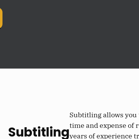
Subtitling allows you
time and expense of r
Subtitling
years of experience tr