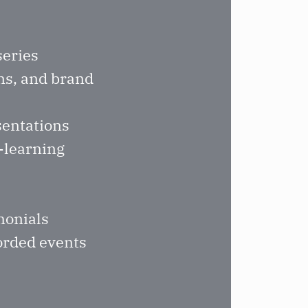
series
ns, and brand
sentations
e-learning
monials
corded events