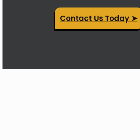
Contact Us Today ➤