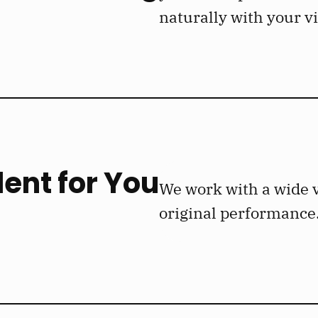
naturally with your v
lent for You
We work with a wide v
original performance