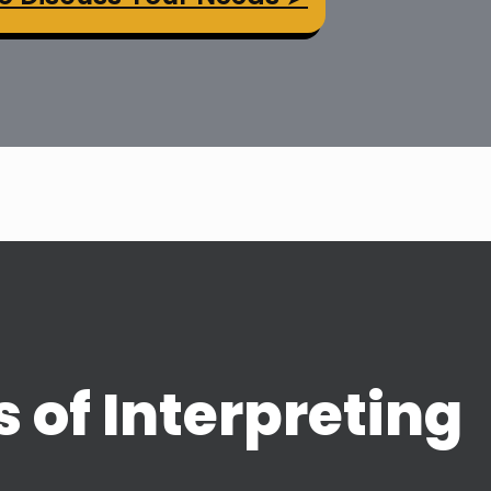
 of Interpreting