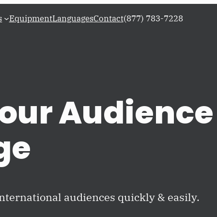
s
Equipment
Languages
Contact
(877) 783-7228
our Audience 
ge
international audiences quickly & easily.