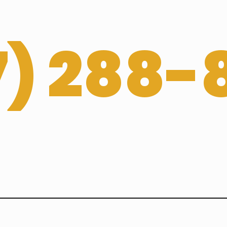
­) 288