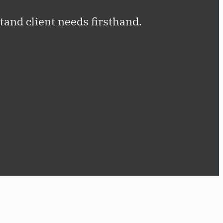
and client needs firsthand.