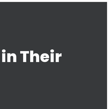
in Their