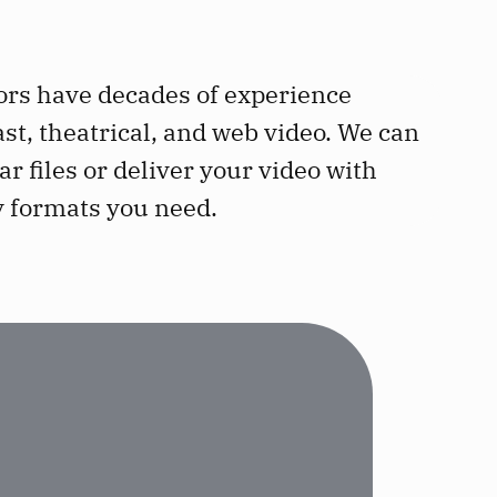
ors have decades of experience
ast, theatrical, and web video. We can
ar files or deliver your video with
y formats you need.