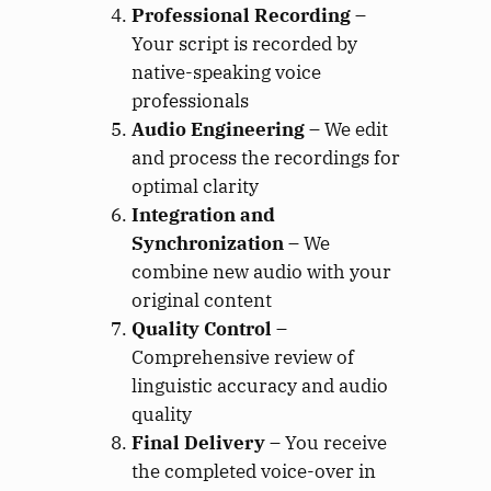
Professional Recording
–
Your script is recorded by
native-speaking voice
professionals
Audio Engineering
– We edit
and process the recordings for
optimal clarity
Integration and
Synchronization
– We
combine new audio with your
original content
Quality Control
–
Comprehensive review of
linguistic accuracy and audio
quality
Final Delivery
– You receive
the completed voice-over in