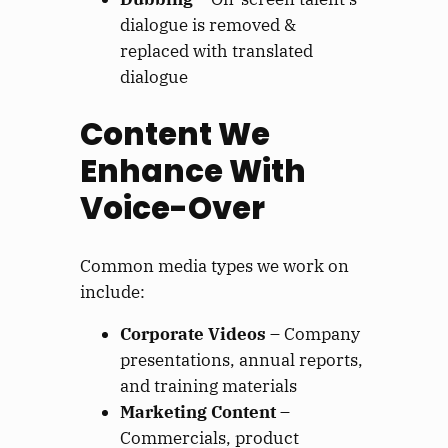
dialogue is removed &
replaced with translated
dialogue
Content We
Enhance With
Voice-Over
Common media types we work on
include:
Corporate Videos
– Company
presentations, annual reports,
and training materials
Marketing Content
–
Commercials, product