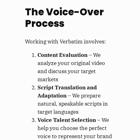
The Voice-Over
Process
Working with Verbatim involves:
Content Evaluation
– We
analyze your original video
and discuss your target
markets
Script Translation and
Adaptation
– We prepare
natural, speakable scripts in
target languages
Voice Talent Selection
– We
help you choose the perfect
voice to represent your brand