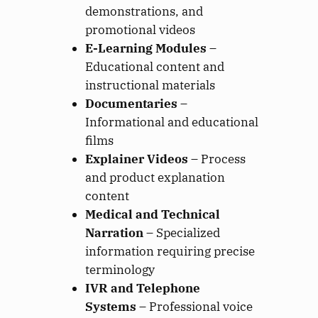
demonstrations, and
promotional videos
E-Learning Modules
–
Educational content and
instructional materials
Documentaries
–
Informational and educational
films
Explainer Videos
– Process
and product explanation
content
Medical and Technical
Narration
– Specialized
information requiring precise
terminology
IVR and Telephone
Systems
– Professional voice