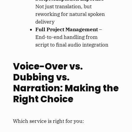
Not just translation, but
reworking for natural spoken
delivery
Full Project Management
–
End-to-end handling from
script to final audio integration
Voice-Over vs.
Dubbing vs.
Narration: Making the
Right Choice
Which service is right for you: