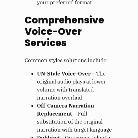
your preferred format
Comprehensive
Voice-Over
Services
Common styles solutions include:
UN-Style Voice-Over
– The
original audio plays at lower
volume with translated
narration overlaid
Off-Camera Narration
Replacement
– Full
substitution of the original
narration with target language
Dubbing
– On-screen talent’s