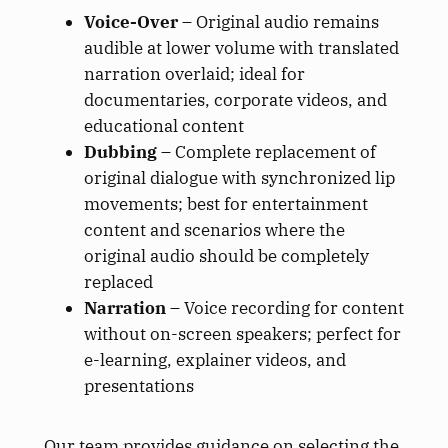
Voice-Over
– Original audio remains
audible at lower volume with translated
narration overlaid; ideal for
documentaries, corporate videos, and
educational content
Dubbing
– Complete replacement of
original dialogue with synchronized lip
movements; best for entertainment
content and scenarios where the
original audio should be completely
replaced
Narration
– Voice recording for content
without on-screen speakers; perfect for
e-learning, explainer videos, and
presentations
Our team provides guidance on selecting the