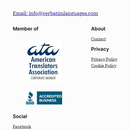
Email: info@verbatimlanguages.com
Member of
About
Contact
Privacy
Privacy Policy
Cookie Policy
Social
Facebook