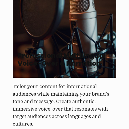
Professional Multilingual
Voice-Over & Narration
Tailor your content for international
audiences while maintaining your brand’s
tone and message. Create authentic,
immersive voice-over that resonates with
target audiences across languages and
cultures.