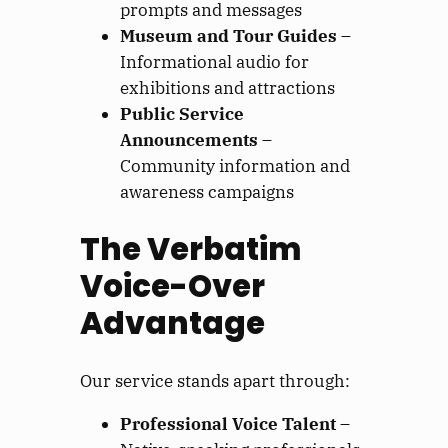
prompts and messages
Museum and Tour Guides
–
Informational audio for
exhibitions and attractions
Public Service
Announcements
–
Community information and
awareness campaigns
The Verbatim
Voice-Over
Advantage
Our service stands apart through:
Professional Voice Talent
–