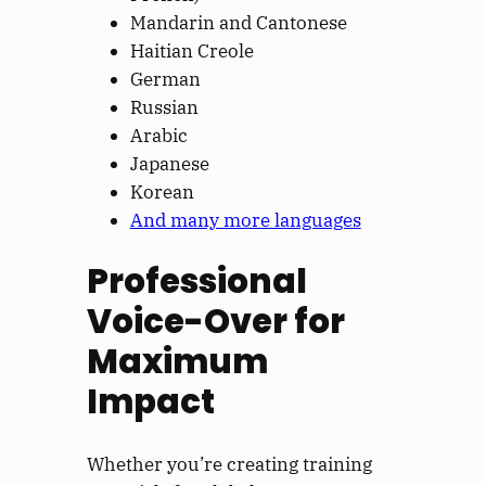
Mandarin and Cantonese
Haitian Creole
German
Russian
Arabic
Japanese
Korean
And many more languages
Professional
Voice-Over for
Maximum
Impact
Whether you’re creating training