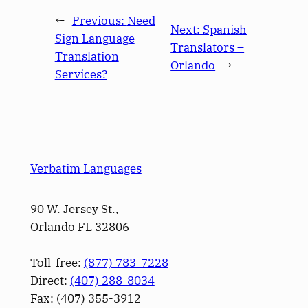
←
Previous:
Need
Next:
Spanish
Sign Language
Translators –
Translation
Orlando
→
Services?
Verbatim Languages
90 W. Jersey St.,
Orlando FL 32806
Toll-free:
(877) 783-7228
Direct:
(­407­) 288-8034
Fax: (­407­) 355-3912