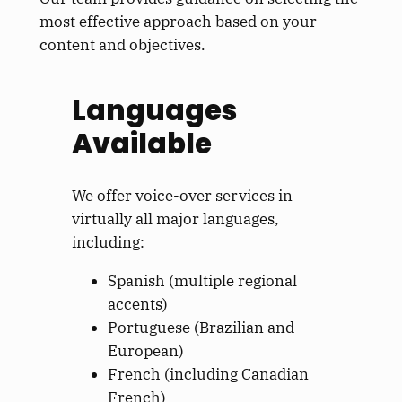
most effective approach based on your
content and objectives.
Languages
Available
We offer voice-over services in
virtually all major languages,
including:
Spanish (multiple regional
accents)
Portuguese (Brazilian and
European)
French (including Canadian
French)