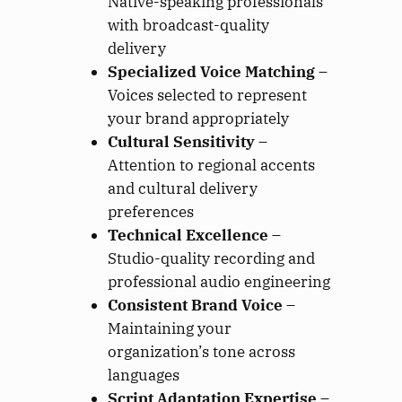
Native-speaking professionals
with broadcast-quality
delivery
Specialized Voice Matching
–
Voices selected to represent
your brand appropriately
Cultural Sensitivity
–
Attention to regional accents
and cultural delivery
preferences
Technical Excellence
–
Studio-quality recording and
professional audio engineering
Consistent Brand Voice
–
Maintaining your
organization’s tone across
languages
Script Adaptation Expertise
–