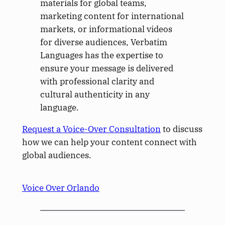
materials for global teams,
marketing content for international
markets, or informational videos
for diverse audiences, Verbatim
Languages has the expertise to
ensure your message is delivered
with professional clarity and
cultural authenticity in any
language.
Request a Voice-Over Consultation
to discuss
how we can help your content connect with
global audiences.
Voice Over Orlando