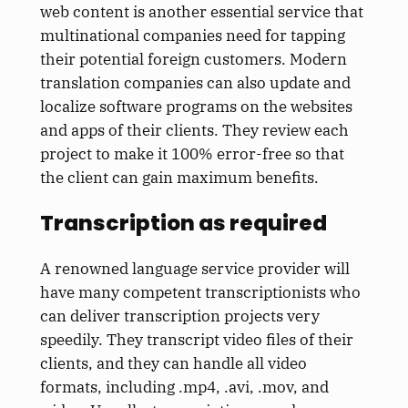
web content is another essential service that
multinational companies need for tapping
their potential foreign customers. Modern
translation companies can also update and
localize software programs on the websites
and apps of their clients. They review each
project to make it 100% error-free so that
the client can gain maximum benefits.
Transcription as required
A renowned language service provider will
have many competent transcriptionists who
can deliver transcription projects very
speedily. They transcript video files of their
clients, and they can handle all video
formats, including .mp4, .avi, .mov, and