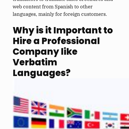
web content from Spanish to other
languages, mainly for foreign customers.
Why is it Important to
Hire a Professional
Company like
Verbatim
Languages?