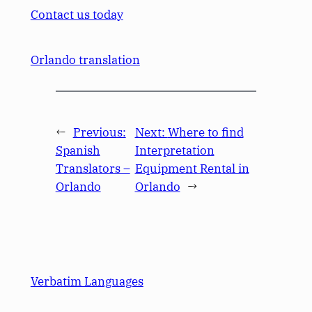
Contact us today
Orlando translation
←
Previous:
Next:
Where to find
Spanish
Interpretation
Translators –
Equipment Rental in
Orlando
Orlando
→
Verbatim Languages