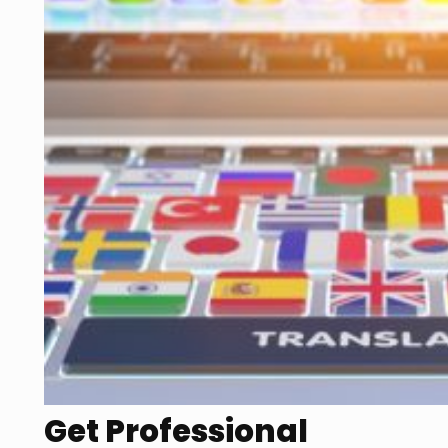
Get Professional