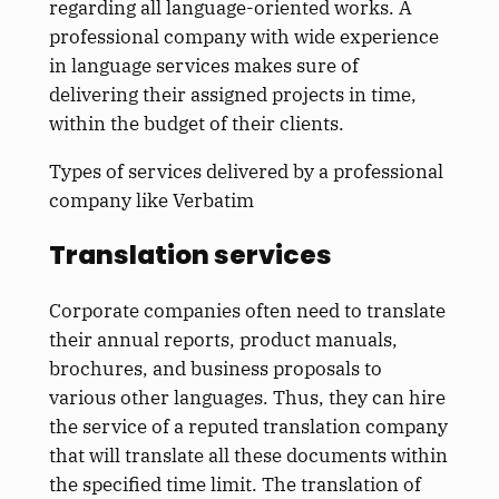
regarding all language-oriented works. A
professional company with wide experience
in language services makes sure of
delivering their assigned projects in time,
within the budget of their clients.
Types of services delivered by a professional
company like Verbatim
Translation services
Corporate companies often need to translate
their annual reports, product manuals,
brochures, and business proposals to
various other languages. Thus, they can hire
the service of a reputed translation company
that will translate all these documents within
the specified time limit. The translation of