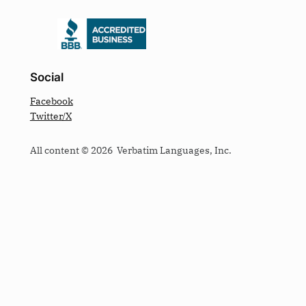
Social
Facebook
Twitter/X
All content © 2026 Verbatim Languages, Inc.