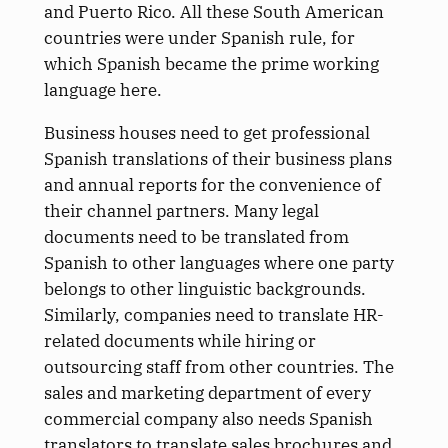
and Puerto Rico. All these South American
countries were under Spanish rule, for
which Spanish became the prime working
language here.
Business houses need to get professional
Spanish translations of their business plans
and annual reports for the convenience of
their channel partners. Many legal
documents need to be translated from
Spanish to other languages where one party
belongs to other linguistic backgrounds.
Similarly, companies need to translate HR-
related documents while hiring or
outsourcing staff from other countries. The
sales and marketing department of every
commercial company also needs Spanish
translators to translate sales brochures and