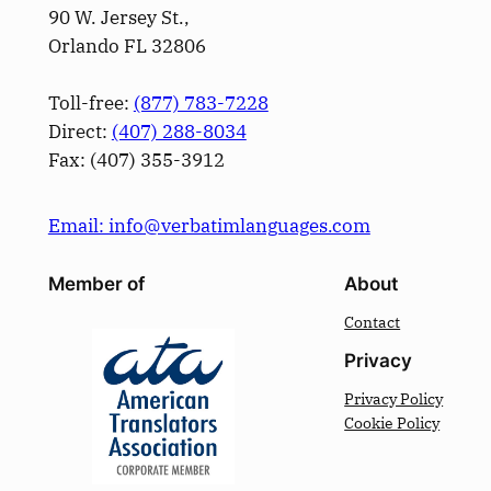
90 W. Jersey St.,
Orlando FL 32806
Toll-free:
(877) 783-7228
Direct:
(­407­) 288-8034
Fax: (­407­) 355-3912
Email: info@verbatimlanguages.com
Member of
About
Contact
Privacy
Privacy Policy
Cookie Policy