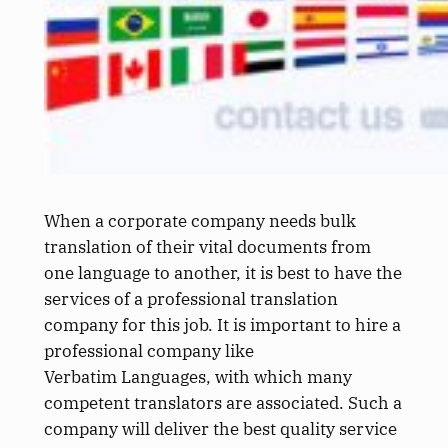
When a corporate company needs bulk
translation of their vital documents from
one language to another, it is best to have the
services of a professional translation
company for this job. It is important to hire a
professional company like
Verbatim Languages, with which many
competent translators are associated. Such a
company will deliver the best quality service