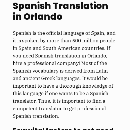
Spanish Translation
in Orlando
Spanish is the official language of Spain, and
it is spoken by more than 500 million people
in Spain and South American countries. If
you need Spanish translation in Orlando,
hire a professional company! Most of the
Spanish vocabulary is derived from Latin
and ancient Greek languages. It would be
important to have a thorough knowledge of
this language if one wants to be a Spanish
translator. Thus, it is important to find a
competent translator to get professional
Spanish translation.