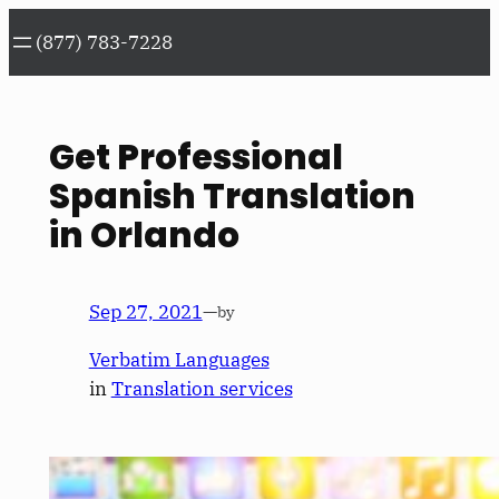
Skip
(877) 783-7228
to
content
Get Professional
Spanish Translation
in Orlando
Sep 27, 2021
—
by
Verbatim Languages
in
Translation services