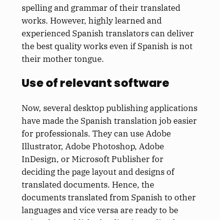
spelling and grammar of their translated
works. However, highly learned and
experienced Spanish translators can deliver
the best quality works even if Spanish is not
their mother tongue.
Use of relevant software
Now, several desktop publishing applications
have made the Spanish translation job easier
for professionals. They can use Adobe
Illustrator, Adobe Photoshop, Adobe
InDesign, or Microsoft Publisher for
deciding the page layout and designs of
translated documents. Hence, the
documents translated from Spanish to other
languages and vice versa are ready to be