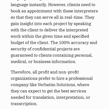
language instantly. However, clients need to
book an appointment with these interpreters
so that they can serve all in real-time. They
gain insight into each project by speaking
with the client to deliver the interpreted
work within the given time and specified
budget of the client. The 100% accuracy and
security of confidential projects are
guaranteed to clients containing personal,
medical, or business information.
Therefore, all profit and non-profit
organizations prefer to hire a professional
company like Verbatim Solutions, where
they can expect to get the best services
needed for translation, interpretation, or
transcription.