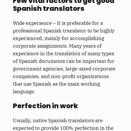
Few vital factors to get good
Spanish translators
Wide experience – It is preferable for a
professional Spanish translator to be highly
experienced, mainly for accomplishing
corporate assignments. Many years of
experience in the translation of many types
of Spanish documents can be important for
government agencies, large-sized corporate
companies, and non-profit organizations
that use Spanish as the main working
language.
Perfection in work
Usually, native Spanish translators are
expected to provide 100% perfection in the