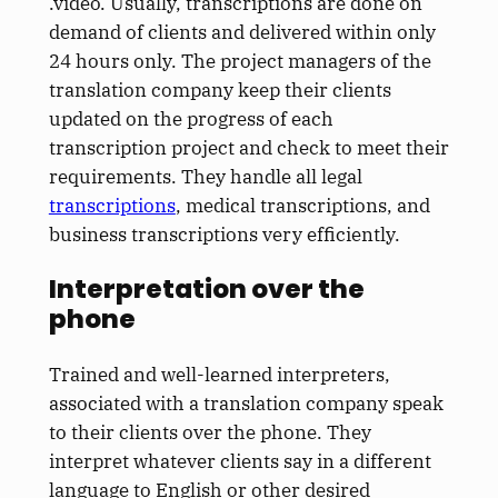
.video. Usually, transcriptions are done on
demand of clients and delivered within only
24 hours only. The project managers of the
translation company keep their clients
updated on the progress of each
transcription project and check to meet their
requirements. They handle all legal
transcriptions
, medical transcriptions, and
business transcriptions very efficiently.
Interpretation over the
phone
Trained and well-learned interpreters,
associated with a translation company speak
to their clients over the phone. They
interpret whatever clients say in a different
language to English or other desired