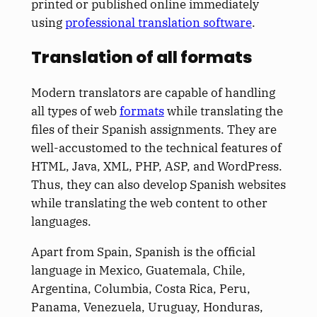
printed or published online immediately
using
professional translation software
.
Translation of all formats
Modern translators are capable of handling
all types of web
formats
while translating the
files of their Spanish assignments. They are
well-accustomed to the technical features of
HTML, Java, XML, PHP, ASP, and WordPress.
Thus, they can also develop Spanish websites
while translating the web content to other
languages.
Apart from Spain, Spanish is the official
language in Mexico, Guatemala, Chile,
Argentina, Columbia, Costa Rica, Peru,
Panama, Venezuela, Uruguay, Honduras,