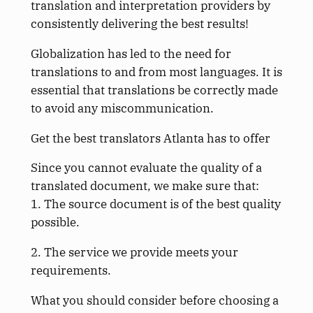
translation and interpretation providers by
consistently delivering the best results!
Globalization has led to the need for
translations to and from most languages. It is
essential that translations be correctly made
to avoid any miscommunication.
Get the best translators Atlanta has to offer
Since you cannot evaluate the quality of a
translated document, we make sure that:
1. The source document is of the best quality
possible.
2. The service we provide meets your
requirements.
What you should consider before choosing a