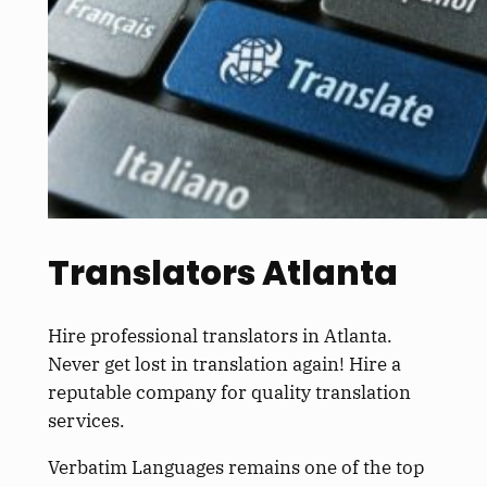
Translators Atlanta
Hire professional translators in Atlanta.
Never get lost in translation again! Hire a
reputable company for quality translation
services.
Verbatim Languages remains one of the top