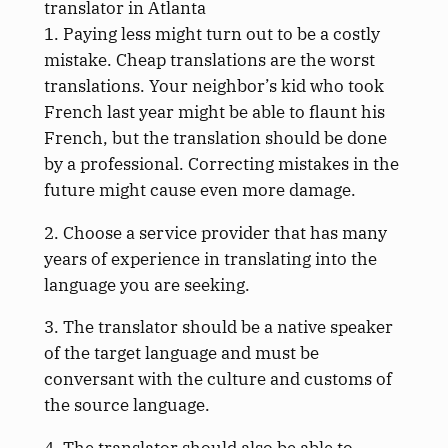
translator in Atlanta
1. Paying less might turn out to be a costly
mistake. Cheap translations are the worst
translations. Your neighbor’s kid who took
French last year might be able to flaunt his
French, but the translation should be done
by a professional. Correcting mistakes in the
future might cause even more damage.
2. Choose a service provider that has many
years of experience in translating into the
language you are seeking.
3. The translator should be a native speaker
of the target language and must be
conversant with the culture and customs of
the source language.