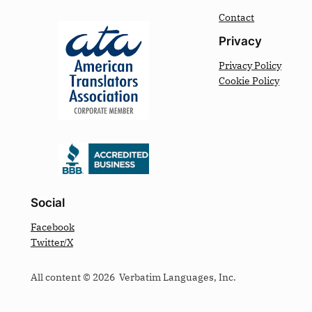
Contact
Privacy
Privacy Policy
Cookie Policy
Social
Facebook
Twitter/X
All content © 2026 Verbatim Languages, Inc.