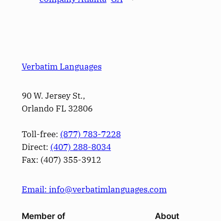
Verbatim Languages
90 W. Jersey St.,
Orlando FL 32806
Toll-free:
(877) 783-7228
Direct:
(­407­) 288-8034
Fax: (­407­) 355-3912
Email: info@verbatimlanguages.com
Member of
About