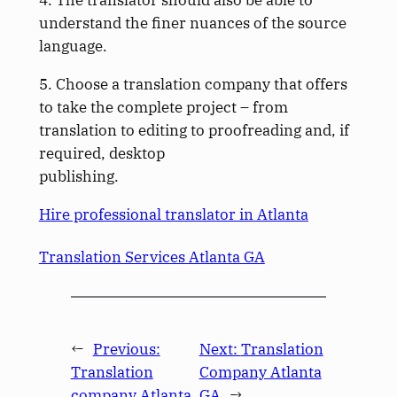
4. The translator should also be able to
understand the finer nuances of the source
language.
5. Choose a translation company that offers
to take the complete project – from
translation to editing to proofreading and, if
required, desktop
publishing.
Hire professional translator in Atlanta
Translation Services Atlanta GA
←
Previous:
Next:
Translation
Translation
Company Atlanta
company Atlanta
GA
→