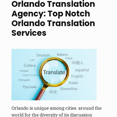
Orlando Translation
Agency: Top Notch
Orlando Translation
Services
Orlando is unique among cities around the
world for the diversity of its discussion