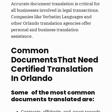
Accurate document translation is critical for
all businesses involved in legal transactions.
Companies like Verbatim Languages and
other Orlando translation agencies offer
personal and business translation
assistance.
Common
DocumentsThat Need
Certified Translation
In Orlando
Some of the most common
documents translated are:
Contracts, affidavits, and court records