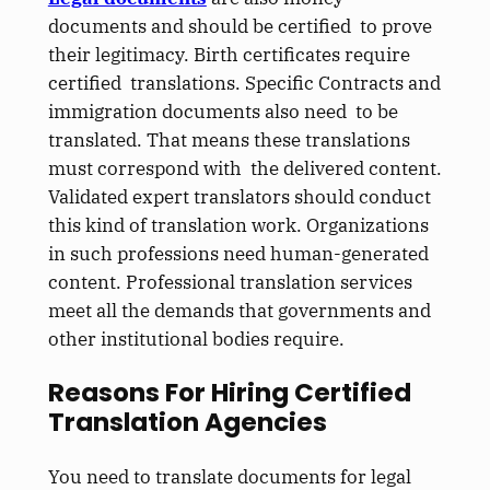
documents and should be certified to prove
their legitimacy. Birth certificates require
certified translations. Specific Contracts and
immigration documents also need to be
translated. That means these translations
must correspond with the delivered content.
Validated expert translators should conduct
this kind of translation work. Organizations
in such professions need human-generated
content. Professional translation services
meet all the demands that governments and
other institutional bodies require.
Reasons For Hiring Certified
Translation Agencies
You need to translate documents for legal