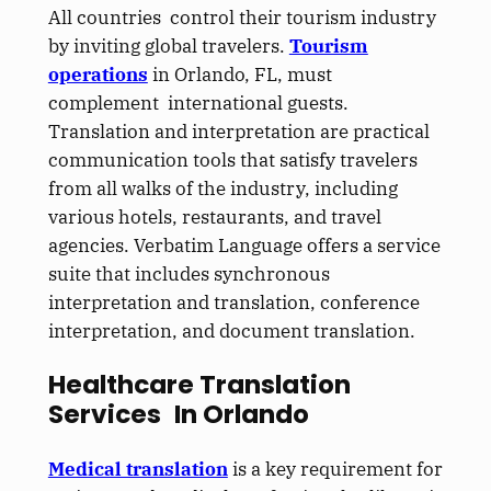
All countries control their tourism industry
by inviting global travelers.
Tourism
operations
in Orlando, FL, must
complement international guests.
Translation and interpretation are practical
communication tools that satisfy travelers
from all walks of the industry, including
various hotels, restaurants, and travel
agencies. Verbatim Language offers a service
suite that includes synchronous
interpretation and translation, conference
interpretation, and document translation.
Healthcare Translation
Services In Orlando
Medical translation
is a key requirement for