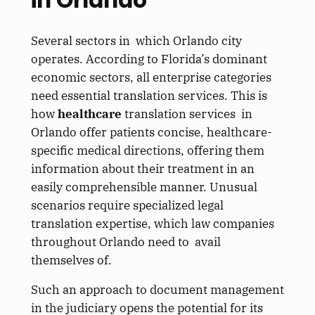
Several sectors in which Orlando city
operates. According to Florida’s dominant
economic sectors, all enterprise categories
need essential translation services. This is
how
healthcare
translation services in
Orlando offer patients concise, healthcare-
specific medical directions, offering them
information about their treatment in an
easily comprehensible manner. Unusual
scenarios require specialized legal
translation expertise, which law companies
throughout Orlando need to avail
themselves of.
Such an approach to document management
in the judiciary opens the potential for its