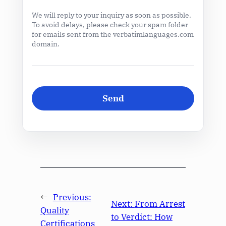
We will reply to your inquiry as soon as possible.
To avoid delays, please check your spam folder
for emails sent from the verbatimlanguages.com
domain.
←
Previous:
Next:
From Arrest
Quality
to Verdict: How
Certifications