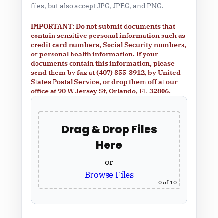
files, but also accept JPG, JPEG, and PNG.
IMPORTANT: Do not submit documents that
contain sensitive personal information such as
credit card numbers, Social Security numbers,
or personal health information. If your
documents contain this information, please
send them by fax at (407) 355-3912, by United
States Postal Service, or drop them off at our
office at 90 W Jersey St, Orlando, FL 32806.
Drag & Drop Files
Here
or
Browse Files
0
of 10