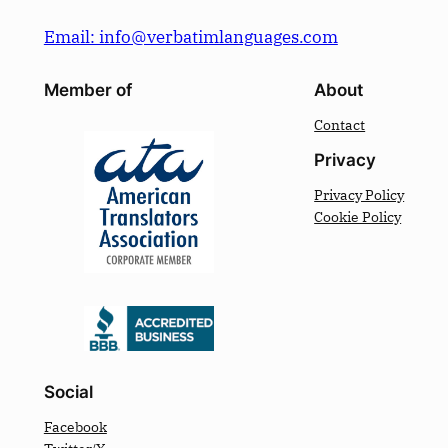
Email: info@verbatimlanguages.com
Member of
About
Contact
Privacy
Privacy Policy
Cookie Policy
Social
Facebook