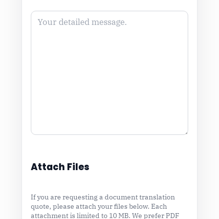
Attach Files
If you are requesting a document translation
quote, please attach your files below. Each
attachment is limited to 10 MB. We prefer PDF