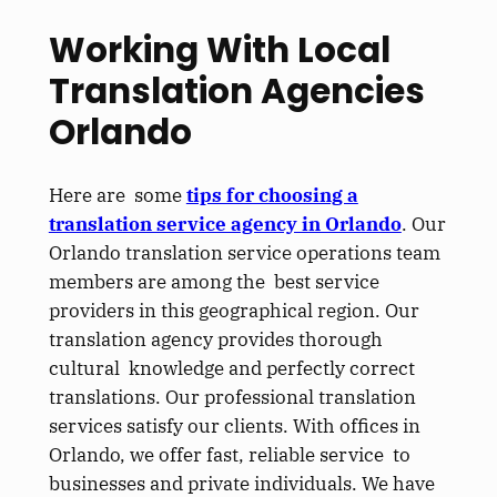
Working With Local
Translation Agencies
Orlando
Here are some
tips for choosing a
translation service agency in Orlando
. Our
Orlando translation service operations team
members are among the best service
providers in this geographical region. Our
translation agency provides thorough
cultural knowledge and perfectly correct
translations. Our professional translation
services satisfy our clients. With offices in
Orlando, we offer fast, reliable service to
businesses and private individuals. We have