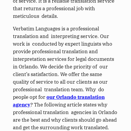
of service. It is a reliable translation service
that returns a professional job with
meticulous details.
Verbatim Languages is a professional
translation and interpreting service. Our
work is conducted by expert linguists who
provide professional translation and
interpretation services for legal documents
in Orlando. We decide the priority of our
client’s satisfaction. We offer the same
quality of service to all our clients as our
professional translation team. Why do
people opt for
our Orlando translation
agency
? The following article states why
professional translation agencies in Orlando
are the best and why clients should go ahead
and get the surrounding work translated.