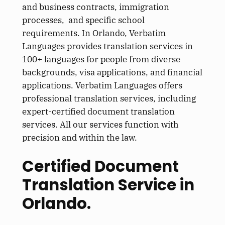
and business contracts, immigration
processes, and specific school
requirements. In Orlando, Verbatim
Languages provides translation services in
100+ languages for people from diverse
backgrounds, visa applications, and financial
applications. Verbatim Languages offers
professional translation services, including
expert-certified document translation
services. All our services function with
precision and within the law.
Certified Document
Translation Service in
Orlando.