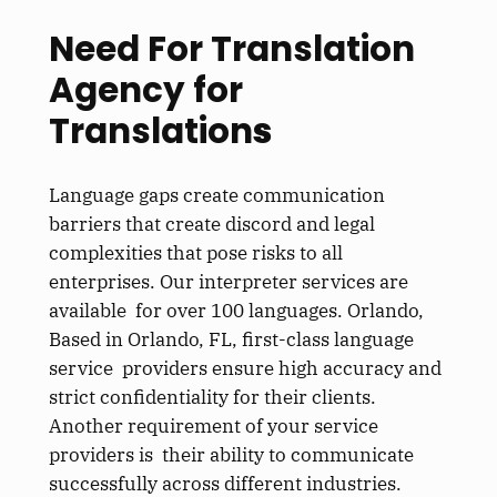
Need For Translation
Agency for
Translation
s
Language gaps create communication
barriers that create discord and legal
complexities that pose risks to all
enterprises. Our interpreter services are
available for over 100 languages. Orlando,
Based in Orlando, FL, first-class language
service providers ensure high accuracy and
strict confidentiality for their clients.
Another requirement of your service
providers is their ability to communicate
successfully across different industries.