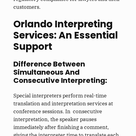
customers.
Orlando Interpreting
Services: An Essential
Support
Difference Between
Simultaneous And
Consecutive Interpreting:
Special interpreters perform real-time
translation and interpretation services at
conference sessions. In consecutive
interpretation, the speaker pauses
immediately after finishing a comment,
giving the interpreter time to translate each