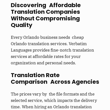
Discovering Affordable
Translation Companies
Without Compromising
Quality
Every Orlando business needs cheap
Orlando translation services. Verbatim
Languages provides fine-notch translation
services at affordable rates for your
organization and personal needs.
Translation Rate
Comparison Across Agencies
The prices vary by the file formats and the
selected service, which impacts the delivery
time. When hiring an Orlando translation