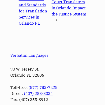
Court Translators
and Standards
in Orlando Impact
for Translation
the Justice System
Services in
→
Orlando FL
Verbatim Languages
90 W. Jersey St.,
Orlando FL 32806
Toll-free:
(877) 783-7228
Direct:
(­407­) 288-8034
Fax: (­407­) 355-3912