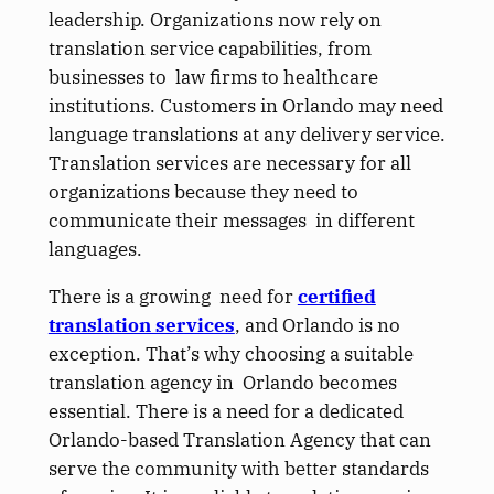
leadership. Organizations now rely on
translation service capabilities, from
businesses to law firms to healthcare
institutions. Customers in Orlando may need
language translations at any delivery service.
Translation services are necessary for all
organizations because they need to
communicate their messages in different
languages.
There is a growing need for
certified
translation services
, and Orlando is no
exception. That’s why choosing a suitable
translation agency in Orlando becomes
essential. There is a need for a dedicated
Orlando-based Translation Agency that can
serve the community with better standards