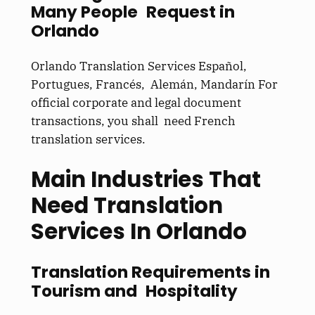
Many People Request in
Orlando
Orlando Translation Services Español,
Portugues, Francés, Alemán, Mandarín For
official corporate and legal document
transactions, you shall need French
translation services.
Main Industries That
Need Translation
Services In Orlando
Translation Requirements in
Tourism and Hospitality