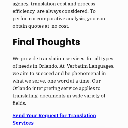
agency, translation cost and process
efficiency are always considered. To
perform a comparative analysis, you can
obtain quotes at no cost.
Final Thoughts
We provide translation services for all types
of needs in Orlando. At Verbatim Languages,
we aim to succeed and be phenomenal in
what we serve, one word at a time. Our
Orlando interpreting service applies to
translating documents in wide variety of
fields.
Send Your Request for Translation
Services