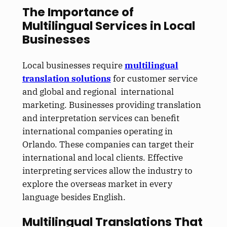
The Importance of
Multilingual Services in Local
Businesses
Local businesses require
multilingual
translation solutions
for customer service
and global and regional international
marketing. Businesses providing translation
and interpretation services can benefit
international companies operating in
Orlando. These companies can target their
international and local clients. Effective
interpreting services allow the industry to
explore the overseas market in every
language besides English.
Multilingual Translations That