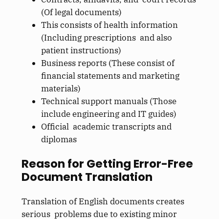
(Of legal documents)
This consists of health information
(Including prescriptions and also
patient instructions)
Business reports (These consist of
financial statements and marketing
materials)
Technical support manuals (Those
include engineering and IT guides)
Official academic transcripts and
diplomas
Reason for Getting Error-Free
Document Translation
Translation of English documents creates
serious problems due to existing minor