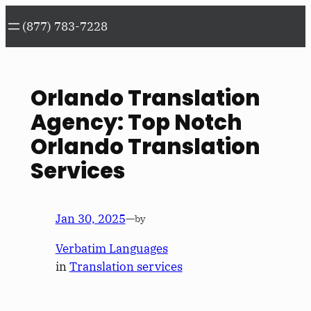
Skip
(877) 783-7228
to
content
Orlando Translation
Agency: Top Notch
Orlando Translation
Services
Jan 30, 2025
—
by
Verbatim Languages
in
Translation services