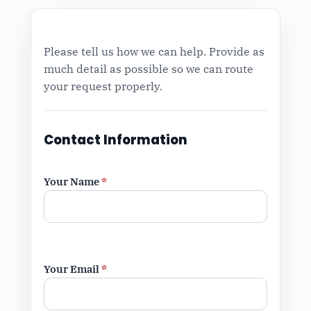
Please tell us how we can help. Provide as
much detail as possible so we can route
your request properly.
Contact Information
Your Name
*
Your Email
*