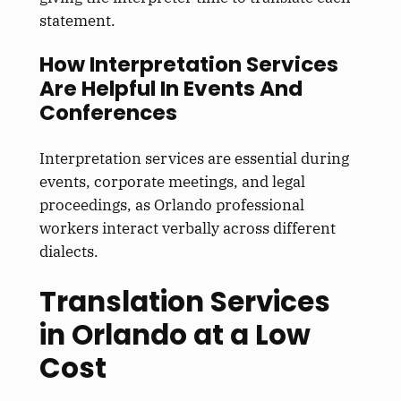
statement.
How Interpretation Services
Are Helpful In Events And
Conferences
Interpretation services are essential during
events, corporate meetings, and legal
proceedings, as Orlando professional
workers interact verbally across different
dialects.
Translation Services
in Orlando at a Low
Cost