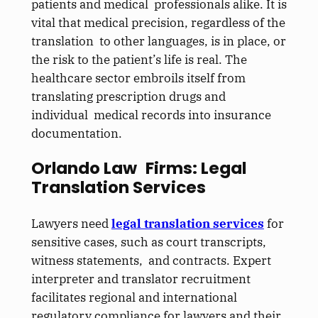
patients and medical professionals alike. It is
vital that medical precision, regardless of the
translation to other languages, is in place, or
the risk to the patient’s life is real. The
healthcare sector embroils itself from
translating prescription drugs and
individual medical records into insurance
documentation.
Orlando Law Firms: Legal
Translation Services
Lawyers need
legal translation services
for
sensitive cases, such as court transcripts,
witness statements, and contracts. Expert
interpreter and translator recruitment
facilitates regional and international
regulatory compliance for lawyers and their