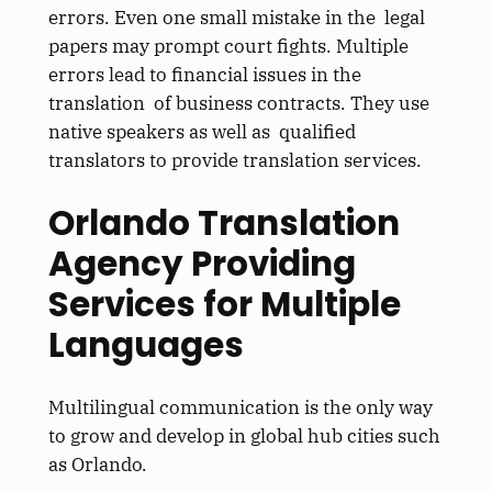
errors. Even one small mistake in the legal
papers may prompt court fights. Multiple
errors lead to financial issues in the
translation of business contracts. They use
native speakers as well as qualified
translators to provide translation services.
Orlando Translation
Agency Providing
Services for Multiple
Languages
Multilingual communication is the only way
to grow and develop in global hub cities such
as Orlando.