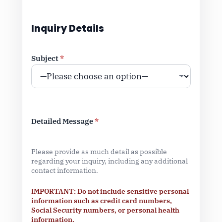
Inquiry Details
Subject
*
Detailed Message
*
Please provide as much detail as possible
regarding your inquiry, including any additional
contact information.
IMPORTANT: Do not include sensitive personal
information such as credit card numbers,
Social Security numbers, or personal health
information.