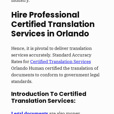
industry.
Hire Professional
Certified Translation
Services in Orlando
Hence, it is pivotal to deliver translation
services accurately. Standard Accuracy
Rates for
Certified Translation Services
Orlando Human certified the translation of
documents to conform to government legal
standards.
Introduction To Certified
Translation Services:
Legal documents
are also money