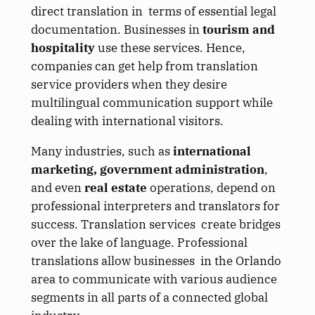
direct translation in terms of essential legal
documentation. Businesses in
tourism and
hospitality
use these services. Hence,
companies can get help from translation
service providers when they desire
multilingual communication support while
dealing with international visitors.
Many industries, such as
international
marketing, government administration
,
and even
real estate
operations, depend on
professional interpreters and translators for
success. Translation services create bridges
over the lake of language. Professional
translations allow businesses in the Orlando
area to communicate with various audience
segments in all parts of a connected global