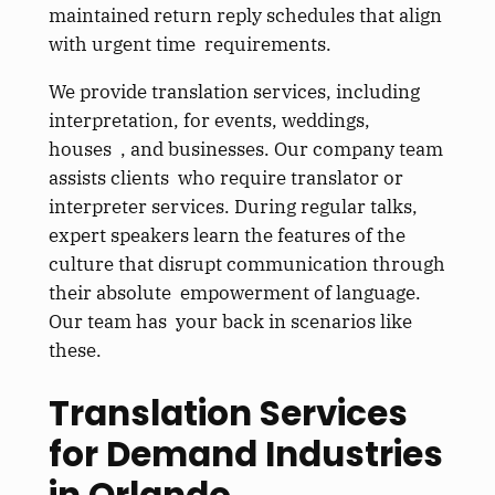
maintained return reply schedules that align
with urgent time requirements.
We provide translation services, including
interpretation, for events, weddings,
houses , and businesses. Our company team
assists clients who require translator or
interpreter services. During regular talks,
expert speakers learn the features of the
culture that disrupt communication through
their absolute empowerment of language.
Our team has your back in scenarios like
these.
Translation Services
for Demand Industries
in Orlando