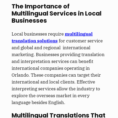
The Importance of
Multilingual Services in Local
Businesses
Local businesses require
multilingual
translation solutions
for customer service
and global and regional international
marketing. Businesses providing translation
and interpretation services can benefit
international companies operating in
Orlando. These companies can target their
international and local clients. Effective
interpreting services allow the industry to
explore the overseas market in every
language besides English.
Multilingual Translations That