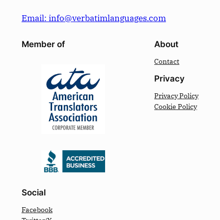
Email: info@verbatimlanguages.com
Member of
About
Contact
Privacy
Privacy Policy
Cookie Policy
Social
Facebook