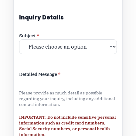
Inquiry Details
Subject
*
Detailed Message
*
Please provide as much detail as possible
regarding your inquiry, including any additional
contact information.
IMPORTANT: Do not include sensitive personal
information such as credit card numbers,
Social Security numbers, or personal health
information.