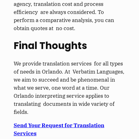
agency, translation cost and process
efficiency are always considered. To
perform a comparative analysis, you can
obtain quotes at no cost.
Final Thoughts
We provide translation services for all types
of needs in Orlando. At Verbatim Languages,
we aim to succeed and be phenomenal in
what we serve, one word at a time. Our
Orlando interpreting service applies to
translating documents in wide variety of
fields.
Send Your Request for Translation
Services