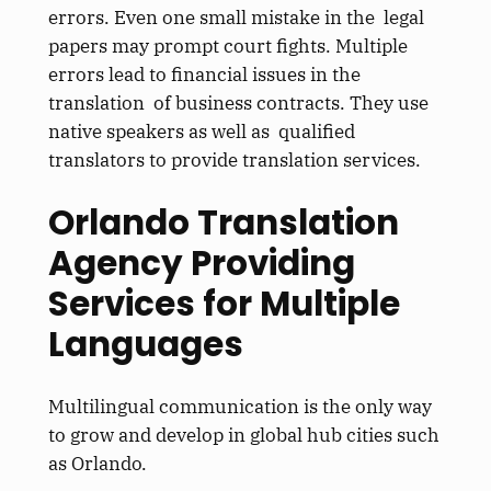
errors. Even one small mistake in the legal
papers may prompt court fights. Multiple
errors lead to financial issues in the
translation of business contracts. They use
native speakers as well as qualified
translators to provide translation services.
Orlando Translation
Agency Providing
Services for Multiple
Languages
Multilingual communication is the only way
to grow and develop in global hub cities such
as Orlando.