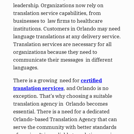
leadership. Organizations now rely on
translation service capabilities, from
businesses to law firms to healthcare
institutions. Customers in Orlando may need
language translations at any delivery service.
Translation services are necessary for all
organizations because they need to
communicate their messages in different
languages.
There is a growing need for
certified
translation services
, and Orlando is no
exception. That’s why choosing a suitable
translation agency in Orlando becomes
essential. There is a need for a dedicated
Orlando-based Translation Agency that can
serve the community with better standards