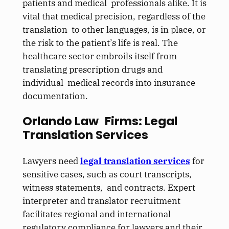
patients and medical professionals alike. It is
vital that medical precision, regardless of the
translation to other languages, is in place, or
the risk to the patient’s life is real. The
healthcare sector embroils itself from
translating prescription drugs and
individual medical records into insurance
documentation.
Orlando Law Firms: Legal
Translation Services
Lawyers need
legal translation services
for
sensitive cases, such as court transcripts,
witness statements, and contracts. Expert
interpreter and translator recruitment
facilitates regional and international
regulatory compliance for lawyers and their