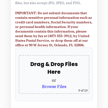
files, but also accept JPG, JPEG, and PNG.
IMPORTANT: Do not submit documents that
contain sensitive personal information such as
credit card numbers, Social Security numbers,
or personal health information. If your
documents contain this information, please
send them by fax at (407) 355-3912, by United
States Postal Service, or drop them off at our
office at 90 W Jersey St, Orlando, FL 32806.
Drag & Drop Files
Here
or
Browse Files
0
of 10