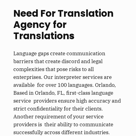
Need For Translation
Agency for
Translation
s
Language gaps create communication
barriers that create discord and legal
complexities that pose risks to all
enterprises. Our interpreter services are
available for over 100 languages. Orlando,
Based in Orlando, FL, first-class language
service providers ensure high accuracy and
strict confidentiality for their clients.
Another requirement of your service
providers is their ability to communicate
successfully across different industries.