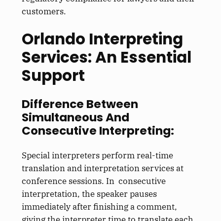
customers.
Orlando Interpreting
Services: An Essential
Support
Difference Between
Simultaneous And
Consecutive Interpreting:
Special interpreters perform real-time
translation and interpretation services at
conference sessions. In consecutive
interpretation, the speaker pauses
immediately after finishing a comment,
giving the interpreter time to translate each