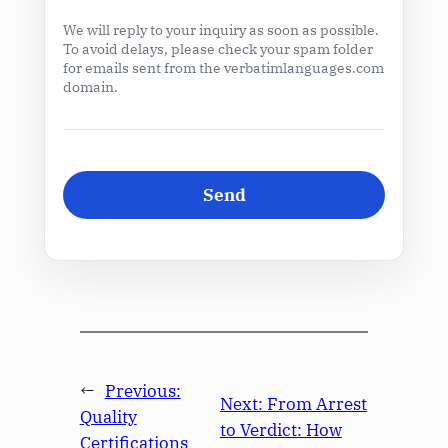
We will reply to your inquiry as soon as possible.
To avoid delays, please check your spam folder
for emails sent from the verbatimlanguages.com
domain.
←
Previous:
Next:
From Arrest
Quality
to Verdict: How
Certifications