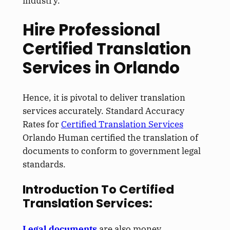
industry.
Hire Professional
Certified Translation
Services in Orlando
Hence, it is pivotal to deliver translation
services accurately. Standard Accuracy
Rates for
Certified Translation Services
Orlando Human certified the translation of
documents to conform to government legal
standards.
Introduction To Certified
Translation Services:
Legal documents
are also money