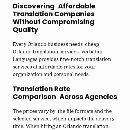
Discovering Affordable
Translation Companies
Without Compromising
Quality
Every Orlando business needs cheap
Orlando translation services. Verbatim
Languages provides fine-notch translation
services at affordable rates for your
organization and personal needs.
Translation Rate
Comparison Across Agencies
The prices vary by the file formats and the
selected service, which impacts the delivery
time. When hiring an Orlando translation