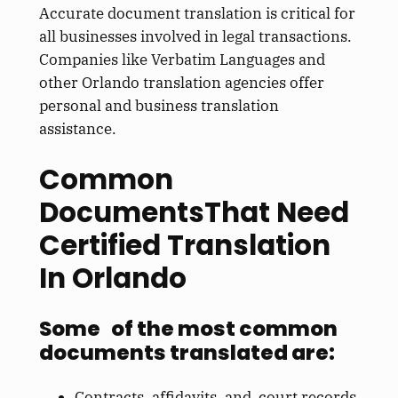
Accurate document translation is critical for
all businesses involved in legal transactions.
Companies like Verbatim Languages and
other Orlando translation agencies offer
personal and business translation
assistance.
Common
DocumentsThat Need
Certified Translation
In Orlando
Some of the most common
documents translated are:
Contracts, affidavits, and court records