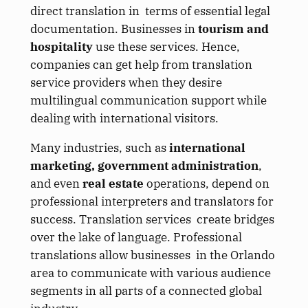
direct translation in terms of essential legal
documentation. Businesses in
tourism and
hospitality
use these services. Hence,
companies can get help from translation
service providers when they desire
multilingual communication support while
dealing with international visitors.
Many industries, such as
international
marketing, government administration
,
and even
real estate
operations, depend on
professional interpreters and translators for
success. Translation services create bridges
over the lake of language. Professional
translations allow businesses in the Orlando
area to communicate with various audience
segments in all parts of a connected global