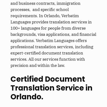
and business contracts, immigration
processes, and specific school
requirements. In Orlando, Verbatim
Languages provides translation services in
100+ languages for people from diverse
backgrounds, visa applications, and financial
applications. Verbatim Languages offers
professional translation services, including
expert-certified document translation
services. All our services function with
precision and within the law.
Certified Document
Translation Service in
Orlando.