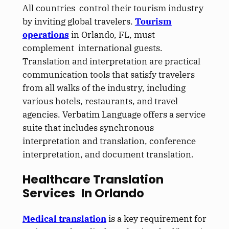
All countries control their tourism industry
by inviting global travelers.
Tourism
operations
in Orlando, FL, must
complement international guests.
Translation and interpretation are practical
communication tools that satisfy travelers
from all walks of the industry, including
various hotels, restaurants, and travel
agencies. Verbatim Language offers a service
suite that includes synchronous
interpretation and translation, conference
interpretation, and document translation.
Healthcare Translation
Services In Orlando
Medical translation
is a key requirement for