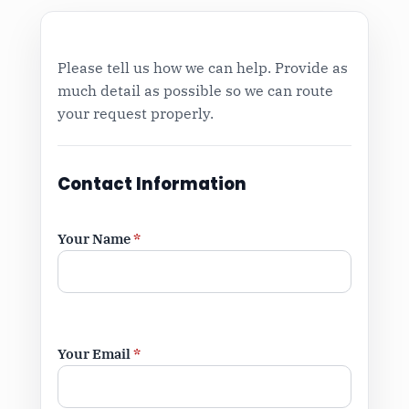
Please tell us how we can help. Provide as
much detail as possible so we can route
your request properly.
Contact Information
Your Name
*
Your Email
*