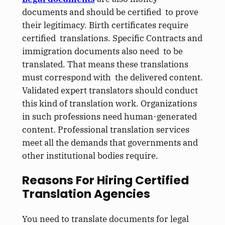
documents and should be certified to prove
their legitimacy. Birth certificates require
certified translations. Specific Contracts and
immigration documents also need to be
translated. That means these translations
must correspond with the delivered content.
Validated expert translators should conduct
this kind of translation work. Organizations
in such professions need human-generated
content. Professional translation services
meet all the demands that governments and
other institutional bodies require.
Reasons For Hiring Certified
Translation Agencies
You need to translate documents for legal