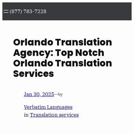
Skip
(877) 783-7228
to
content
Orlando Translation
Agency: Top Notch
Orlando Translation
Services
Jan 30, 2025
—
by
Verbatim Languages
in
Translation services