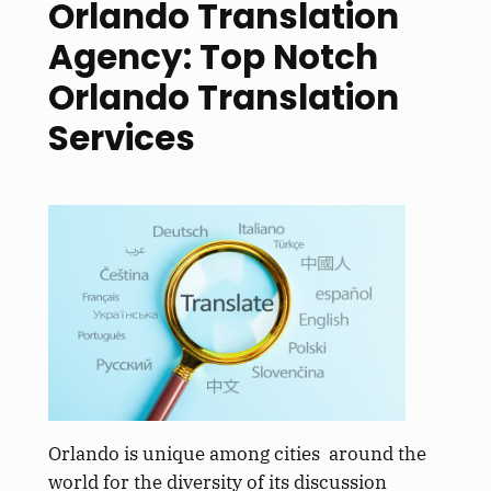
Orlando Translation
Agency: Top Notch
Orlando Translation
Services
Orlando is unique among cities around the
world for the diversity of its discussion