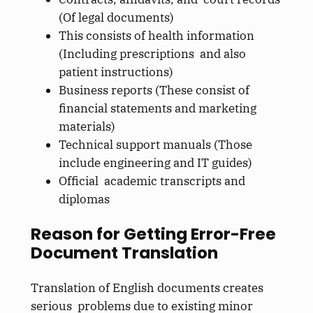
(Of legal documents)
This consists of health information
(Including prescriptions and also
patient instructions)
Business reports (These consist of
financial statements and marketing
materials)
Technical support manuals (Those
include engineering and IT guides)
Official academic transcripts and
diplomas
Reason for Getting Error-Free
Document Translation
Translation of English documents creates
serious problems due to existing minor