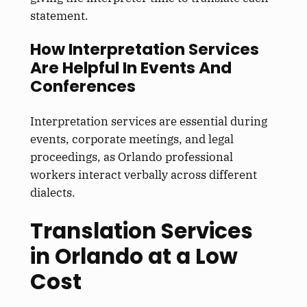
statement.
How Interpretation Services
Are Helpful In Events And
Conferences
Interpretation services are essential during
events, corporate meetings, and legal
proceedings, as Orlando professional
workers interact verbally across different
dialects.
Translation Services
in Orlando at a Low
Cost