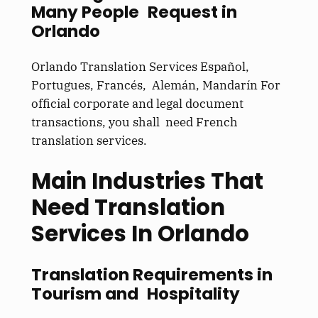
Many People Request in
Orlando
Orlando Translation Services Español,
Portugues, Francés, Alemán, Mandarín For
official corporate and legal document
transactions, you shall need French
translation services.
Main Industries That
Need Translation
Services In Orlando
Translation Requirements in
Tourism and Hospitality