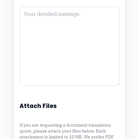
Attach Files
If you are requesting a document translation
quote, please attach your files below. Each
attachment is limited to 10 MB. We prefer PDF