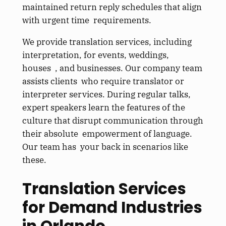
maintained return reply schedules that align
with urgent time requirements.
We provide translation services, including
interpretation, for events, weddings,
houses , and businesses. Our company team
assists clients who require translator or
interpreter services. During regular talks,
expert speakers learn the features of the
culture that disrupt communication through
their absolute empowerment of language.
Our team has your back in scenarios like
these.
Translation Services
for Demand Industries
in Orlando