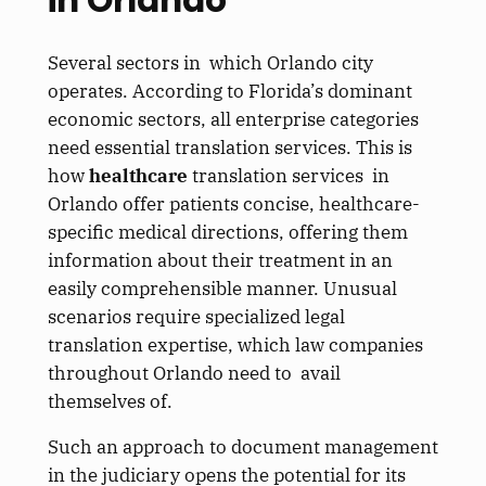
Several sectors in which Orlando city
operates. According to Florida’s dominant
economic sectors, all enterprise categories
need essential translation services. This is
how
healthcare
translation services in
Orlando offer patients concise, healthcare-
specific medical directions, offering them
information about their treatment in an
easily comprehensible manner. Unusual
scenarios require specialized legal
translation expertise, which law companies
throughout Orlando need to avail
themselves of.
Such an approach to document management
in the judiciary opens the potential for its