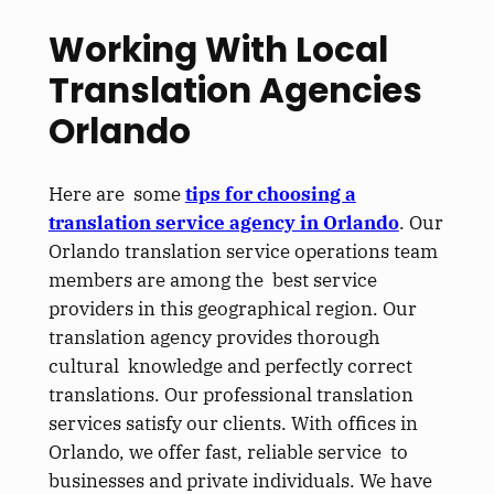
Working With Local
Translation Agencies
Orlando
Here are some
tips for choosing a
translation service agency in Orlando
. Our
Orlando translation service operations team
members are among the best service
providers in this geographical region. Our
translation agency provides thorough
cultural knowledge and perfectly correct
translations. Our professional translation
services satisfy our clients. With offices in
Orlando, we offer fast, reliable service to
businesses and private individuals. We have