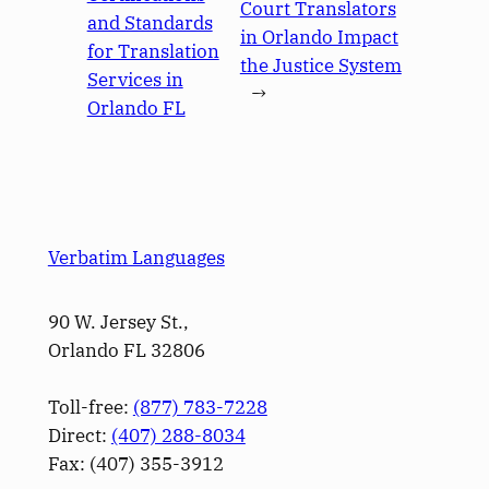
Court Translators
and Standards
in Orlando Impact
for Translation
the Justice System
Services in
→
Orlando FL
Verbatim Languages
90 W. Jersey St.,
Orlando FL 32806
Toll-free:
(877) 783-7228
Direct:
(­407­) 288-8034
Fax: (­407­) 355-3912