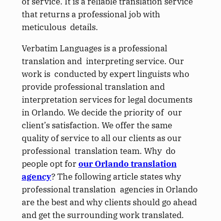
of service. It is a reliable translation service
that returns a professional job with
meticulous details.
Verbatim Languages is a professional
translation and interpreting service. Our
work is conducted by expert linguists who
provide professional translation and
interpretation services for legal documents
in Orlando. We decide the priority of our
client’s satisfaction. We offer the same
quality of service to all our clients as our
professional translation team. Why do
people opt for
our Orlando translation
agency
? The following article states why
professional translation agencies in Orlando
are the best and why clients should go ahead
and get the surrounding work translated.