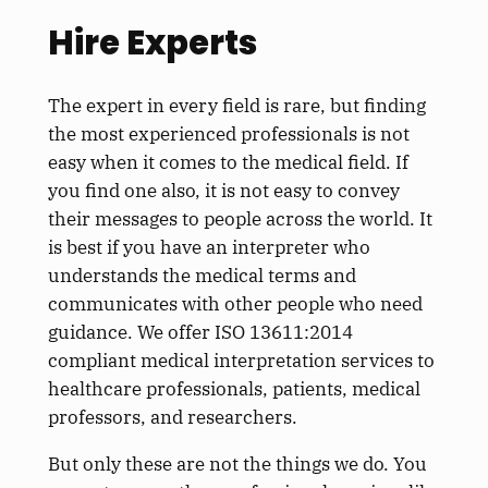
Hire Experts
The expert in every field is rare, but finding
the most experienced professionals is not
easy when it comes to the medical field. If
you find one also, it is not easy to convey
their messages to people across the world. It
is best if you have an interpreter who
understands the medical terms and
communicates with other people who need
guidance. We offer ISO 13611:2014
compliant medical interpretation services to
healthcare professionals, patients, medical
professors, and researchers.
But only these are not the things we do. You