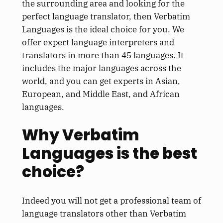
the surrounding area and looking for the
perfect language translator, then Verbatim
Languages is the ideal choice for you. We
offer expert language interpreters and
translators in more than 45 languages. It
includes the major languages across the
world, and you can get experts in Asian,
European, and Middle East, and African
languages.
Why Verbatim
Languages is the best
choice?
Indeed you will not get a professional team of
language translators other than Verbatim