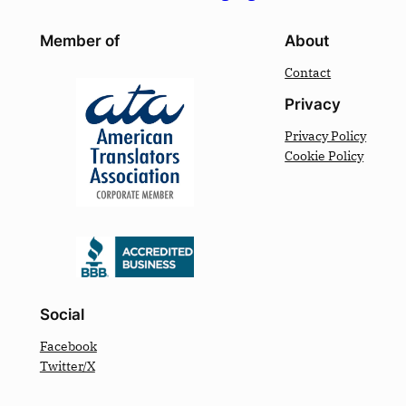
Member of
About
Contact
Privacy
Privacy Policy
Cookie Policy
Social
Facebook
Twitter/X