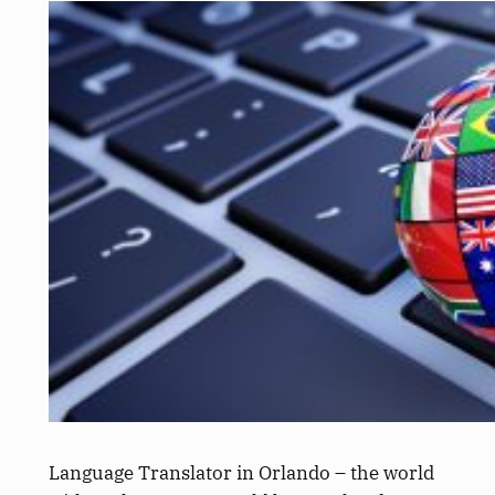
Language Translator in Orlando – the world