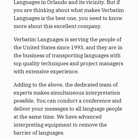
Languages in Orlando and its vicinity. But if
you are thinking about what makes Verbatim
Languages is the best one, you need to know
more about this excellent company.
Verbatim Languages is serving the people of
the United States since 1993, and they are in
the business of transporting languages with
top quality techniques and project managers
with extensive experience.
Adding to the above, the dedicated team of
experts makes simultaneous interpretation
possible. You can conduct a conference and
deliver your messages to all language people
at the same time. We have advanced
interpreting equipment to remove the
barrier of languages.