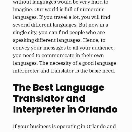
without languages would be very hard to
imagine. Our world is full of numerous
languages. If you travel a lot, you will find
several different languages. But now in a
single city, you can find people who are
speaking different languages. Hence, to
convey your messages to all your audience,
you need to communicate in their own
languages. The necessity of a good language
interpreter and translator is the basic need.
The Best Language
Translator and
Interpreter in Orlando
If your business is operating in Orlando and