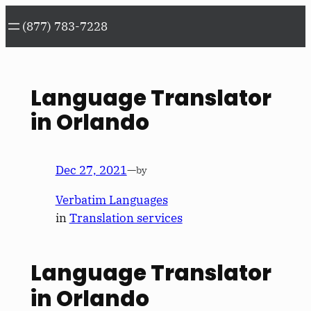
Skip
(877) 783-7228
to
content
Language Translator
in Orlando
Dec 27, 2021
—
by
Verbatim Languages
in
Translation services
Language Translator
in Orlando