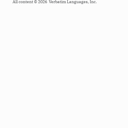
All content © 2026 Verbatim Languages, Inc.