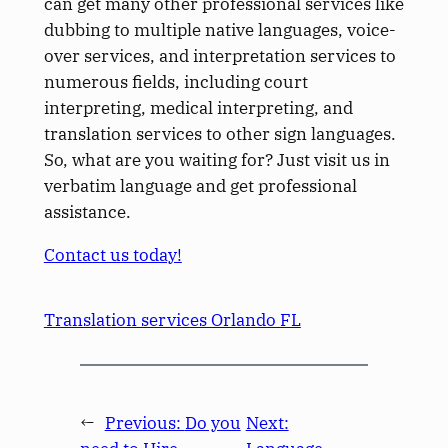
can get many other professional services like
dubbing to multiple native languages, voice-
over services, and interpretation services to
numerous fields, including court
interpreting, medical interpreting, and
translation services to other sign languages.
So, what are you waiting for? Just visit us in
verbatim language and get professional
assistance.
Contact us today!
Translation services Orlando FL
←
Previous:
Do you
Next: