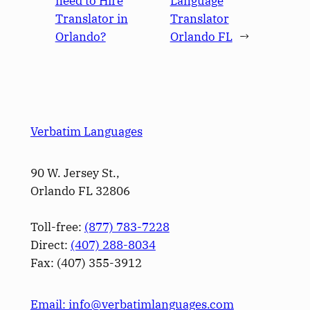
need to Hire
Language
Translator in
Translator
Orlando?
Orlando FL
→
Verbatim Languages
90 W. Jersey St.,
Orlando FL 32806
Toll-free:
(877) 783-7228
Direct:
(­407­) 288-8034
Fax: (­407­) 355-3912
Email: info@verbatimlanguages.com