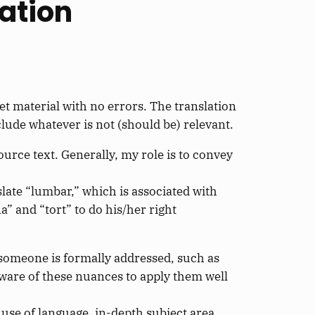
lation
et material with no errors. The translation
clude whatever is not (should be) relevant.
urce text. Generally, my role is to convey
late “lumbar,” which is associated with
a” and “tort” to do his/her right
 someone is formally addressed, such as
aware of these nuances to apply them well
er use of language, in-depth subject area