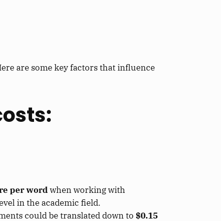
ere are some key factors that influence
costs:
ore per word
when working with
vel in the academic field.
uments could be translated down to
$0.15