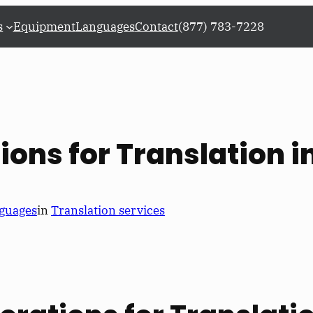
s
Equipment
Languages
Contact
(877) 783-7228
ions for Translation i
guages
in
Translation services