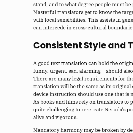
stand, and to what degree people must be p
Masterful translators get to know the targ
with local sensibilities. This assists in
can intercede in cross-cultural boundarie
Consistent Style and 
A good text translation can hold the origina
funny, urgent, sad, alarming – should also
There are many legal requirements for the 
translation will be the same as its origina
device instruction should use one that is
As books and films rely on translators to po
quite challenging to re-create Neruda’s po
alive and vigorous.
Mandatory harmony may be broken by devia