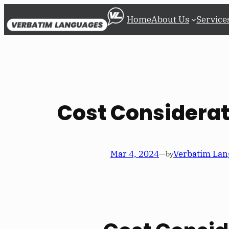
Skip
Home
About Us
Service
to
content
Cost Considerat
Mar 4, 2024
—
Verbatim Lan
by