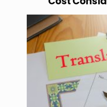
Cost Conside