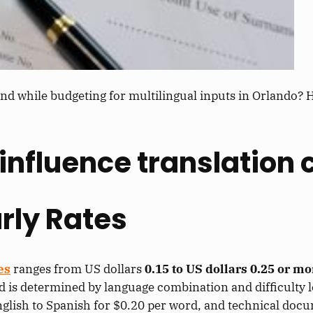
nd while budgeting for multilingual inputs in Orlando? H
influence translation 
rly Rates
es
ranges from US dollars
0.15 to US dollars 0.25 or m
d is determined by language combination and difficulty le
nglish to Spanish for $0.20 per word, and technical doc