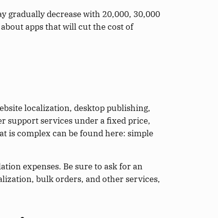
ay gradually decrease with 20,000, 30,000
bout apps that will cut the cost of
ebsite localization, desktop publishing,
r support services under a fixed price,
at is complex can be found here: simple
lation expenses. Be sure to ask for an
lization, bulk orders, and other services,