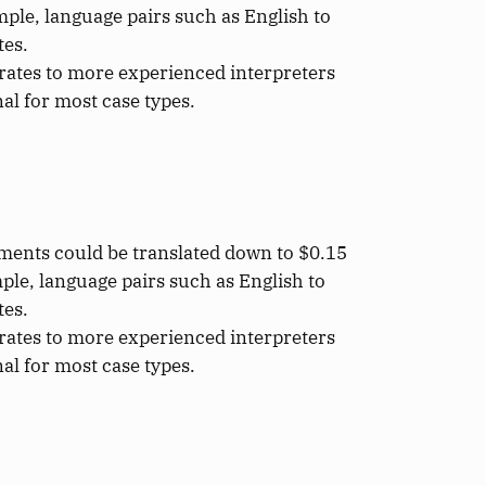
ple, language pairs such as English to
tes.
rates to more experienced interpreters
al for most case types.
uments could be translated down to $0.15
ple, language pairs such as English to
tes.
rates to more experienced interpreters
al for most case types.