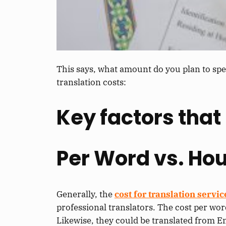
This says, what amount do you plan to spe
translation costs:
Key factors that 
Per Word vs. Hou
Generally, the
cost for translation servic
professional translators. The cost per wor
Likewise, they could be translated from E