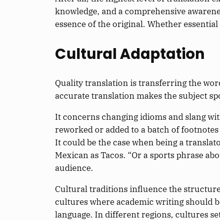
knowledge, and a comprehensive awareness o
essence of the original. Whether essential 
Cultural Adaptation
Quality translation is transferring the w
accurate translation makes the subject spo
It concerns changing idioms and slang wit
reworked or added to a batch of footnote
It could be the case when being a translat
Mexican as Tacos. “Or a sports phrase abo
audience.
Cultural traditions influence the structur
cultures where academic writing should b
language. In different regions, culture