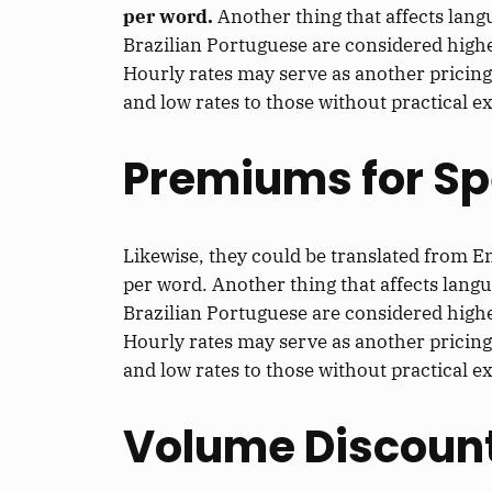
per word.
Another thing that affects lang
Brazilian Portuguese are considered high
Hourly rates may serve as another pricing
and low rates to those without practical e
Premiums for Sp
Likewise, they could be translated from E
per word. Another thing that affects lang
Brazilian Portuguese are considered high
Hourly rates may serve as another pricing
and low rates to those without practical e
Volume Discoun