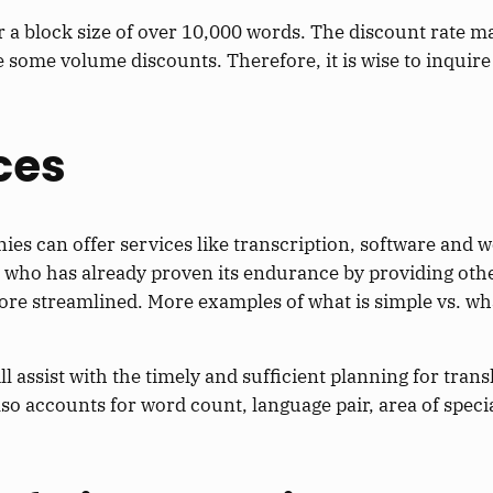
a block size of over 10,000 words. The discount rate m
some volume discounts. Therefore, it is wise to inquire a
ces
ies can offer services like transcription, software and w
r who has already proven its endurance by providing othe
ore streamlined. More examples of what is simple vs. wh
l assist with the timely and sufficient planning for trans
lso accounts for word count, language pair, area of specia