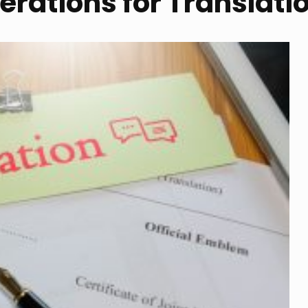
rations for Translati