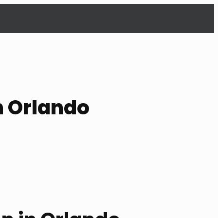
n Orlando