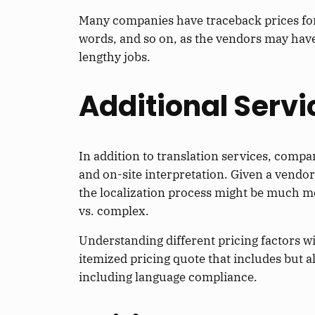
Many companies have traceback prices for 
words, and so on, as the vendors may have 
lengthy jobs.
Additional Servi
In addition to translation services, compan
and on-site interpretation. Given a vendo
the localization process might be much m
vs. complex.
Understanding different pricing factors wil
itemized pricing quote that includes but a
including language compliance.