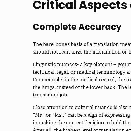
Critical Aspects
Complete Accuracy
The bare-bones basis of a translation mean
should not rearrange the information or th
Linguistic nuances- a key element – you mu
technical, legal, or medical terminology a
For example, in the medical record, the tr
the lungs, instead of the lower back. The 
translation job.
Close attention to cultural nuance is also
“Mr.” or “Ms.,” can be a sign of expressin
in making the correct decision to hold the
After all, the highest level of translation 