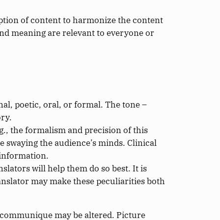
aption of content to harmonize the content
and meaning are relevant to everyone or
nal, poetic, oral, or formal. The tone –
ory.
g., the formalism and precision of this
ile swaying the audience’s minds. Clinical
 information.
slators will help them do so best. It is
ranslator may make these peculiarities both
e communique may be altered. Picture