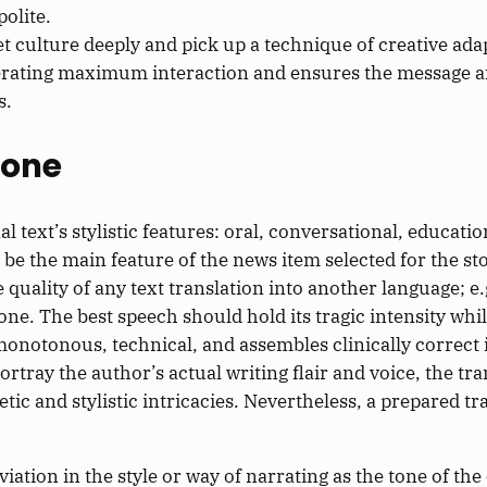
olite.
et culture deeply and pick up a technique of creative ad
 generating maximum interaction and ensures the message 
s.
Tone
l text’s stylistic features: oral, conversational, educatio
 be the main feature of the news item selected for the st
quality of any text translation into another language; e.
l one. The best speech should hold its tragic intensity wh
 monotonous, technical, and assembles clinically correct
rtray the author’s actual writing flair and voice, the tran
etic and stylistic intricacies. Nevertheless, a prepared t
tion in the style or way of narrating as the tone of th