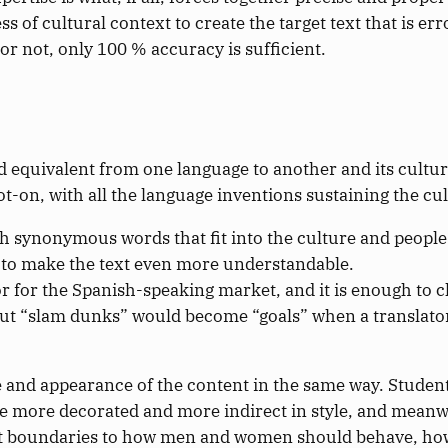
f cultural context to create the target text that is err
or not, only 100 % accuracy is sufficient.
ord equivalent from one language to another and its cul
t-on, with all the language inventions sustaining the cul
h synonymous words that fit into the culture and people
s to make the text even more understandable.
or for the Spanish-speaking market, and it is enough to 
ut “slam dunks” would become “goals” when a translator 
e and appearance of the content in the same way. Student
e more decorated and more indirect in style, and meanw
s set boundaries to how men and women should behave, h