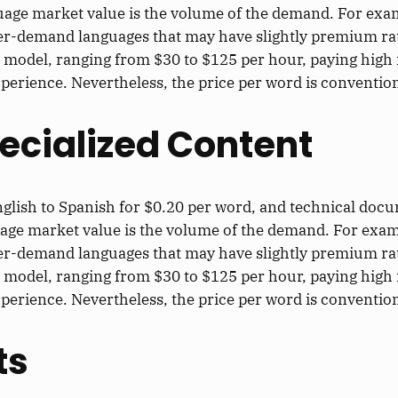
uage market value is the volume of the demand. For exam
er-demand languages that may have slightly premium ra
 model, ranging from $30 to $125 per hour, paying high 
xperience. Nevertheless, the price per word is convention
ecialized Content
nglish to Spanish for $0.20 per word, and technical doc
uage market value is the volume of the demand. For exam
er-demand languages that may have slightly premium ra
 model, ranging from $30 to $125 per hour, paying high 
xperience. Nevertheless, the price per word is convention
ts