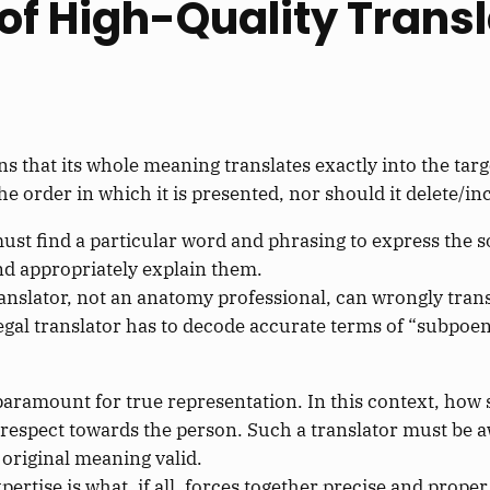
 of High-Quality Trans
s that its whole meaning translates exactly into the targ
e order in which it is presented, nor should it delete/in
st find a particular word and phrasing to express the so
nd appropriately explain them.
anslator, not an anatomy professional, can wrongly trans
legal translator has to decode accurate terms of “subpoen
 paramount for true representation. In this context, how
g respect towards the person. Such a translator must be 
 original meaning valid.
expertise is what, if all, forces together precise and prop