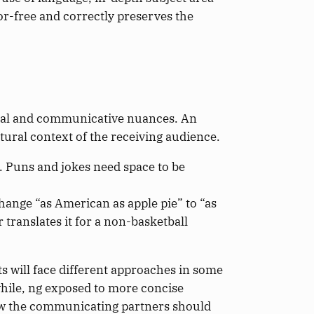
or-free and correctly preserves the
tural and communicative nuances. An
tural context of the receiving audience.
. Puns and jokes need space to be
change “as American as apple pie” to “as
translates it for a non-basketball
s will face different approaches in some
hile, ng exposed to more concise
ow the communicating partners should