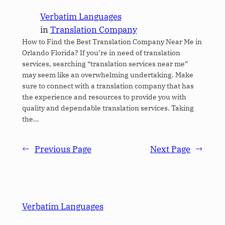
Verbatim Languages
in
Translation Company
How to Find the Best Translation Company Near Me in
Orlando Florida? If you’re in need of translation
services, searching “translation services near me”
may seem like an overwhelming undertaking. Make
sure to connect with a translation company that has
the experience and resources to provide you with
quality and dependable translation services. Taking
the…
←
Previous Page
Next Page
→
Verbatim Languages