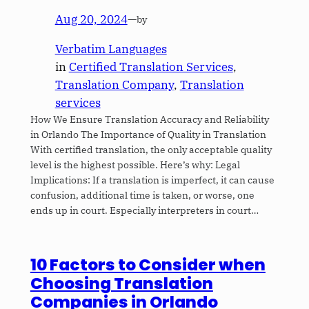
Aug 20, 2024
—
by
Verbatim Languages
in
Certified Translation Services
, 
Translation Company
, 
Translation
services
How We Ensure Translation Accuracy and Reliability
in Orlando The Importance of Quality in Translation
With certified translation, the only acceptable quality
level is the highest possible. Here’s why: Legal
Implications: If a translation is imperfect, it can cause
confusion, additional time is taken, or worse, one
ends up in court. Especially interpreters in court…
10 Factors to Consider when
Choosing Translation
Companies in Orlando