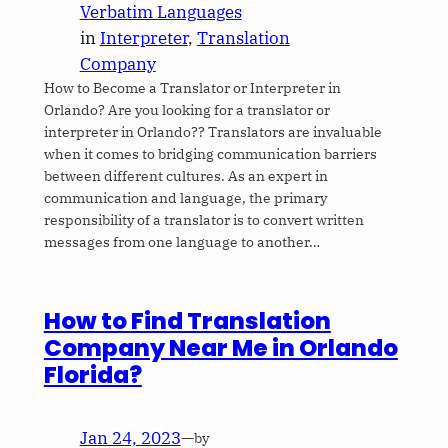
Verbatim Languages
in
Interpreter
, 
Translation
Company
How to Become a Translator or Interpreter in
Orlando? Are you looking for a translator or
interpreter in Orlando?? Translators are invaluable
when it comes to bridging communication barriers
between different cultures. As an expert in
communication and language, the primary
responsibility of a translator is to convert written
messages from one language to another…
How to Find Translation
Company Near Me in Orlando
Florida?
Jan 24, 2023
—
by