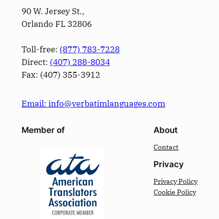
90 W. Jersey St.,
Orlando FL 32806
Toll-free:
(877) 783-7228
Direct:
(­407­) 288-8034
Fax: (­407­) 355-3912
Email: info@verbatimlanguages.com
Member of
About
Contact
Privacy
Privacy Policy
Cookie Policy