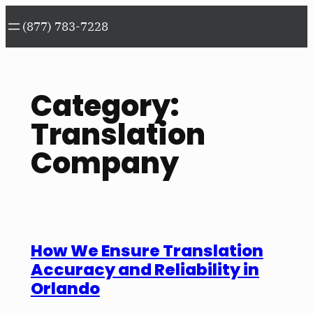
Skip
(877) 783-7228
to
content
Category:
Translation
Company
How We Ensure Translation
Accuracy and Reliability in
Orlando