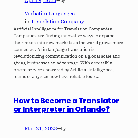
Apr 19, 2023
—
by
Verbatim Languages
in
Translation Company
Artificial Intelligence for Translation Companies
Companies are finding innovative ways to expand
their reach into new markets as the world grows more
connected. AI in language translation is
revolutionizing communication on a global scale and
giving businesses an advantage. With accessibly
priced services powered by Artificial Intelligence,
teams of any size now have reliable tools…
How to Become a Translator
or Interpreter in Orlando?
Mar 21, 2023
—
by