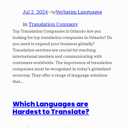
Jul 2, 2024
—
Verbatim Languages
by
in
Translation Company
Top Translation Companies in Orlando Are you
looking for top translation companies in Orlando? Do
you need to expand your business globally?
Translation services are crucial for reaching
international markets and communicating with
customers worldwide. The importance of translation
companies must be recognized in today’s globalized
economy. They offer a range of language solutions
that…
Which Languages are
Hardest to Translate?