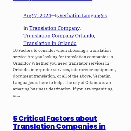
Aug 7, 2024
—
Verbatim Languages
by
in
Translation Company
, 
Translation Company Orlando
, 
Translation in Orlando
10 Factors to consider when choosing a translation
service Are you looking for translation companies in
Orlando? Whether you need translator services in
Orlando, interpreter services, interpreter equipment,
document translation, or all of the above, Verbatim
Languages is here to help. The city of Orlando is an
amazing business destination. If you are organizing
or…
5 Critical Factors about
Translation Companies in