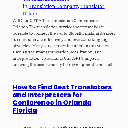
in
Translation Company
, 
Translator
Orlando
Will ChatGPT Affect Translation Companies in
Orlando The translation services sector makes it
possible to connect the world globally, making it easier
to communicate effectively and overcome language
obstacles. Many services are included in this sector,
such as document translation, localization, and
interpretation. To evaluate ChatGPT’s impact,
knowing the size, capacity for development, and skill…
How to Find Best Translators
and Interpreters for
Conference in Orlando
Florida