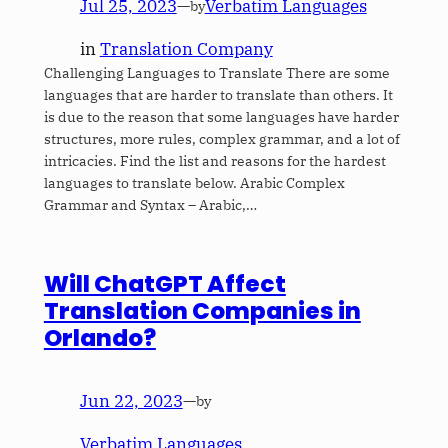
Jul 25, 2023
—
Verbatim Languages
by
in
Translation Company
Challenging Languages to Translate There are some
languages that are harder to translate than others. It
is due to the reason that some languages have harder
structures, more rules, complex grammar, and a lot of
intricacies. Find the list and reasons for the hardest
languages to translate below. Arabic Complex
Grammar and Syntax – Arabic,…
Will ChatGPT Affect
Translation Companies in
Orlando?
Jun 22, 2023
—
by
Verbatim Languages