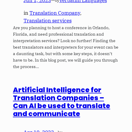
Jun 1, 2023
—
Verbatim Languages
by
in
Translation Company
, 
Translation services
Are you planning to host a conference in Orlando,
Florida, and need professional translation and
interpretation services? Look no further! Finding the
best translators and interpreters for your event can be
a daunting task, but with some key steps, it doesn’t
have to be. In this blog post, we will guide you through
the process…
Artificial Intelligence for
Translation Companies –
Can AI be used to translate
and communicate