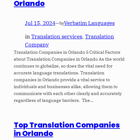
Orlando
Jul 15, 2024
—
Verbatim Languages
by
in
Translation services
, 
Translation
Company
Translation Companies in Orlando 5 Critical Factors
about Translation Companies in Orlando As the world
continues to globalize, so does the vital need for
accurate language translations. Translation
companies in Orlando provide a vital service to
individuals and businesses alike, allowing them to
communicate with each other clearly and accurately
regardless of language barriers. The…
Top Translation Companies
in Orlando