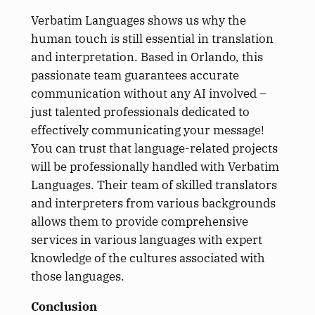
Verbatim Languages shows us why the
human touch is still essential in translation
and interpretation. Based in Orlando, this
passionate team guarantees accurate
communication without any AI involved –
just talented professionals dedicated to
effectively communicating your message!
You can trust that language-related projects
will be professionally handled with Verbatim
Languages. Their team of skilled translators
and interpreters from various backgrounds
allows them to provide comprehensive
services in various languages with expert
knowledge of the cultures associated with
those languages.
Conclusion