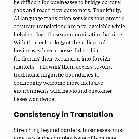
be difficult for businesses to bridge cultural
gaps and reach new customers. Thankfully,
AI language translation services that provide
accurate translations are now available while
helping close these communication barriers.
With this technology at their disposal,
businesses have a powerful tool in
furthering their expansion into foreign
markets – allowing them access beyond
traditional linguistic boundaries to
confidently welcome more inclusive
environments with newfound customer
bases worldwide!
Consistency in Translation
Stretching beyond borders, businesses must
now tackle the complex issue of language