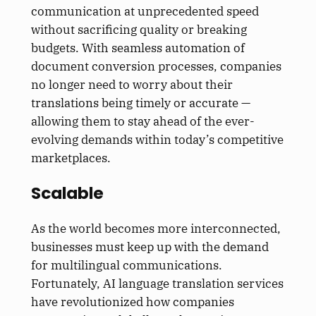
communication at unprecedented speed
without sacrificing quality or breaking
budgets. With seamless automation of
document conversion processes, companies
no longer need to worry about their
translations being timely or accurate —
allowing them to stay ahead of the ever-
evolving demands within today’s competitive
marketplaces.
Scalable
As the world becomes more interconnected,
businesses must keep up with the demand
for multilingual communications.
Fortunately, AI language translation services
have revolutionized how companies