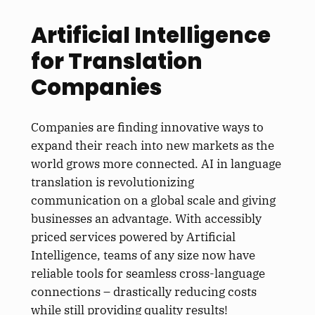
Artificial Intelligence
for Translation
Companies
Companies are finding innovative ways to
expand their reach into new markets as the
world grows more connected. AI in language
translation is revolutionizing
communication on a global scale and giving
businesses an advantage. With accessibly
priced services powered by Artificial
Intelligence, teams of any size now have
reliable tools for seamless cross-language
connections – drastically reducing costs
while still providing quality results!