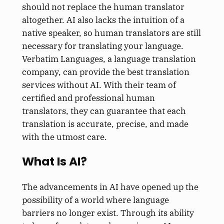
should not replace the human translator
altogether. AI also lacks the intuition of a
native speaker, so human translators are still
necessary for translating your language.
Verbatim Languages, a language translation
company, can provide the best translation
services without AI. With their team of
certified and professional human
translators, they can guarantee that each
translation is accurate, precise, and made
with the utmost care.
What Is AI?
The advancements in AI have opened up the
possibility of a world where language
barriers no longer exist. Through its ability