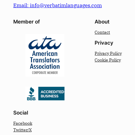
Email: info@verbatimlanguages.com
Member of
About
Contact
Privacy
Privacy Policy
Cookie Policy
Social
Facebook
Twitter/X