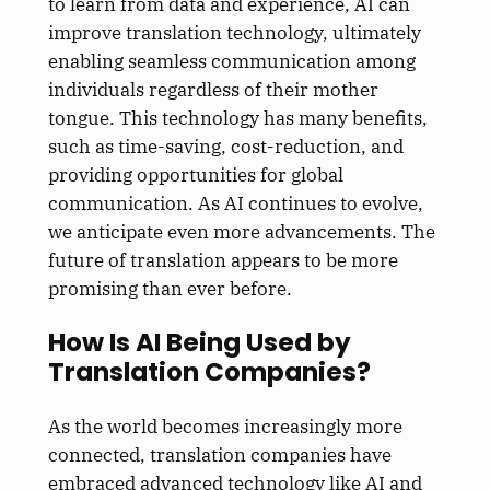
to learn from data and experience, AI can
improve translation technology, ultimately
enabling seamless communication among
individuals regardless of their mother
tongue. This technology has many benefits,
such as time-saving, cost-reduction, and
providing opportunities for global
communication. As AI continues to evolve,
we anticipate even more advancements. The
future of translation appears to be more
promising than ever before.
How Is AI Being Used by
Translation Companies?
As the world becomes increasingly more
connected, translation companies have
embraced advanced technology like AI and