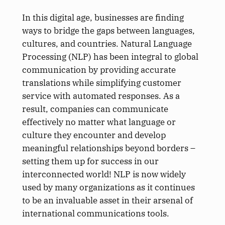
In this digital age, businesses are finding
ways to bridge the gaps between languages,
cultures, and countries. Natural Language
Processing (NLP) has been integral to global
communication by providing accurate
translations while simplifying customer
service with automated responses. As a
result, companies can communicate
effectively no matter what language or
culture they encounter and develop
meaningful relationships beyond borders –
setting them up for success in our
interconnected world! NLP is now widely
used by many organizations as it continues
to be an invaluable asset in their arsenal of
international communications tools.