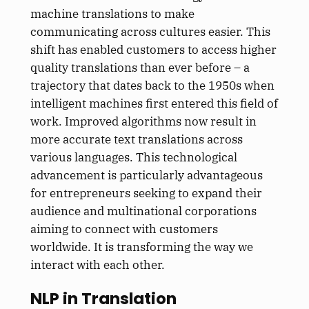
machine translations to make
communicating across cultures easier. This
shift has enabled customers to access higher
quality translations than ever before – a
trajectory that dates back to the 1950s when
intelligent machines first entered this field of
work. Improved algorithms now result in
more accurate text translations across
various languages. This technological
advancement is particularly advantageous
for entrepreneurs seeking to expand their
audience and multinational corporations
aiming to connect with customers
worldwide. It is transforming the way we
interact with each other.
NLP in Translation