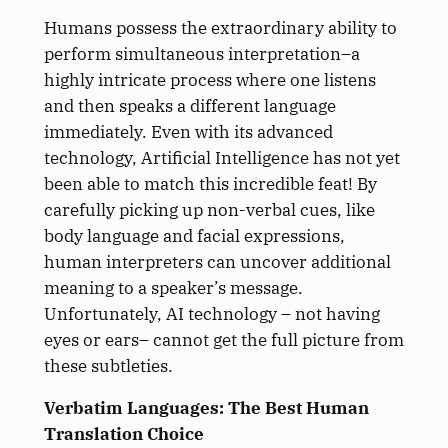
Humans possess the extraordinary ability to
perform simultaneous interpretation–a
highly intricate process where one listens
and then speaks a different language
immediately. Even with its advanced
technology, Artificial Intelligence has not yet
been able to match this incredible feat! By
carefully picking up non-verbal cues, like
body language and facial expressions,
human interpreters can uncover additional
meaning to a speaker’s message.
Unfortunately, AI technology – not having
eyes or ears– cannot get the full picture from
these subtleties.
Verbatim Languages: The Best Human
Translation Choice