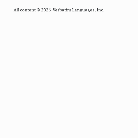
All content © 2026 Verbatim Languages, Inc.