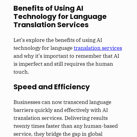
Benefits of Using AI
Technology for Language
Translation Services
Let’s explore the benefits of using AI
technology for language
translation services
and why it’s important to remember that AI
is imperfect and still requires the human
touch.
Speed and Efficiency
Businesses can now transcend language
barriers quickly and effectively with AI
translation services. Delivering results
twenty times faster than any human-based
service, they bridge the gap in global