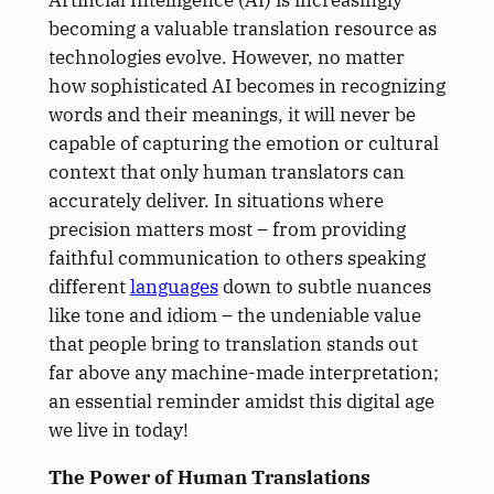
becoming a valuable translation resource as
technologies evolve. However, no matter
how sophisticated AI becomes in recognizing
words and their meanings, it will never be
capable of capturing the emotion or cultural
context that only human translators can
accurately deliver. In situations where
precision matters most – from providing
faithful communication to others speaking
different
languages
down to subtle nuances
like tone and idiom – the undeniable value
that people bring to translation stands out
far above any machine-made interpretation;
an essential reminder amidst this digital age
we live in today!
The Power of Human Translations