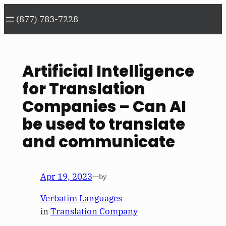
Skip
(877) 783-7228
to
content
Artificial Intelligence
for Translation
Companies – Can AI
be used to translate
and communicate
Apr 19, 2023
—
by
Verbatim Languages
in
Translation Company