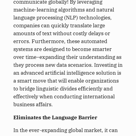
communicate globally! By leveraging
machine-learning algorithms and natural
language processing (NLP) technologies,
companies can quickly translate large
amounts of text without costly delays or
errors. Furthermore, these automated
systems are designed to become smarter
over time–expanding their understanding as
they process new data scenarios. Investing in
an advanced artificial intelligence solution is
a smart move that will enable organizations
to bridge linguistic divides efficiently and
effectively when conducting international
business affairs.
Eliminates the Language Barrier
In the ever-expanding global market, it can