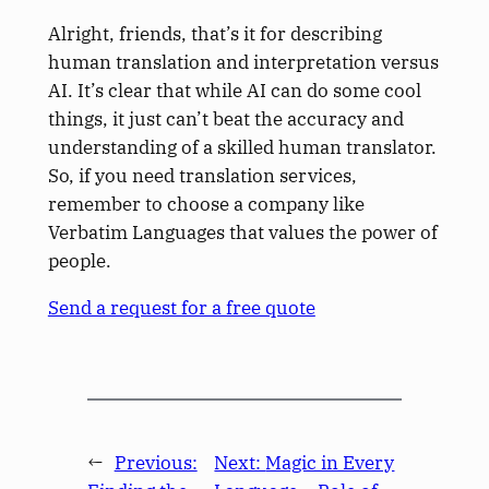
Alright, friends, that’s it for describing
human translation and interpretation versus
AI. It’s clear that while AI can do some cool
things, it just can’t beat the accuracy and
understanding of a skilled human translator.
So, if you need translation services,
remember to choose a company like
Verbatim Languages that values the power of
people.
Send a request for a free quote
←
Previous:
Next:
Magic in Every