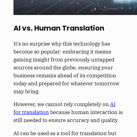
AI vs. Human Translation
It’s no surprise why this technology has
become so popular: embracing it means
gaining insight from previously untapped
sources around the globe, ensuring your
business remains ahead of its competition
today and prepared for whatever tomorrow
may bring.
However, we cannot rely completely on
AI
for translation
because human interaction is
still needed to ensure accuracy and quality.
AI can be used as a tool for translation but