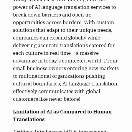
power of AI language translation services to
break down barriers and open up
opportunities across borders. With custom
solutions that adapt to their unique needs,
companies can expand globally while
delivering accurate translations catered for
each culture in real time – a massive
advantage in today’s connected world. From
small business owners entering new markets
to multinational organizations pushing
cultural boundaries, AI language translation
effectively communicates with global
customers like never before!
Limitation of AI as Compared to Human
Translations
Artificial Intelligence (AI) is increasingly