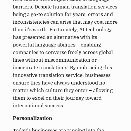
barriers. Despite human translation services
being a go-to solution for years, errors and
inconsistencies can arise that may cost more
than it’s worth. Fortunately, AI technology
has presented an alternative with its
powerful language abilities – enabling
companies to converse freely across global
lines without miscommunication or
inaccurate translations! By embracing this
innovative translation service, businesses
ensure they have always understood no
matter which culture they enter – allowing
them to excel on their journey toward
international success.
Personalization
Today’s businesses are tapping into the