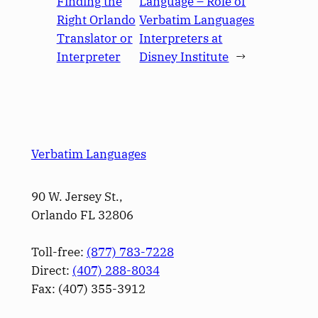
Finding the
Language – Role of
Right Orlando
Verbatim Languages
Translator or
Interpreters at
Interpreter
Disney Institute
→
Verbatim Languages
90 W. Jersey St.,
Orlando FL 32806
Toll-free:
(877) 783-7228
Direct:
(­407­) 288-8034
Fax: (­407­) 355-3912