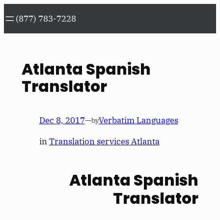
Skip
(877) 783-7228
to
content
Atlanta Spanish
Translator
Dec 8, 2017
—
Verbatim Languages
by
in
Translation services Atlanta
Atlanta Spanish
Translator