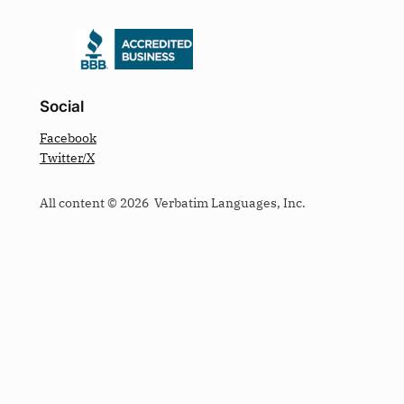
Social
Facebook
Twitter/X
All content © 2026 Verbatim Languages, Inc.