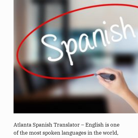
Atlanta Spanish Translator – English is one
of the most spoken languages in the world,