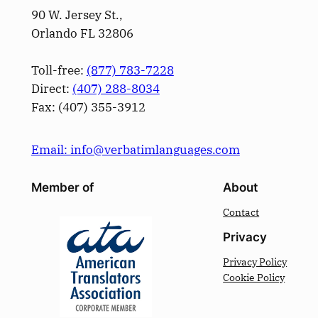
90 W. Jersey St.,
Orlando FL 32806
Toll-free:
(877) 783-7228
Direct:
(­407­) 288-8034
Fax: (­407­) 355-3912
Email: info@verbatimlanguages.com
Member of
About
Contact
Privacy
Privacy Policy
Cookie Policy