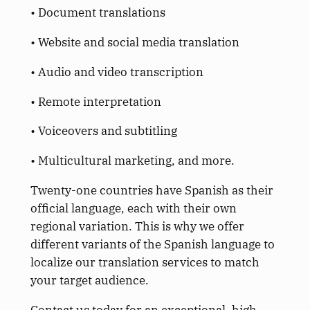
• Document translations
• Website and social media translation
• Audio and video transcription
• Remote interpretation
• Voiceovers and subtitling
• Multicultural marketing, and more.
Twenty-one countries have Spanish as their
official language, each with their own
regional variation. This is why we offer
different variants of the Spanish language to
localize our translation services to match
your target audience.
Contact us today for an exceptional, high-