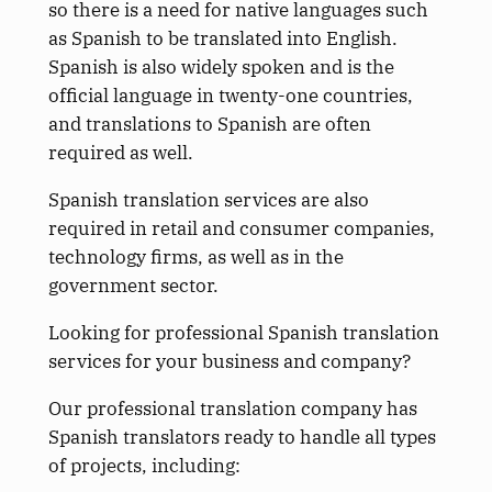
so there is a need for native languages such
as Spanish to be translated into English.
Spanish is also widely spoken and is the
official language in twenty-one countries,
and translations to Spanish are often
required as well.
Spanish translation services are also
required in retail and consumer companies,
technology firms, as well as in the
government sector.
Looking for professional Spanish translation
services for your business and company?
Our professional translation company has
Spanish translators ready to handle all types
of projects, including: