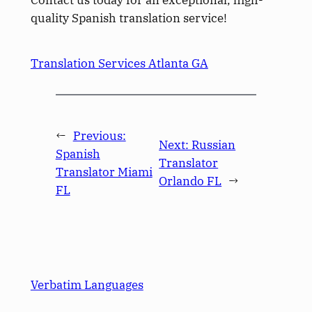
quality Spanish translation service!
Translation Services Atlanta GA
←
Previous:
Next:
Russian
Spanish
Translator
Translator Miami
Orlando FL
→
FL
Verbatim Languages