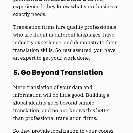
experienced, they know what your business
exactly needs.
Translation firms hire quality professionals
who are fluent in different languages, have
industry experience, and demonstrate their
translation skills. So rest assured, you have
an expert to get your work done.
5. Go Beyond Translation
Mere translation of your data and
information will do little good. Building a
global identity goes beyond simple
translation, and no one knows this better
than professional translation firms.
So they provide localization to your copies.