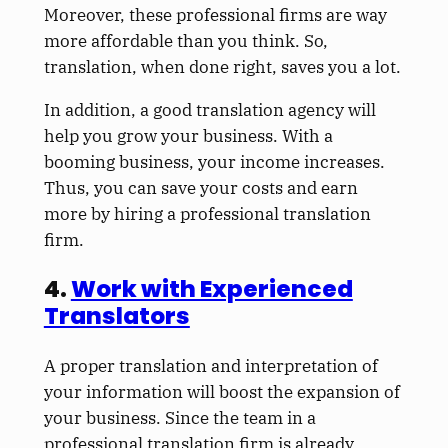
Moreover, these professional firms are way
more affordable than you think. So,
translation, when done right, saves you a lot.
In addition, a good translation agency will
help you grow your business. With a
booming business, your income increases.
Thus, you can save your costs and earn
more by hiring a professional translation
firm.
4.
Work with Experienced
Translators
A proper translation and interpretation of
your information will boost the expansion of
your business. Since the team in a
professional translation firm is already