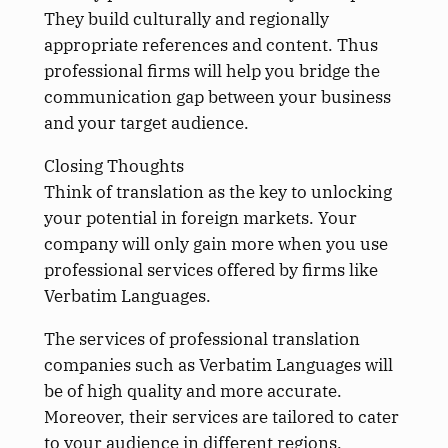
They build culturally and regionally
appropriate references and content. Thus
professional firms will help you bridge the
communication gap between your business
and your target audience.
Closing Thoughts
Think of translation as the key to unlocking
your potential in foreign markets. Your
company will only gain more when you use
professional services offered by firms like
Verbatim Languages.
The services of professional translation
companies such as Verbatim Languages will
be of high quality and more accurate.
Moreover, their services are tailored to cater
to your audience in different regions.