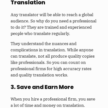
Translation
Any translator will be able to reach a global
audience. So why do you need a professional
to do it? They are trained and experienced
people who translate regularly.
They understand the nuances and
complications in translation. While anyone
can translate, not all produce quality copies
like professionals. So you can count on
professional firms for high accuracy rates
and quality translation works.
3. Save and Earn More
When you hire a professional firm, you save
a lot of time and money on translation.