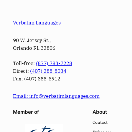
Verbatim Languages
90 W. Jersey St.,
Orlando FL 32806
Toll-free:
(877) 783-7228
Direct:
(­407­) 288-8034
Fax: (­407­) 355-3912
Email: info@verbatimlanguages.com
Member of
About
Contact