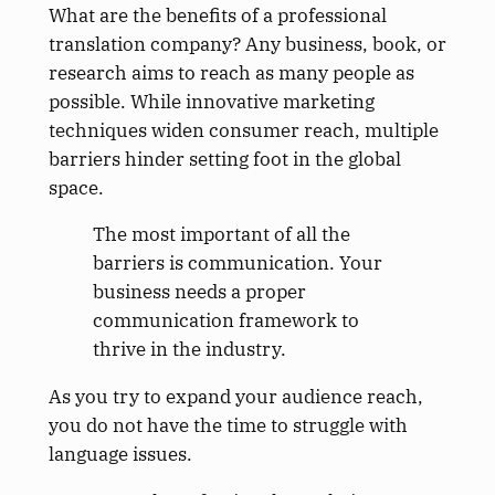
What are the benefits of a professional
translation company? Any business, book, or
research aims to reach as many people as
possible. While innovative marketing
techniques widen consumer reach, multiple
barriers hinder setting foot in the global
space.
The most important of all the
barriers is communication. Your
business needs a proper
communication framework to
thrive in the industry.
As you try to expand your audience reach,
you do not have the time to struggle with
language issues.