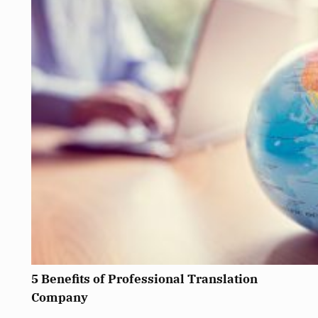
5 Benefits of Professional Translation
Company