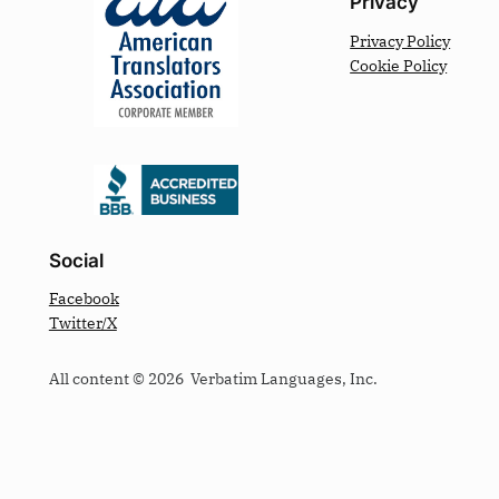
Privacy
Privacy Policy
Cookie Policy
Social
Facebook
Twitter/X
All content © 2026 Verbatim Languages, Inc.