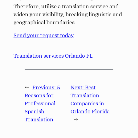
Therefore, utilize a translation service and
widen your visibility, breaking linguistic and
geographical boundaries.
Send your request today
Translation services Orlando FL
←
Previous:
5
Next:
Best
Reasons for
Translation
Professional
Companies in
Spanish
Orlando Florida
Translation
→