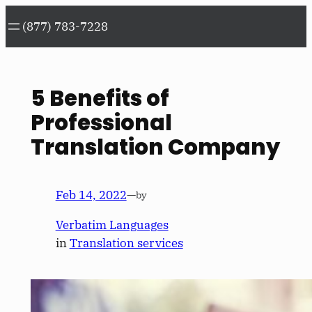
Skip
(877) 783-7228
to
content
5 Benefits of
Professional
Translation Company
Feb 14, 2022
—
by
Verbatim Languages
in
Translation services