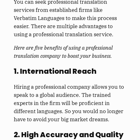
You can seek professional translation
services from established firms like
Verbatim Languages to make this process
easier. There are multiple advantages to
using a professional translation service.
Here are five benefits of using a professional
translation company to boost your business.
1. International Reach
Hiring a professional company allows you to
speak to a global audience. The trained
experts in the firm will be proficient in
different languages. So you would no longer
have to avoid your big market dreams.
2. High Accuracy and Quality