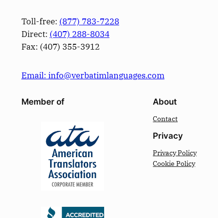
Toll-free:
(877) 783-7228
Direct:
(­407­) 288-8034
Fax: (­407­) 355-3912
Email: info@verbatimlanguages.com
Member of
About
Contact
Privacy
Privacy Policy
Cookie Policy