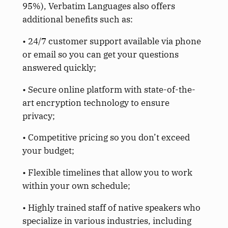
95%), Verbatim Languages also offers
additional benefits such as:
• 24/7 customer support available via phone
or email so you can get your questions
answered quickly;
• Secure online platform with state-of-the-
art encryption technology to ensure
privacy;
• Competitive pricing so you don’t exceed
your budget;
• Flexible timelines that allow you to work
within your own schedule;
• Highly trained staff of native speakers who
specialize in various industries, including