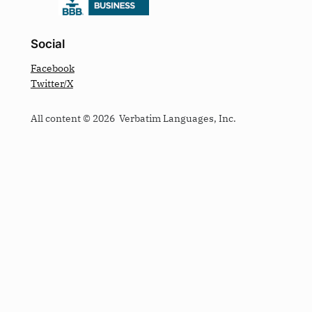
Social
Facebook
Twitter/X
All content © 2026 Verbatim Languages, Inc.