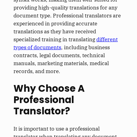
providing high-quality translations for any
document type. Professional translators are
experienced in providing accurate
translations as they have received
specialized training in translating
different
types of documents
, including business
contracts, legal documents, technical
manuals, marketing materials, medical
records, and more.
Why Choose A
Professional
Translator?
It is important to use a professional
translator when translating any document