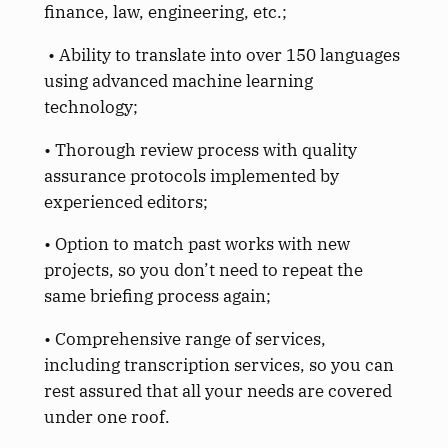
finance, law, engineering, etc.;
• Ability to translate into over 150 languages
using advanced machine learning
technology;
• Thorough review process with quality
assurance protocols implemented by
experienced editors;
• Option to match past works with new
projects, so you don’t need to repeat the
same briefing process again;
• Comprehensive range of services,
including transcription services, so you can
rest assured that all your needs are covered
under one roof.