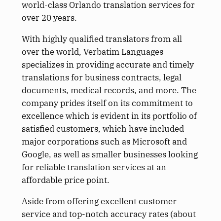
world-class Orlando translation services for
over 20 years.
With highly qualified translators from all
over the world, Verbatim Languages
specializes in providing accurate and timely
translations for business contracts, legal
documents, medical records, and more. The
company prides itself on its commitment to
excellence which is evident in its portfolio of
satisfied customers, which have included
major corporations such as Microsoft and
Google, as well as smaller businesses looking
for reliable translation services at an
affordable price point.
Aside from offering excellent customer
service and top-notch accuracy rates (about