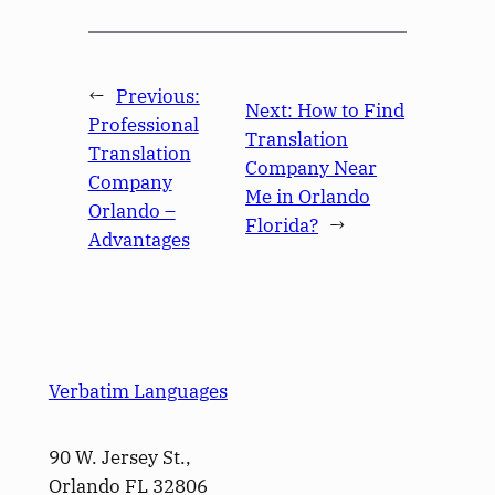
←
Previous:
Next:
How to Find
Professional
Translation
Translation
Company Near
Company
Me in Orlando
Orlando –
Florida?
→
Advantages
Verbatim Languages
90 W. Jersey St.,
Orlando FL 32806