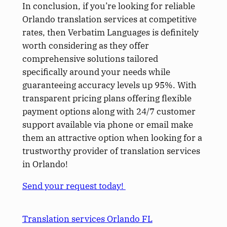
In conclusion, if you’re looking for reliable
Orlando translation services at competitive
rates, then Verbatim Languages is definitely
worth considering as they offer
comprehensive solutions tailored
specifically around your needs while
guaranteeing accuracy levels up 95%. With
transparent pricing plans offering flexible
payment options along with 24/7 customer
support available via phone or email make
them an attractive option when looking for a
trustworthy provider of translation services
in Orlando!
Send your request today!
Translation services Orlando FL