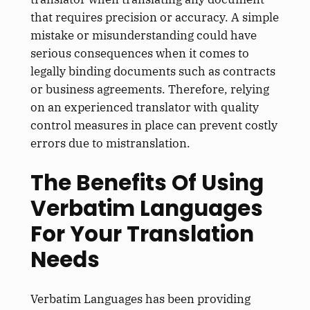
that requires precision or accuracy. A simple
mistake or misunderstanding could have
serious consequences when it comes to
legally binding documents such as contracts
or business agreements. Therefore, relying
on an experienced translator with quality
control measures in place can prevent costly
errors due to mistranslation.
The Benefits Of Using
Verbatim Languages
For Your Translation
Needs
Verbatim Languages has been providing