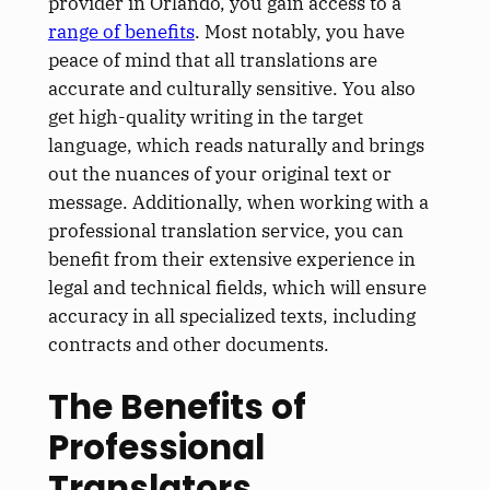
provider in Orlando, you gain access to a
range of benefits
. Most notably, you have
peace of mind that all translations are
accurate and culturally sensitive. You also
get high-quality writing in the target
language, which reads naturally and brings
out the nuances of your original text or
message. Additionally, when working with a
professional translation service, you can
benefit from their extensive experience in
legal and technical fields, which will ensure
accuracy in all specialized texts, including
contracts and other documents.
The Benefits of
Professional
Translators