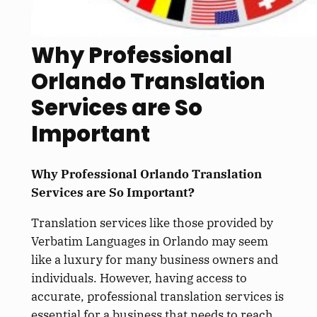
Why Professional
Orlando Translation
Services are So
Important
Why Professional Orlando Translation
Services are So Important?
Translation services like those provided by
Verbatim Languages in Orlando may seem
like a luxury for many business owners and
individuals. However, having access to
accurate, professional translation services is
essential for a business that needs to reach