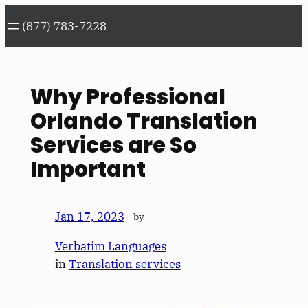
Skip
(877) 783-7228
to
content
Why Professional
Orlando Translation
Services are So
Important
Jan 17, 2023
—
by
Verbatim Languages
in
Translation services