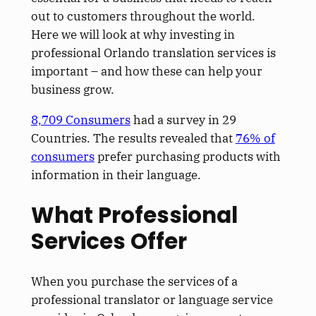
out to customers throughout the world.
Here we will look at why investing in
professional Orlando translation services is
important – and how these can help your
business grow.
8,709 Consumers
had a survey in 29
Countries. The results revealed that
76% of
consumers
prefer purchasing products with
information in their language.
What Professional
Services Offer
When you purchase the services of a
professional translator or language service