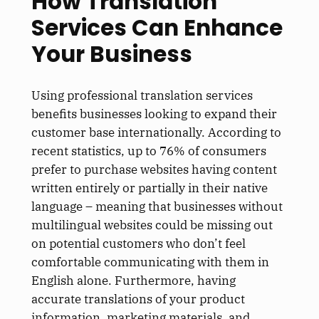
How Translation
Services Can Enhance
Your Business
Using professional translation services
benefits businesses looking to expand their
customer base internationally. According to
recent statistics, up to 76% of consumers
prefer to purchase websites having content
written entirely or partially in their native
language – meaning that businesses without
multilingual websites could be missing out
on potential customers who don’t feel
comfortable communicating with them in
English alone. Furthermore, having
accurate translations of your product
information, marketing materials, and