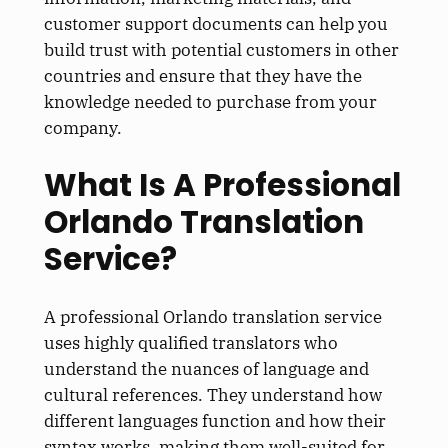
customer support documents can help you
build trust with potential customers in other
countries and ensure that they have the
knowledge needed to purchase from your
company.
What Is A Professional
Orlando Translation
Service?
A professional Orlando translation service
uses highly qualified translators who
understand the nuances of language and
cultural references. They understand how
different languages function and how their
syntax works, making them well-suited for