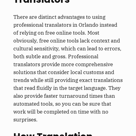
There are distinct advantages to using
professional translators in Orlando instead
of relying on free online tools. Most
obviously, free online tools lack context and
cultural sensitivity, which can lead to errors,
both subtle and gross. Professional
translators provide more comprehensive
solutions that consider local customs and
trends while still providing exact translations
that read fluidly in the target language. They
also provide faster turnaround times than
automated tools, so you can be sure that
work will be completed on time with no
surprises.