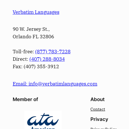
Verbatim Languages
90 W. Jersey St.,
Orlando FL 32806
Toll-free:
(877) 783-7228
Direct:
(­407­) 288-8034
Fax: (­407­) 355-3912
Email: info@verbatimlanguages.com
Member of
About
Contact
Privacy