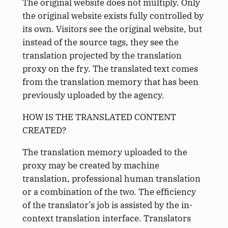
The original website does not multiply. Only
the original website exists fully controlled by
its own. Visitors see the original website, but
instead of the source tags, they see the
translation projected by the translation
proxy on the fry. The translated text comes
from the translation memory that has been
previously uploaded by the agency.
HOW IS THE TRANSLATED CONTENT
CREATED?
The translation memory uploaded to the
proxy may be created by machine
translation, professional human translation
or a combination of the two. The efficiency
of the translator’s job is assisted by the in-
context translation interface. Translators