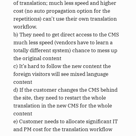
of translation; much less speed and higher
cost (no auto propagation option for the
repetitions) can’t use their own translation
workflow.
b) They need to get direct access to the CMS
much less speed (vendors have to learn a
totally different system) chance to mess up
the original content
c) It’s hard to follow the new content the
foreign visitors will see mixed language
content
d) If the customer changes the CMS behind
the site, they need to restart the whole
translation in the new CMS for the whole
content
e) Customer needs to allocate significant IT
and PM cost for the translation workflow