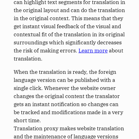
can highlight text segments for translation in
the original layout and can do the translation
in the original context. This means that they
get instant visual feedback of the visual and
contextual fit of the translation in its original
surroundings which significantly decreases
the risk of making errors.
Learn more
about
translation.
When the translation is ready, the foreign
language version can be published with a
single click. Whenever the website owner
changes the original content the translator
gets an instant notification so changes can
be tracked and modifications made in a very
short time.
Translation proxy makes website translation
and the maintenance of language versions