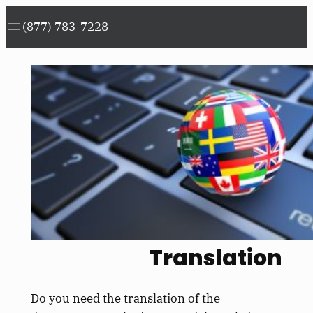
Skip
(877) 783-7228
to
content
Translation
Do you need the translation of the