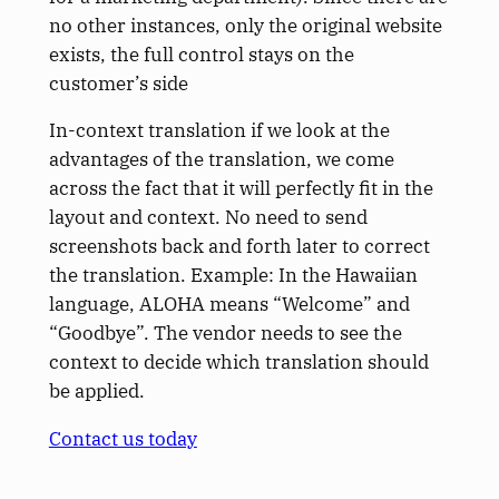
no other instances, only the original website
exists, the full control stays on the
customer’s side
In-context translation if we look at the
advantages of the translation, we come
across the fact that it will perfectly fit in the
layout and context. No need to send
screenshots back and forth later to correct
the translation. Example: In the Hawaiian
language, ALOHA means “Welcome” and
“Goodbye”. The vendor needs to see the
context to decide which translation should
be applied.
Contact us today