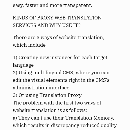
easy, faster and more transparent.
KINDS OF PROXY WEB TRANSLATION
SERVICES AND WHY USE IT?
There are 3 ways of website translation,
which include
1) Creating new instances for each target
language
2) Using multilingual CMS, where you can
edit the visual elements right in the CMS’s
administration interface
3) Or using Translation Proxy
The problem with the first two ways of
website translation is as follows:
a) They can’t use their Translation Memory,
which results in discrepancy reduced quality