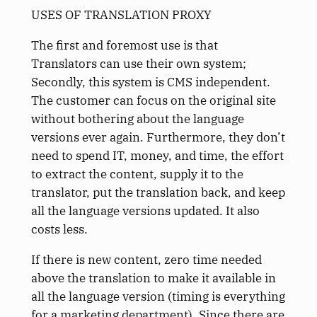
USES OF TRANSLATION PROXY
The first and foremost use is that
Translators can use their own system;
Secondly, this system is CMS independent.
The customer can focus on the original site
without bothering about the language
versions ever again. Furthermore, they don’t
need to spend IT, money, and time, the effort
to extract the content, supply it to the
translator, put the translation back, and keep
all the language versions updated. It also
costs less.
If there is new content, zero time needed
above the translation to make it available in
all the language version (timing is everything
for a marketing department). Since there are