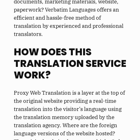
documents, marketing materials, website,
paperwork? Verbatim Languages offers an
efficient and hassle-free method of
translation by experienced and professional
translators.
HOW DOES THIS
TRANSLATION SERVICE
WORK?
Proxy Web Translation is a layer at the top of
the original website providing a real-time
translation into the visitor’s language using
the translation memory uploaded by the
translation agency. Where are the foreign
language versions of the website hosted?