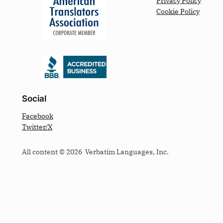
Privacy Policy
Cookie Policy
Social
Facebook
Twitter/X
All content © 2026 Verbatim Languages, Inc.