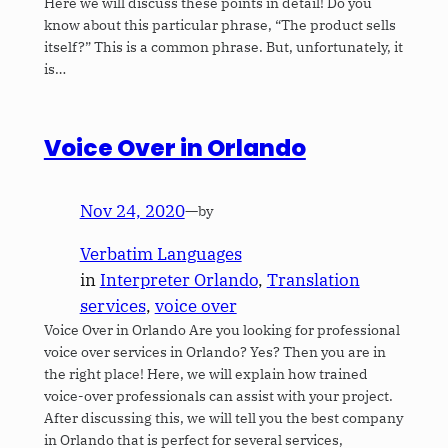
Here we will discuss these points in detail! Do you
know about this particular phrase, “The product sells
itself?” This is a common phrase. But, unfortunately, it
is…
Voice Over in Orlando
Nov 24, 2020
—
by
Verbatim Languages
in
Interpreter Orlando
, 
Translation
services
, 
voice over
Voice Over in Orlando Are you looking for professional
voice over services in Orlando? Yes? Then you are in
the right place! Here, we will explain how trained
voice-over professionals can assist with your project.
After discussing this, we will tell you the best company
in Orlando that is perfect for several services,