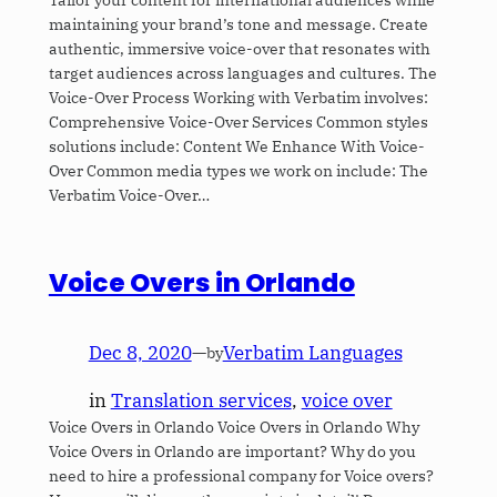
maintaining your brand’s tone and message. Create
authentic, immersive voice-over that resonates with
target audiences across languages and cultures. The
Voice-Over Process Working with Verbatim involves:
Comprehensive Voice-Over Services Common styles
solutions include: Content We Enhance With Voice-
Over Common media types we work on include: The
Verbatim Voice-Over…
Voice Overs in Orlando
Dec 8, 2020
—
Verbatim Languages
by
in
Translation services
, 
voice over
Voice Overs in Orlando Voice Overs in Orlando Why
Voice Overs in Orlando are important? Why do you
need to hire a professional company for Voice overs?