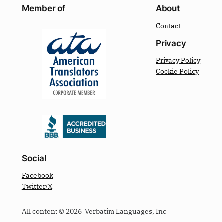
Member of
About
Contact
Privacy
Privacy Policy
Cookie Policy
Social
Facebook
Twitter/X
All content © 2026 Verbatim Languages, Inc.