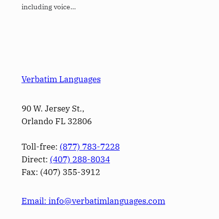
including voice…
Verbatim Languages
90 W. Jersey St.,
Orlando FL 32806
Toll-free:
(877) 783-7228
Direct:
(­407­) 288-8034
Fax: (­407­) 355-3912
Email: info@verbatimlanguages.com