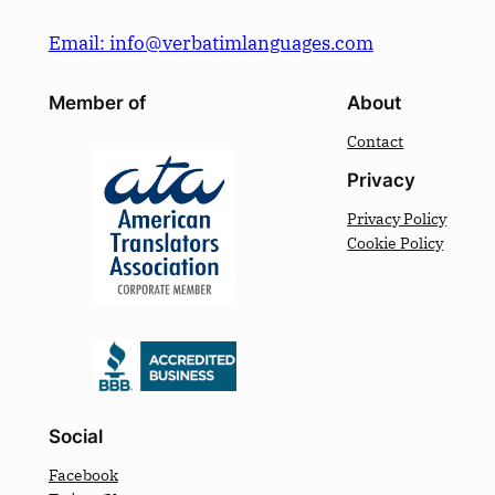
Email: info@verbatimlanguages.com
Member of
About
Contact
Privacy
Privacy Policy
Cookie Policy
Social
Facebook