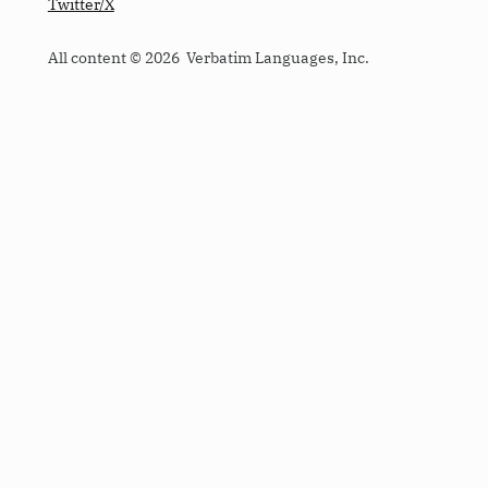
Twitter/X
All content © 2026 Verbatim Languages, Inc.