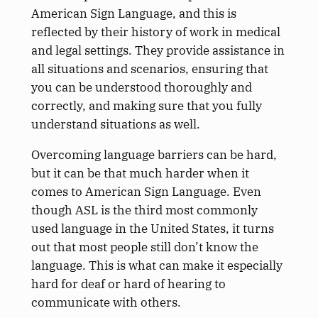
American Sign Language, and this is
reflected by their history of work in medical
and legal settings. They provide assistance in
all situations and scenarios, ensuring that
you can be understood thoroughly and
correctly, and making sure that you fully
understand situations as well.
Overcoming language barriers can be hard,
but it can be that much harder when it
comes to American Sign Language. Even
though ASL is the third most commonly
used language in the United States, it turns
out that most people still don’t know the
language. This is what can make it especially
hard for deaf or hard of hearing to
communicate with others.