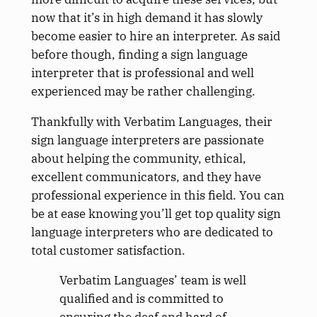
now that it’s in high demand it has slowly
become easier to hire an interpreter. As said
before though, finding a sign language
interpreter that is professional and well
experienced may be rather challenging.
Thankfully with Verbatim Languages, their
sign language interpreters are passionate
about helping the community, ethical,
excellent communicators, and they have
professional experience in this field. You can
be at ease knowing you’ll get top quality sign
language interpreters who are dedicated to
total customer satisfaction.
Verbatim Languages’ team is well
qualified and is committed to