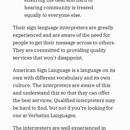
ensuring the deaf and hard of
hearing community is treated
equally to everyone else.
Their sign language interpreters are greatly
experienced and are aware of the need for
people to get their message across to others.
They are committed to providing quality
services that won’t disappoint.
American Sign Language is a language on its
own with different vocabulary and its own
culture. The interpreters are aware of this
and understand this so that they can offer
the best services. Qualified interpreters may
be hard to find, but not if you’re looking for
one at Verbatim Languages.
The interpreters are well experienced in