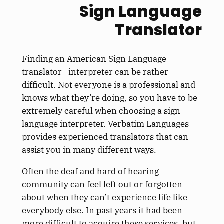
Sign Language
Translator
Finding an American Sign Language
translator | interpreter can be rather
difficult. Not everyone is a professional and
knows what they’re doing, so you have to be
extremely careful when choosing a sign
language interpreter. Verbatim Languages
provides experienced translators that can
assist you in many different ways.
Often the deaf and hard of hearing
community can feel left out or forgotten
about when they can’t experience life like
everybody else. In past years it had been
more difficult to acquire these services, but