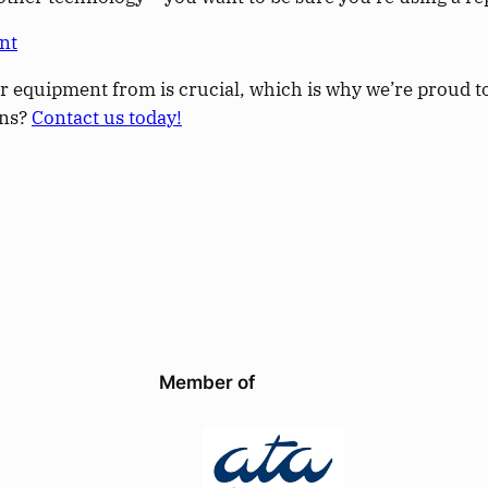
nt
r equipment from is crucial, which is why we’re proud to 
ons?
Contact us today!
Member of