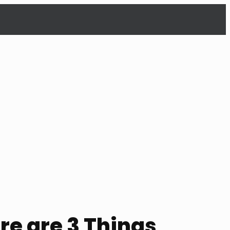
re are 3 Things