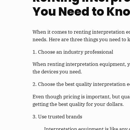
You Need to Kn
When it comes to renting interpretation e
needs. Here are three things you need to
1. Choose an industry professional
When renting interpretation equipment, y
the devices you need.
2. Choose the best quality interpretation
Even though pricing is important, but qua
getting the best quality for your dollars.
3. Use trusted brands
Interpretation equipment is like any 