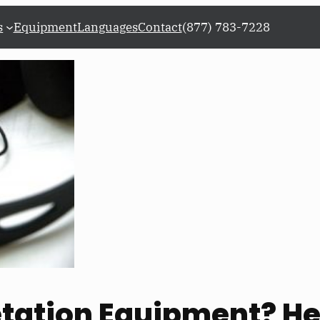
s
Equipment
Languages
Contact
(877) 783-7228
etation Equipment? He