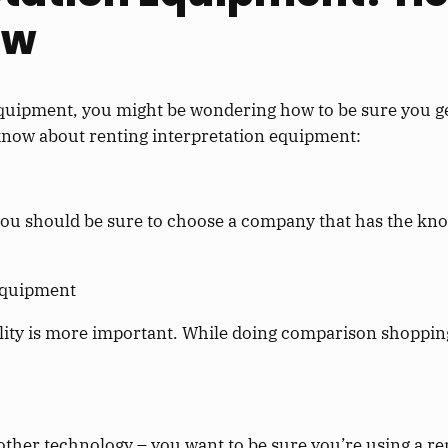
ow
quipment, you might be wondering how to be sure you get
 know about renting interpretation equipment:
ou should be sure to choose a company that has the kno
 equipment
lity is more important. While doing comparison shopping
other technology – you want to be sure you’re using a rep