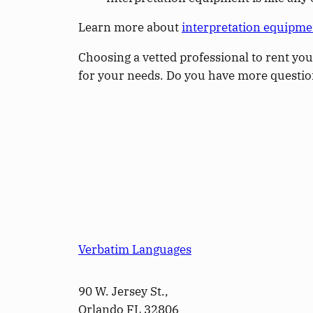
Learn more about
interpretation equipme
Choosing a vetted professional to rent you
for your needs. Do you have more questi
Verbatim Languages
90 W. Jersey St.,
Orlando FL 32806