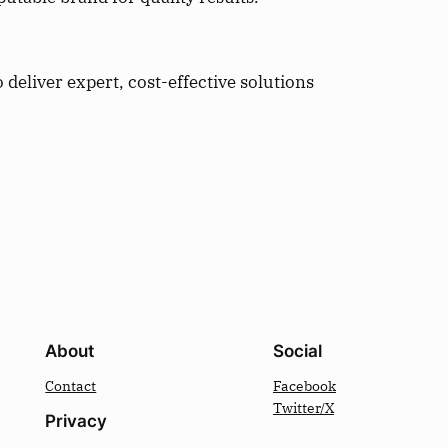
deliver expert, cost-effective solutions
About
Social
Contact
Facebook
Twitter/X
Privacy