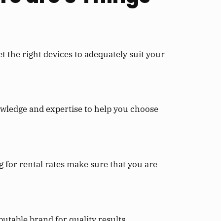
 the right devices to adequately suit your
wledge and expertise to help you choose
 for rental rates make sure that you are
utable brand for quality results.