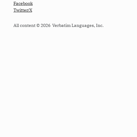
Facebook
Twitter/X
All content © 2026 Verbatim Languages, Inc.