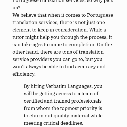
Portuguese translation services, so why pick
us?
We believe that when it comes to Portuguese
translation services, there is not just one
element to keep in consideration. While a
tutor might help you through the process, it
can take ages to come to completion. On the
other hand, there are tons of translation
service providers you can go to, but you
won’t always be able to find accuracy and
efficiency.
By hiring Verbatim Languages, you
will be getting access to a team of
certified and trained professionals
from whom the topmost priority is
to churn out quality material while
meeting critical deadlines.