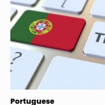
Portuguese