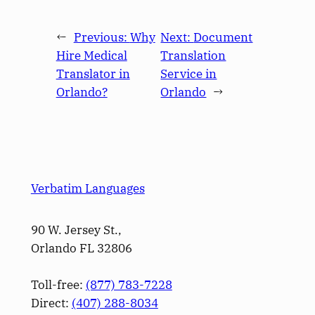
←
Previous:
Why
Next:
Document
Hire Medical
Translation
Translator in
Service in
Orlando?
Orlando
→
Verbatim Languages
90 W. Jersey St.,
Orlando FL 32806
Toll-free:
(877) 783-7228
Direct:
(­407­) 288-8034