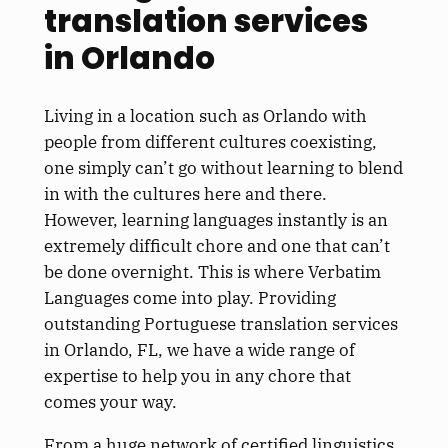
translation services
in Orlando
Living in a location such as Orlando with
people from different cultures coexisting,
one simply can’t go without learning to blend
in with the cultures here and there.
However, learning languages instantly is an
extremely difficult chore and one that can’t
be done overnight. This is where Verbatim
Languages come into play. Providing
outstanding Portuguese translation services
in Orlando, FL, we have a wide range of
expertise to help you in any chore that
comes your way.
From a huge network of certified linguistics,