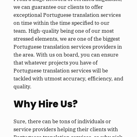
we can guarantee our clients to offer
exceptional Portuguese translation services
on time within the time specified to our
team. High-quality being one of our most
stressed elements, we are one of the biggest
Portuguese translation services providers in
the area. With us on board, you can ensure
that whatever projects you have of
Portuguese translation services will be
tackled with utmost accuracy, efficiency, and
quality.
Why Hire Us?
Sure, there can be tons of individuals or
service providers helping their clients with