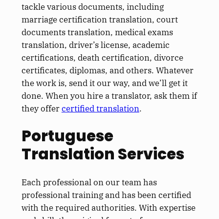
tackle various documents, including
marriage certification translation, court
documents translation, medical exams
translation, driver’s license, academic
certifications, death certification, divorce
certificates, diplomas, and others. Whatever
the work is, send it our way, and we’ll get it
done. When you hire a translator, ask them if
they offer
certified translation
.
Portuguese
Translation Services
Each professional on our team has
professional training and has been certified
with the required authorities. With expertise