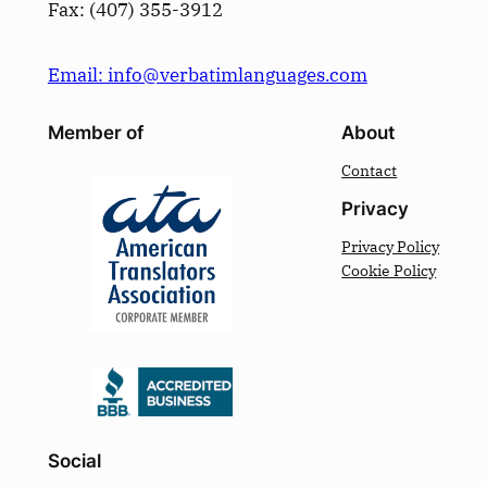
Fax: (­407­) 355-3912
Email: info@verbatimlanguages.com
Member of
About
Contact
Privacy
Privacy Policy
Cookie Policy
Social