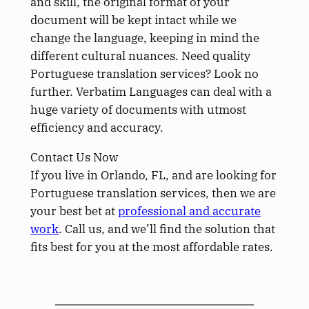
and skill, the original format of your
document will be kept intact while we
change the language, keeping in mind the
different cultural nuances. Need quality
Portuguese translation services? Look no
further. Verbatim Languages can deal with a
huge variety of documents with utmost
efficiency and accuracy.
Contact Us Now
If you live in Orlando, FL, and are looking for
Portuguese translation services, then we are
your best bet at
professional and accurate
work
. Call us, and we’ll find the solution that
fits best for you at the most affordable rates.