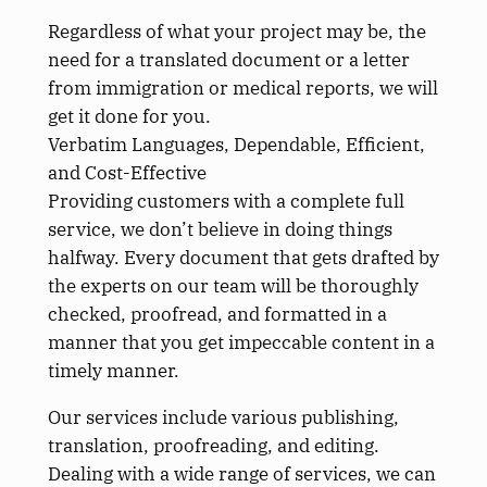
Regardless of what your project may be, the
need for a translated document or a letter
from immigration or medical reports, we will
get it done for you.
Verbatim Languages, Dependable, Efficient,
and Cost-Effective
Providing customers with a complete full
service, we don’t believe in doing things
halfway. Every document that gets drafted by
the experts on our team will be thoroughly
checked, proofread, and formatted in a
manner that you get impeccable content in a
timely manner.
Our services include various publishing,
translation, proofreading, and editing.
Dealing with a wide range of services, we can