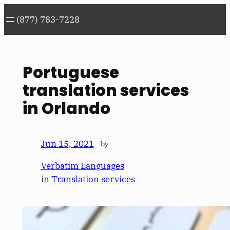
Skip
(877) 783-7228
to
content
Portuguese
translation services
in Orlando
Jun 15, 2021
—
by
Verbatim Languages
in
Translation services