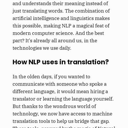
and understands their meaning instead of
just translating words. The combination of
artificial intelligence and linguistics makes
this possible, making NLP a magical feat of
modern computer science. And the best
part? It’s already all around us, in the
technologies we use daily.
How NLP uses in translation?
In the olden days, if you wanted to
communicate with someone who spoke a
different language, it would mean hiring a
translator or learning the language yourself.
But thanks to the wondrous world of
technology, we now have access to machine
translation tools to help us bridge that gap.