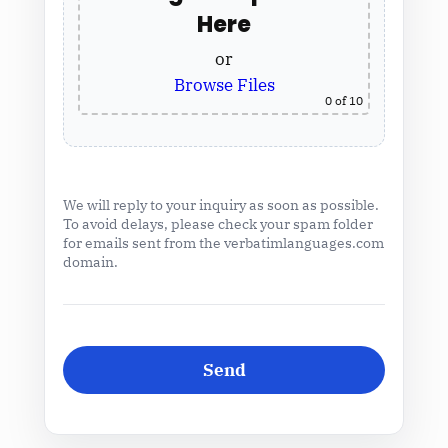
Here
or
Browse Files
0
of 10
We will reply to your inquiry as soon as possible.
To avoid delays, please check your spam folder
for emails sent from the verbatimlanguages.com
domain.