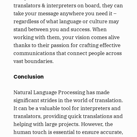
translators & interpreters on board, they can
take your message anywhere you need it –
regardless of what language or culture may
stand between you and success. When
working with them, your vision comes alive
thanks to their passion for crafting effective
communications that connect people across
vast boundaries.
Conclusion
Natural Language Processing has made
significant strides in the world of translation.
It can be a valuable tool for interpreters and
translators, providing quick translations and
helping with large projects. However, the
human touch is essential to ensure accurate,