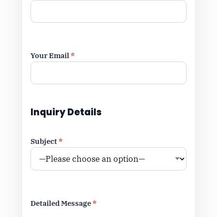
Your Email
*
Inquiry Details
Subject
*
Detailed Message
*