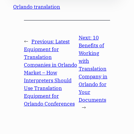
Orlando translation
Next:
10
←
Previous:
Latest
Benefits of
Equipment for
Working
Translation
with
Companies in Orlando
Translation
Market – How
Company in
Interpreters Should
Orlando for
Use Translation
Your
Equipment for
Documents
Orlando Conferences
→