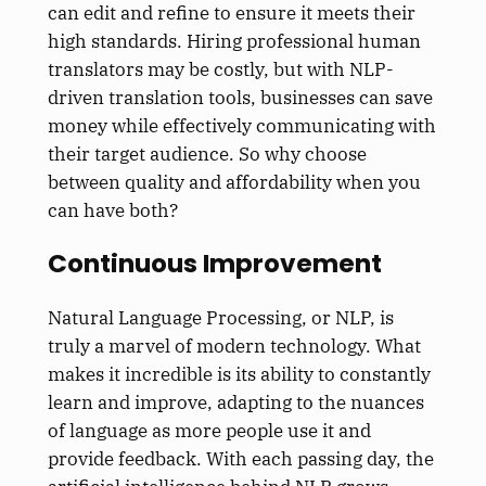
can edit and refine to ensure it meets their
high standards. Hiring professional human
translators may be costly, but with NLP-
driven translation tools, businesses can save
money while effectively communicating with
their target audience. So why choose
between quality and affordability when you
can have both?
Continuous Improvement
Natural Language Processing, or NLP, is
truly a marvel of modern technology. What
makes it incredible is its ability to constantly
learn and improve, adapting to the nuances
of language as more people use it and
provide feedback. With each passing day, the