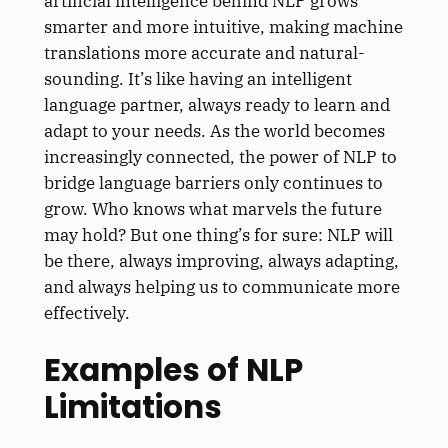
artificial intelligence behind NLP grows
smarter and more intuitive, making machine
translations more accurate and natural-
sounding. It’s like having an intelligent
language partner, always ready to learn and
adapt to your needs. As the world becomes
increasingly connected, the power of NLP to
bridge language barriers only continues to
grow. Who knows what marvels the future
may hold? But one thing’s for sure: NLP will
be there, always improving, always adapting,
and always helping us to communicate more
effectively.
Examples of NLP
Limitations