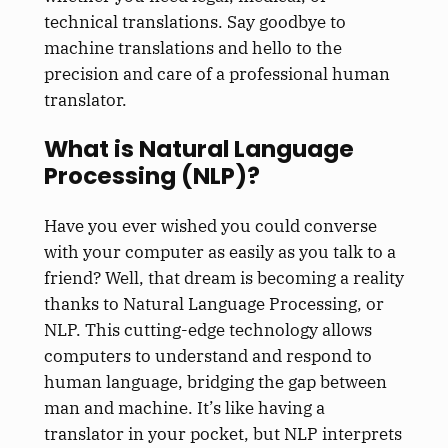
technical translations. Say goodbye to
machine translations and hello to the
precision and care of a professional human
translator.
What is Natural Language
Processing (NLP)?
Have you ever wished you could converse
with your computer as easily as you talk to a
friend? Well, that dream is becoming a reality
thanks to Natural Language Processing, or
NLP. This cutting-edge technology allows
computers to understand and respond to
human language, bridging the gap between
man and machine. It’s like having a
translator in your pocket, but NLP interprets