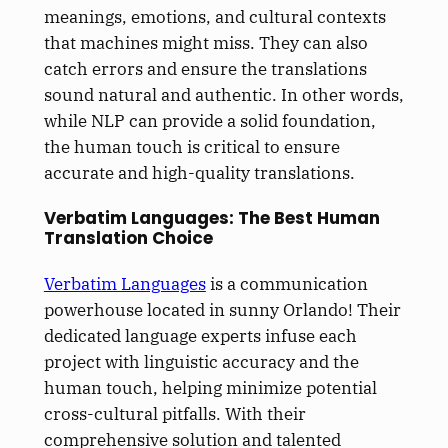
meanings, emotions, and cultural contexts
that machines might miss. They can also
catch errors and ensure the translations
sound natural and authentic. In other words,
while NLP can provide a solid foundation,
the human touch is critical to ensure
accurate and high-quality translations.
Verbatim Languages: The Best Human
Translation Choice
Verbatim Languages
is a communication
powerhouse located in sunny Orlando! Their
dedicated language experts infuse each
project with linguistic accuracy and the
human touch, helping minimize potential
cross-cultural pitfalls. With their
comprehensive solution and talented