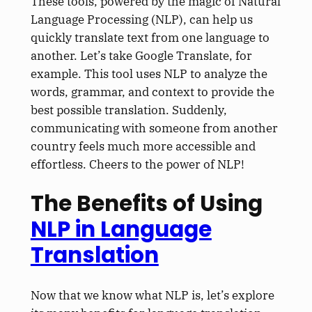
These tools, powered by the magic of Natural
Language Processing (NLP), can help us
quickly translate text from one language to
another. Let’s take Google Translate, for
example. This tool uses NLP to analyze the
words, grammar, and context to provide the
best possible translation. Suddenly,
communicating with someone from another
country feels much more accessible and
effortless. Cheers to the power of NLP!
The Benefits of Using
NLP in Language
Translation
Now that we know what NLP is, let’s explore