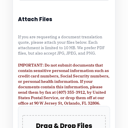
Attach Files
If you are requesting a document translation
quote, please attach your files below. Each
attachment is limited to 10 MB. We prefer PDF
files, but also accept JPG, JPEG, and PNG.
IMPORTANT: Do not submit documents that
contain sensitive personal information such as
credit card numbers, Social Security numbers,
or personal health information. If your
documents contain this information, please
send them by fax at (407) 355-3912, by United
States Postal Service, or drop them off at our
office at 90 W Jersey St, Orlando, FL 32806.
Drag & Drop Files