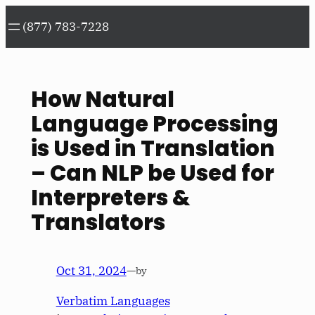
Skip
(877) 783-7228
to
content
How Natural
Language Processing
is Used in Translation
– Can NLP be Used for
Interpreters &
Translators
Oct 31, 2024
—
by
Verbatim Languages