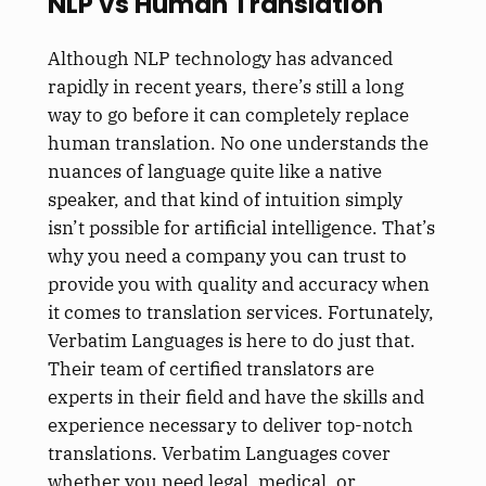
NLP vs Human Translation
Although NLP technology has advanced
rapidly in recent years, there’s still a long
way to go before it can completely replace
human translation. No one understands the
nuances of language quite like a native
speaker, and that kind of intuition simply
isn’t possible for artificial intelligence. That’s
why you need a company you can trust to
provide you with quality and accuracy when
it comes to translation services. Fortunately,
Verbatim Languages is here to do just that.
Their team of certified translators are
experts in their field and have the skills and
experience necessary to deliver top-notch
translations. Verbatim Languages cover
whether you need legal, medical, or