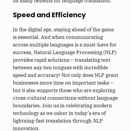
its many benefits for language translation.
Speed and Efficiency
In the digital age, staying ahead of the game
is essential. And when communicating
across multiple languages is a must-have for
success, Natural Language Processing (NLP)
provides rapid solutions – translating text
between any two tongues with incredible
speed and accuracy! Not only does NLP grant
businesses more time on important tasks –
but it also supports those who are exploring
cross-cultural connections without language
boundaries. Join us in celebrating modern
technology as we usher in today’s era of
lightning-fast translation through NLP
innovation.