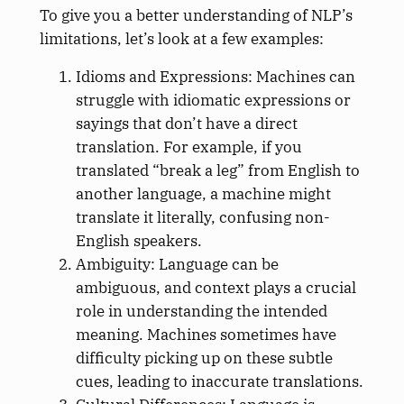
To give you a better understanding of NLP’s
limitations, let’s look at a few examples:
Idioms and Expressions: Machines can
struggle with idiomatic expressions or
sayings that don’t have a direct
translation. For example, if you
translated “break a leg” from English to
another language, a machine might
translate it literally, confusing non-
English speakers.
Ambiguity: Language can be
ambiguous, and context plays a crucial
role in understanding the intended
meaning. Machines sometimes have
difficulty picking up on these subtle
cues, leading to inaccurate translations.