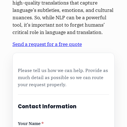
high-quality translations that capture
language’s subtleties, emotions, and cultural
nuances. So, while NLP can be a powerful
tool, it’s important not to forget humans’
critical role in language and translation.
Send a request for a free quote
Please tell us how we can help. Provide as
much detail as possible so we can route
your request properly.
Contact Information
Your Name
*