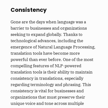
Consistency
Gone are the days when language was a
barrier to businesses and organizations
seeking to expand globally. Thanks to
technological advances, including the
emergence of Natural Language Processing,
translation tools have become more
powerful than ever before. One of the most
compelling features of NLP-powered
translation tools is their ability to maintain
consistency in translations, especially
regarding terminology and phrasing. This
consistency is vital for businesses and
organizations that must preserve their
unique voice and tone across multiple