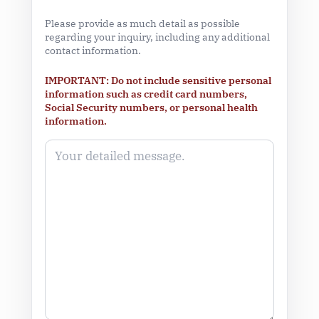
Please provide as much detail as possible
regarding your inquiry, including any additional
contact information.
IMPORTANT: Do not include sensitive personal
information such as credit card numbers,
Social Security numbers, or personal health
information.