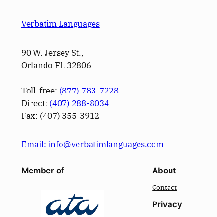
Verbatim Languages
90 W. Jersey St.,
Orlando FL 32806
Toll-free:
(877) 783-7228
Direct:
(­407­) 288-8034
Fax: (­407­) 355-3912
Email: info@verbatimlanguages.com
Member of
About
Contact
Privacy