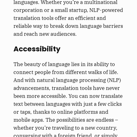
languages. Whether you’re a multinational
corporation or a small startup, NLP-powered
translation tools offer an efficient and
reliable way to break down language barriers
and reach new audiences.
Accessibility
The beauty of language lies in its ability to
connect people from different walks of life.
And with natural language processing (NLP)
advancements, translation tools have never
been more accessible. You can now translate
text between languages with just a few clicks
or taps, thanks to online platforms and
mobile apps. The possibilities are endless –
whether you’re traveling to a new country,
conversing with a foreign friend, or simply