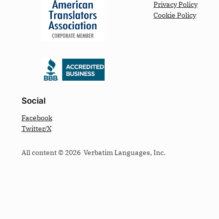
Privacy Policy
Cookie Policy
Social
Facebook
Twitter/X
All content © 2026 Verbatim Languages, Inc.