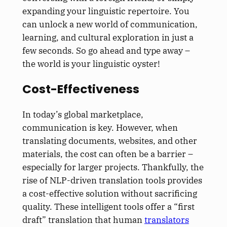
expanding your linguistic repertoire. You
can unlock a new world of communication,
learning, and cultural exploration in just a
few seconds. So go ahead and type away –
the world is your linguistic oyster!
Cost-Effectiveness
In today’s global marketplace,
communication is key. However, when
translating documents, websites, and other
materials, the cost can often be a barrier –
especially for larger projects. Thankfully, the
rise of NLP-driven translation tools provides
a cost-effective solution without sacrificing
quality. These intelligent tools offer a “first
draft” translation that human
translators