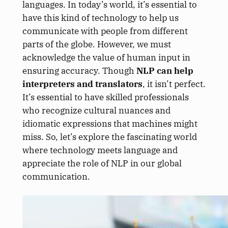
languages. In today’s world, it’s essential to
have this kind of technology to help us
communicate with people from different
parts of the globe. However, we must
acknowledge the value of human input in
ensuring accuracy. Though
NLP can help
interpreters and translators
, it isn’t perfect.
It’s essential to have skilled professionals
who recognize cultural nuances and
idiomatic expressions that machines might
miss. So, let’s explore the fascinating world
where technology meets language and
appreciate the role of NLP in our global
communication.