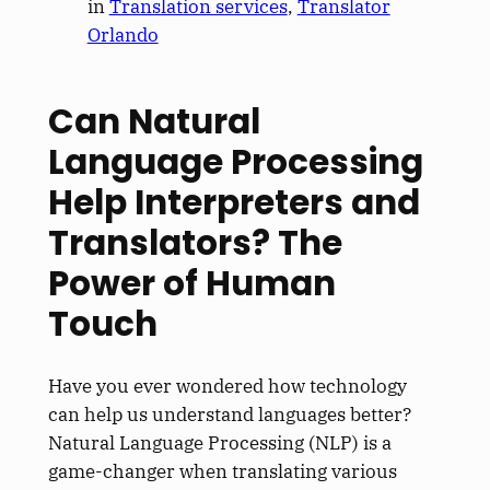
in
Translation services
, 
Translator
Orlando
Can Natural
Language Processing
Help Interpreters and
Translators? The
Power of Human
Touch
Have you ever wondered how technology
can help us understand languages better?
Natural Language Processing (NLP) is a
game-changer when translating various