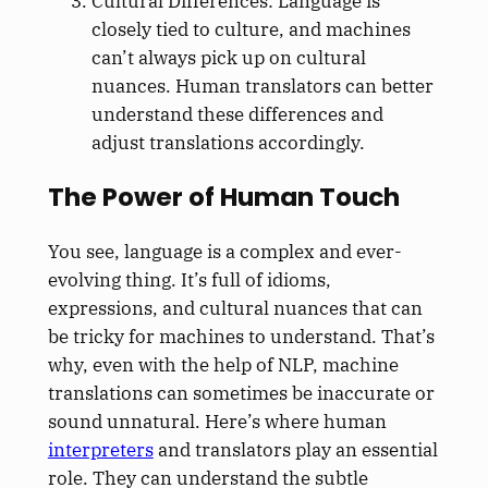
Cultural Differences: Language is
closely tied to culture, and machines
can’t always pick up on cultural
nuances. Human translators can better
understand these differences and
adjust translations accordingly.
The Power of Human Touch
You see, language is a complex and ever-
evolving thing. It’s full of idioms,
expressions, and cultural nuances that can
be tricky for machines to understand. That’s
why, even with the help of NLP, machine
translations can sometimes be inaccurate or
sound unnatural. Here’s where human
interpreters
and translators play an essential
role. They can understand the subtle