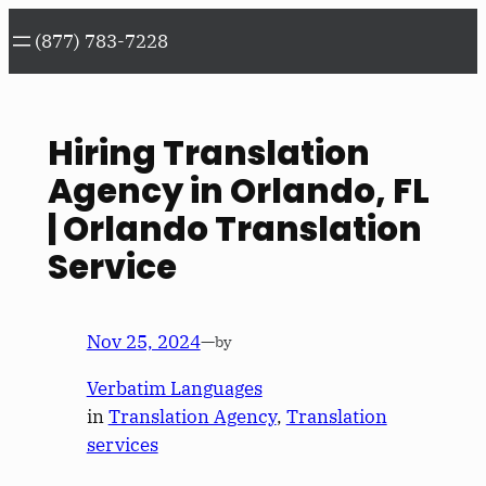
Skip
(877) 783-7228
to
content
Hiring Translation
Agency in Orlando, FL
| Orlando Translation
Service
Nov 25, 2024
—
by
Verbatim Languages
in
Translation Agency
, 
Translation
services