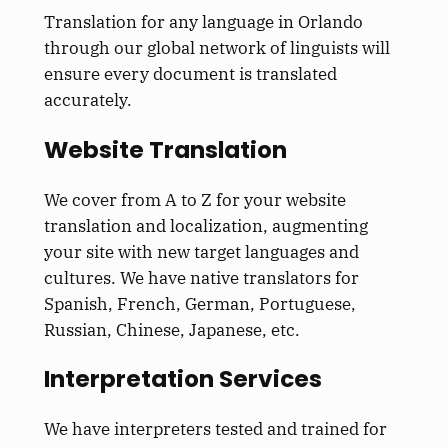
Translation for any language in Orlando
through our global network of linguists will
ensure every document
is translated
accurately.
Website Translation
We cover from A to Z for your website
translation and localization, augmenting
your site with new target languages and
cultures. We have native translators for
Spanish, French, German, Portuguese,
Russian, Chinese, Japanese, etc.
Interpretation Services
We have interpreters tested and trained for