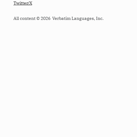
Twitter/X
All content © 2026 Verbatim Languages, Inc.