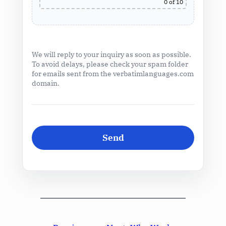
0
of 10
We will reply to your inquiry as soon as possible.
To avoid delays, please check your spam folder
for emails sent from the verbatimlanguages.com
domain.