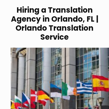
Hiring a Translation
Agency in Orlando, FL |
Orlando Translation
Service