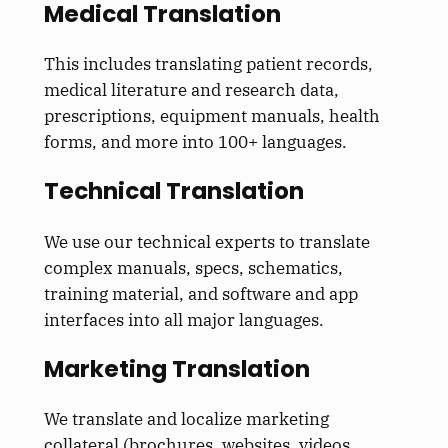
Medical Translation
This
includes translating patient records,
medical literature and research data,
prescriptions, equipment manuals, health
forms, and more into 100+ languages.
Technical Translation
We use our technical experts to translate
complex manuals, specs, schematics,
training material, and software and app
interfaces into all major languages.
Marketing Translation
We translate and localize marketing
collateral (brochures, websites, videos,