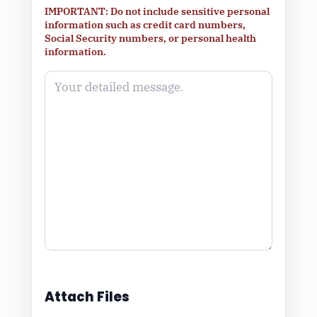
IMPORTANT: Do not include sensitive personal
information such as credit card numbers,
Social Security numbers, or personal health
information.
Attach Files