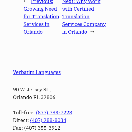
←
Previous:
Next:
Why Work
Growing Need
with Certified
for Translation
Translation
Services in
Services Company
Orlando
in Orlando
→
Verbatim Languages
90 W. Jersey St.,
Orlando FL 32806
Toll-free:
(877) 783-7228
Direct:
(­407­) 288-8034
Fax: (­407­) 355-3912