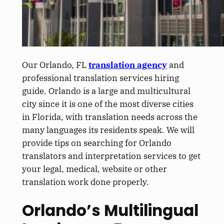
Our Orlando, FL
translation agency
and
professional translation services hiring
guide.
Orlando is a large and multicultural
city since it is one of the most diverse cities
in Florida, with translation needs across the
many languages its residents speak. We will
provide tips on searching for Orlando
translators and interpretation services to get
your legal, medical, website or other
translation work done
properly
.
Orlando’s Multilingual