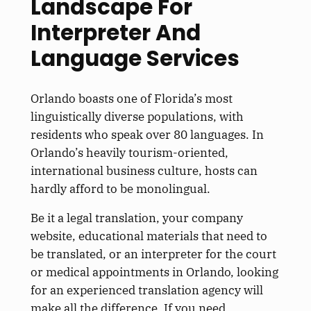
Landscape For
Interpreter And
Language Services
Orlando boasts one of Florida’s most
linguistically diverse populations, with
residents who speak over 80 languages. In
Orlando’s heavily tourism-oriented,
international business culture, hosts can
hardly afford to be monolingual.
Be it a legal translation, your company
website, educational materials that need to
be translated
, or an interpreter for the court
or medical appointments in Orlando, looking
for an experienced translation agency will
make all the difference. If you need