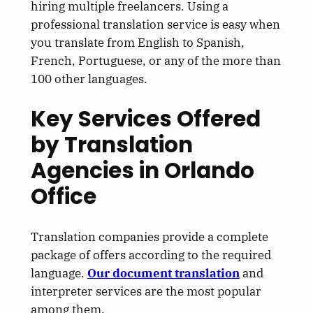
hiring multiple freelancers.
Using a
professional translation service is easy when
you translate from English to Spanish,
French, Portuguese, or any of the more than
100 other languages.
Key Services Offered
by Translation
Agencies in Orlando
Office
Translation companies provide a complete
package of offers according to the required
language.
Our document translation
and
interpreter services are the most popular
among them.