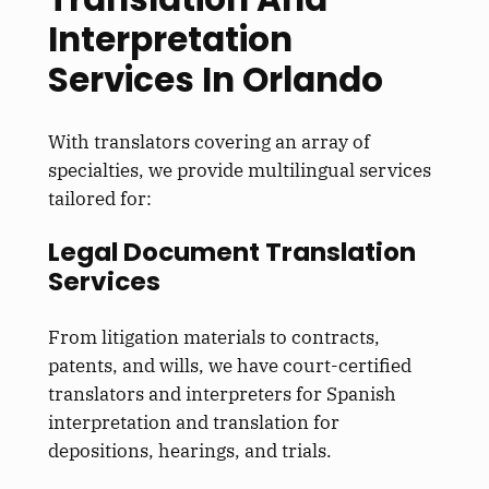
Interpretation
Services In Orlando
With translators covering an array of
specialties, we provide multilingual services
tailored for:
Legal Document Translation
Services
From litigation materials to contracts,
patents, and wills, we have court-certified
translators and interpreters for Spanish
interpretation and translation for
depositions, hearings, and trials.