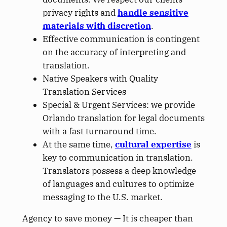
privacy rights and
handle sensitive
materials with discretion
.
Effective communication is contingent
on the accuracy of interpreting and
translation.
Native Speakers with Quality
Translation Services
Special & Urgent Services: we provide
Orlando translation for legal documents
with a fast turnaround time.
At the same time,
cultural expertise
is
key
to communication in translation.
Translators possess a deep knowledge
of languages and cultures to optimize
messaging to the U.S. market.
Agency to save money —
It is cheaper than