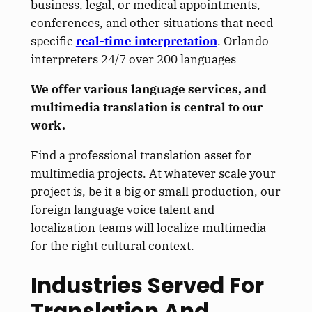
business, legal, or medical appointments,
conferences, and other situations that need
specific
real-time interpretation
. Orlando
interpreters 24/7 over 200 languages
We offer various language services, and
multimedia translation is central to our
work.
Find a professional translation asset for
multimedia projects. At whatever scale your
project is, be it a big or small production, our
foreign language voice talent and
localization teams will localize multimedia
for the
right
cultural context.
Industries Served For
Translation And