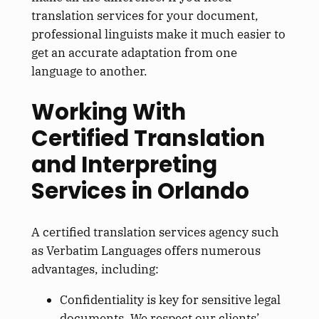
translation services for your document,
professional linguists make it much easier to
get an accurate adaptation from one
language to another.
Working With
Certified Translation
and Interpreting
Services in Orlando
A certified translation services agency such
as Verbatim Languages offers numerous
advantages, including:
Confidentiality is
key
for sensitive legal
documents. We respect our clients’