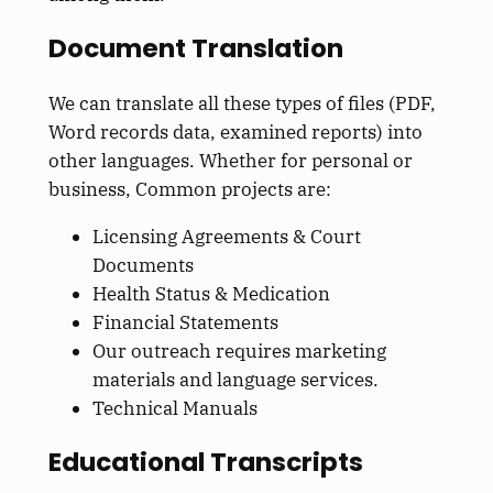
Document Translation
We can translate all these types of files (PDF,
Word records data, examined reports) into
other languages. Whether for personal or
business, Common projects are:
Licensing Agreements & Court
Documents
Health Status & Medication
Financial Statements
Our outreach requires marketing
materials and language services.
Technical Manuals
Educational Transcripts