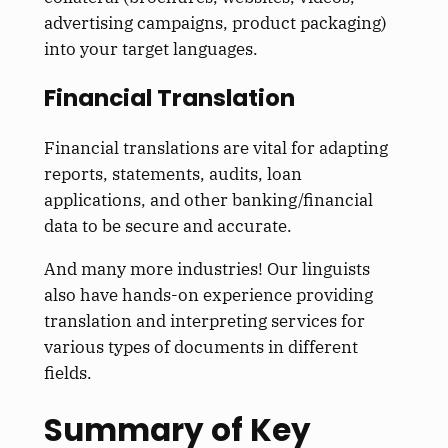
advertising campaigns, product packaging)
into your target languages.
Financial Translation
Financial translations are vital for adapting
reports, statements, audits, loan
applications, and other banking/financial
data to be secure and accurate.
And many more industries! Our linguists
also have hands-on experience providing
translation and interpreting services for
various types of documents in different
fields.
Summary of Key