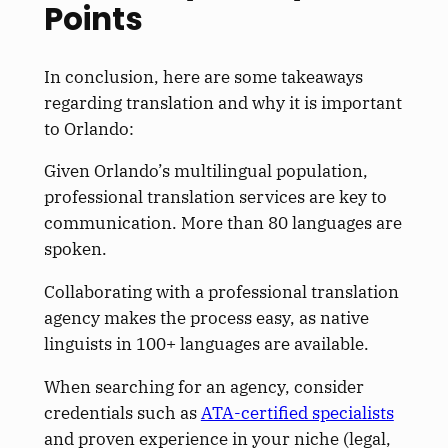
Points
In conclusion, here are some takeaways
regarding translation and why it is
important
to Orlando:
Given Orlando’s multilingual population,
professional translation services are
key
to
communication. More than 80 languages
are
spoken
.
Collaborating with a professional translation
agency makes the process easy, as native
linguists in 100+ languages are available.
When searching for an agency, consider
credentials such as
ATA-certified specialists
and proven experience in your niche (legal,