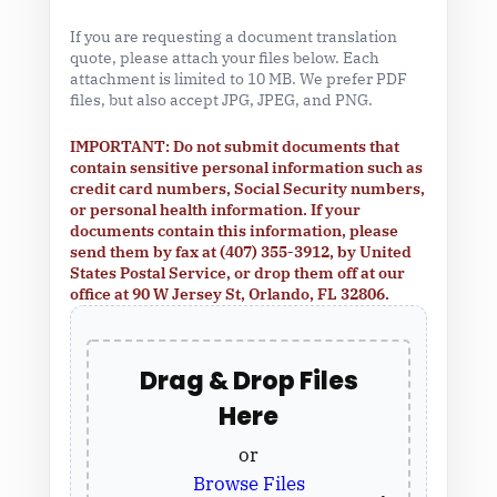
If you are requesting a document translation
quote, please attach your files below. Each
attachment is limited to 10 MB. We prefer PDF
files, but also accept JPG, JPEG, and PNG.
IMPORTANT: Do not submit documents that
contain sensitive personal information such as
credit card numbers, Social Security numbers,
or personal health information. If your
documents contain this information, please
send them by fax at (407) 355-3912, by United
States Postal Service, or drop them off at our
office at 90 W Jersey St, Orlando, FL 32806.
Drag & Drop Files
Here
or
Browse Files