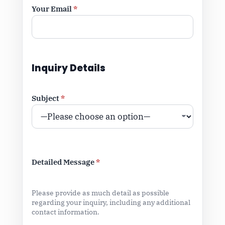
Your Email
*
Inquiry Details
Subject
*
Detailed Message
*
Please provide as much detail as possible
regarding your inquiry, including any additional
contact information.