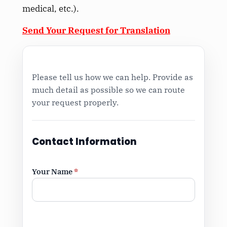
medical, etc.).
Send Your Request for Translation
Please tell us how we can help. Provide as
much detail as possible so we can route
your request properly.
Contact Information
Your Name
*