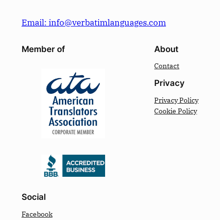
Email: info@verbatimlanguages.com
Member of
About
Contact
Privacy
Privacy Policy
Cookie Policy
Social
Facebook