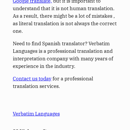
Google translate,
but it is important to
understand that it is not human translation.
As a result, there might be a lot of mistakes ,
as literal translation is not always the correct
one.
Need to find Spanish translator? Verbatim
Languages is a professional translation and
interpretation company with many years of
experience in the industry.
Contact us today
for a professional
translation services.
Verbatim Languages