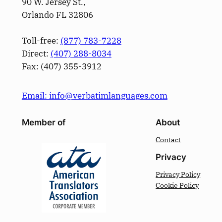
90 W. Jersey St.,
Orlando FL 32806
Toll-free:
(877) 783-7228
Direct:
(­407­) 288-8034
Fax: (­407­) 355-3912
Email: info@verbatimlanguages.com
Member of
About
Contact
Privacy
Privacy Policy
Cookie Policy