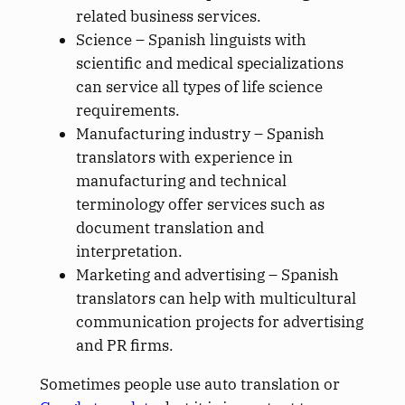
related business services.
Science – Spanish linguists with
scientific and medical specializations
can service all types of life science
requirements.
Manufacturing industry – Spanish
translators with experience in
manufacturing and technical
terminology offer services such as
document translation and
interpretation.
Marketing and advertising – Spanish
translators can help with multicultural
communication projects for advertising
and PR firms.
Sometimes people use auto translation or