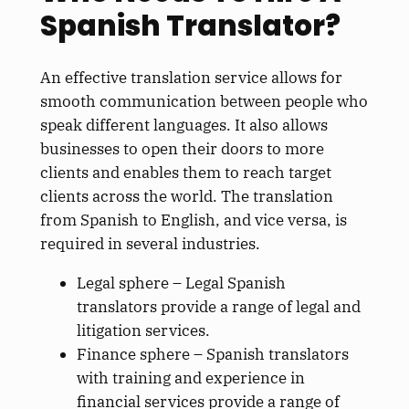
Spanish Translator?
An effective translation service allows for
smooth communication between people who
speak different languages. It also allows
businesses to open their doors to more
clients and enables them to reach target
clients across the world. The translation
from Spanish to English, and vice versa, is
required in several industries.
Legal sphere – Legal Spanish
translators provide a range of legal and
litigation services.
Finance sphere – Spanish translators
with training and experience in
financial services provide a range of