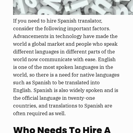
If you need to hire Spanish translator,
consider the following important factors.
Advancements in technology have made the
world a global market and people who speak
different languages in different parts of the
world now communicate with ease. English
is one of the most spoken languages in the
world, so there is a need for native languages
such as Spanish to be translated into
English. Spanish is also widely spoken and is
the official language in twenty-one
countries, and translations to Spanish are
often required as well.
Who Needs To Hire A