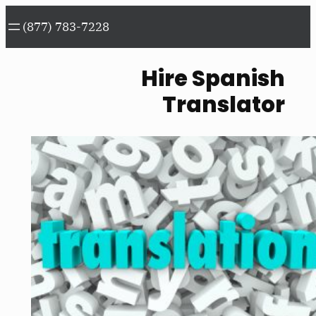
Skip
(877) 783-7228
to
content
Hire Spanish
Translator