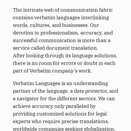
The intricate web of communication fabric
contains verbatim languages interlinking
words, cultures, and businesses. Our
devotion to professionalism, accuracy, and
successful communication is more than a
service called document translation.
After looking through its language solutions,
there is no room for errors or doubt in each
part of Verbatim company’s work.
Verbatim Languages is an understanding
partner of the language, a data protector, and
a navigator for the different sectors. We can
achieve accuracy only paralleled by
providing customized solutions for legal
experts who require precise translations,
worldwide companies seeking globalization,