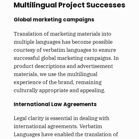
Multilingual Project Successes
Global marketing campaigns
Translation of marketing materials into
multiple languages has become possible
courtesy of verbatim languages to ensure
successful global marketing campaigns. In
product descriptions and advertisement
materials, we use the multilingual
experience of the brand, remaining
culturally appropriate and appealing.
International Law Agreements
Legal clarity is essential in dealing with
international agreements. Verbatim
Languages have enabled the translation of