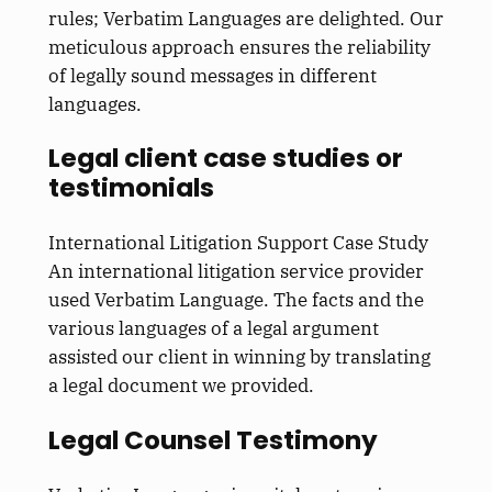
rules; Verbatim Languages are delighted. Our
meticulous approach ensures the reliability
of legally sound messages in different
languages.
Legal client case studies or
testimonials
International Litigation Support Case Study
An international litigation service provider
used Verbatim Language. The facts and the
various languages of a legal argument
assisted our client in winning by translating
a legal document we provided.
Legal Counsel Testimony