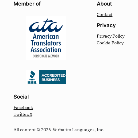
Member of
About
Contact
Privacy
Privacy Policy
Cookie Policy
Social
Facebook
Twitter/X
All content © 2026 Verbatim Languages, Inc.