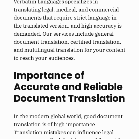
Verbatim Languages specializes in
translating legal, medical, and commercial
documents that require strict language in
the translated version, and high accuracy is
demanded. Our services include general
document translation, certified translation,
and multilingual translation for your content
to reach your audiences.
Importance of
Accurate and Reliable
Document Translation
In the modern global world, good document
translation is of high importance.
Translation mistakes can influence legal