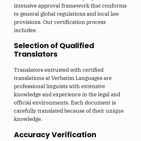
intensive approval framework that conforms
to general global regulations and local law
provisions. Our certification process
includes:
Selection of Qualified
Translators
Translators entrusted with certified
translations at Verbatim Languages are
professional linguists with extensive
knowledge and experience in the legal and
official environments. Each document is
carefully translated because of their unique
knowledge.
Accuracy Verification