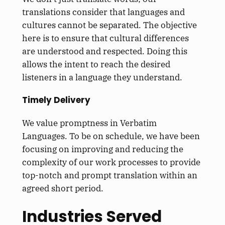
translations consider that languages and
cultures cannot be separated. The objective
here is to ensure that cultural differences
are understood and respected. Doing this
allows the intent to reach the desired
listeners in a language they understand.
Timely Delivery
We value promptness in Verbatim
Languages. To be on schedule, we have been
focusing on improving and reducing the
complexity of our work processes to provide
top-notch and prompt translation within an
agreed short period.
Industries Served