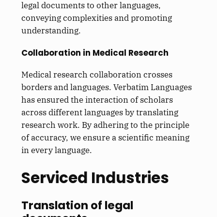
legal documents to other languages,
conveying complexities and promoting
understanding.
Collaboration in Medical Research
Medical research collaboration crosses
borders and languages. Verbatim Languages
has ensured the interaction of scholars
across different languages by translating
research work. By adhering to the principle
of accuracy, we ensure a scientific meaning
in every language.
Serviced Industries
Translation of legal