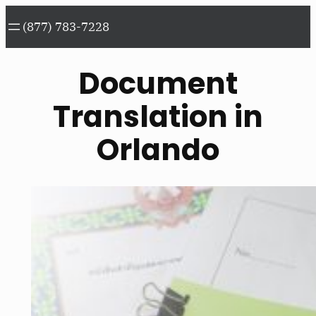
Skip
(877) 783-7228
to
content
Document
Translation in
Orlando