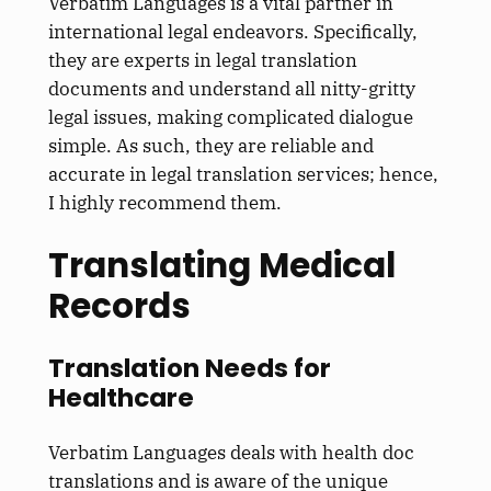
Verbatim Languages is a vital partner in
international legal endeavors. Specifically,
they are experts in legal translation
documents and understand all nitty-gritty
legal issues, making complicated dialogue
simple. As such, they are reliable and
accurate in legal translation services; hence,
I highly recommend them.
Translating Medical
Records
Translation Needs for
Healthcare
Verbatim Languages deals with health doc
translations and is aware of the unique