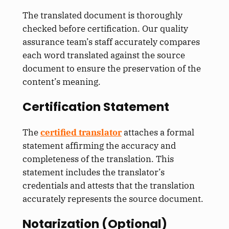
The translated document is thoroughly
checked before certification. Our quality
assurance team’s staff accurately compares
each word translated against the source
document to ensure the preservation of the
content’s meaning.
Certification Statement
The
certified translator
attaches a formal
statement affirming the accuracy and
completeness of the translation. This
statement includes the translator’s
credentials and attests that the translation
accurately represents the source document.
Notarization (Optional)