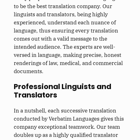
to be the best translation company. Our
linguists and translators, being highly
experienced, understand each nuance of
language, thus ensuring every translation
comes out with a valid message to the
intended audience. The experts are well-
versed in language, making precise, honest
renderings of law, medical, and commercial
documents.
Professional Linguists and
Translators
In a nutshell, each successive translation
conducted by Verbatim Languages gives this
company exceptional teamwork. Our team
doubles up as a highly qualified translator