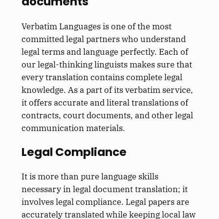
documents
Verbatim Languages is one of the most
committed legal partners who understand
legal terms and language perfectly. Each of
our legal-thinking linguists makes sure that
every translation contains complete legal
knowledge. As a part of its verbatim service,
it offers accurate and literal translations of
contracts, court documents, and other legal
communication materials.
Legal Compliance
It is more than pure language skills
necessary in legal document translation; it
involves legal compliance. Legal papers are
accurately translated while keeping local law