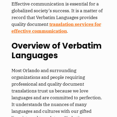
Effective communication is essential for a
globalized society’s success. It is a matter of
record that Verbatim Languages provides
quality document
translation services for
effective communication
.
Overview of Verbatim
Languages
Most Orlando and surrounding
organizations and people requiring
professional and quality document
translations trust us because we love
languages and are committed to perfection.
It understands the nuances of many
languages and cultures with our gifted