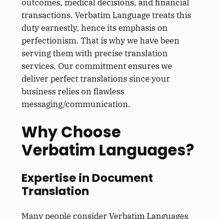
outcomes, medical decisions, and financial
transactions. Verbatim Language treats this
duty earnestly, hence its emphasis on
perfectionism. That is why we have been
serving them with precise translation
services. Our commitment ensures we
deliver perfect translations since your
business relies on flawless
messaging/communication.
Why Choose
Verbatim Languages?
Expertise in Document
Translation
Many people consider Verbatim Languages