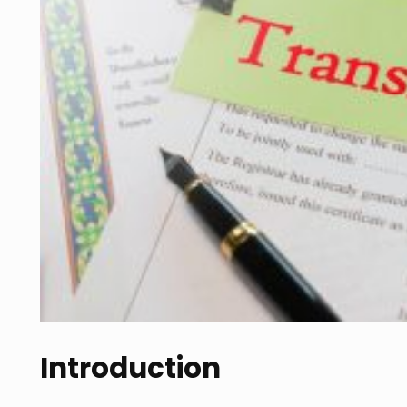
Introduction