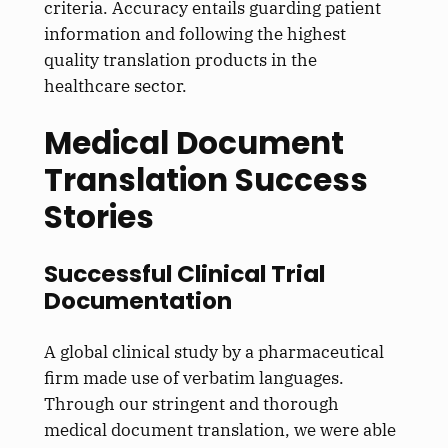
criteria. Accuracy entails guarding patient
information and following the highest
quality translation products in the
healthcare sector.
Medical Document
Translation Success
Stories
Successful Clinical Trial
Documentation
A global clinical study by a pharmaceutical
firm made use of verbatim languages.
Through our stringent and thorough
medical document translation, we were able