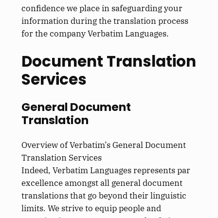
confidence we place in safeguarding your
information during the translation process
for the company Verbatim Languages.
Document Translation
Services
General Document
Translation
Overview of Verbatim’s General Document
Translation Services
Indeed, Verbatim Languages represents par
excellence amongst all general document
translations that go beyond their linguistic
limits. We strive to equip people and