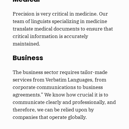
Precision is very critical in medicine. Our
team of linguists specializing in medicine
translate medical documents to ensure that
critical information is accurately
maintained.
Business
The business sector requires tailor-made
services from Verbatim Languages, from
corporate communications to business
agreements.” We know how crucial it is to
communicate clearly and professionally, and
therefore, we can be relied upon by
companies that operate globally.