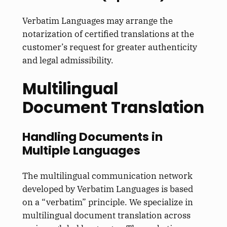
Verbatim Languages may arrange the
notarization of certified translations at the
customer’s request for greater authenticity
and legal admissibility.
Multilingual
Document Translation
Handling Documents in
Multiple Languages
The multilingual communication network
developed by Verbatim Languages is based
on a “verbatim” principle. We specialize in
multilingual document translation across