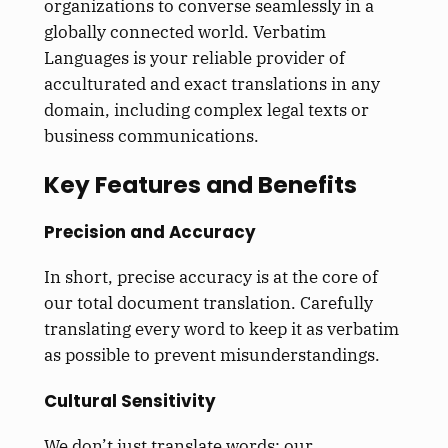
organizations to converse seamlessly in a
globally connected world. Verbatim
Languages is your reliable provider of
acculturated and exact translations in any
domain, including complex legal texts or
business communications.
Key Features and Benefits
Precision and Accuracy
In short, precise accuracy is at the core of
our total document translation. Carefully
translating every word to keep it as verbatim
as possible to prevent misunderstandings.
Cultural Sensitivity
We don’t just translate words; our