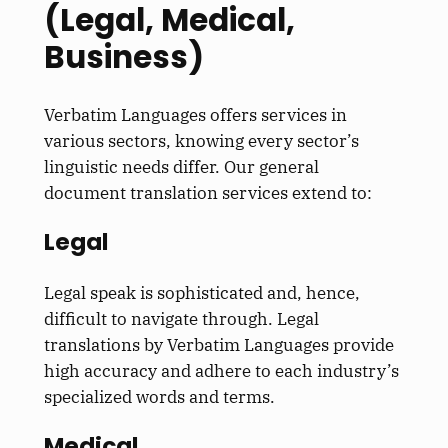
(Legal, Medical,
Business)
Verbatim Languages offers services in
various sectors, knowing every sector’s
linguistic needs differ. Our general
document translation services extend to:
Legal
Legal speak is sophisticated and, hence,
difficult to navigate through. Legal
translations by Verbatim Languages provide
high accuracy and adhere to each industry’s
specialized words and terms.
Medical