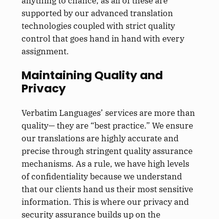
anything to chance, as all of these are
supported by our advanced translation
technologies coupled with strict quality
control that goes hand in hand with every
assignment.
Maintaining Quality and
Privacy
Verbatim Languages’ services are more than
quality— they are “best practice.” We ensure
our translations are highly accurate and
precise through stringent quality assurance
mechanisms. As a rule, we have high levels
of confidentiality because we understand
that our clients hand us their most sensitive
information. This is where our privacy and
security assurance builds up on the