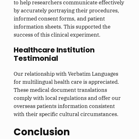
to help researchers communicate effectively
by accurately portraying their procedures,
informed consent forms, and patient
information sheets. This supported the
success of this clinical experiment.
Healthcare Institution
Testimonial
Our relationship with Verbatim Languages
for multilingual health care is appreciated.
These medical document translations
comply with local regulations and offer our
overseas patients information consistent
with their specific cultural circumstances.
Conclusion