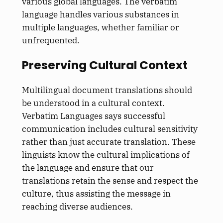
various global languages. The verbatim
language handles various substances in
multiple languages, whether familiar or
unfrequented.
Preserving Cultural Context
Multilingual document translations should
be understood in a cultural context.
Verbatim Languages says successful
communication includes cultural sensitivity
rather than just accurate translation. These
linguists know the cultural implications of
the language and ensure that our
translations retain the sense and respect the
culture, thus assisting the message in
reaching diverse audiences.