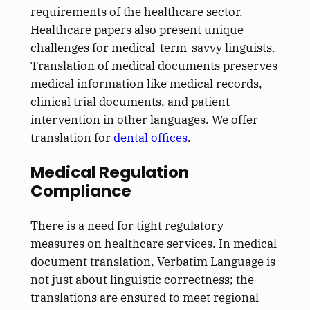
requirements of the healthcare sector.
Healthcare papers also present unique
challenges for medical-term-savvy linguists.
Translation of medical documents preserves
medical information like medical records,
clinical trial documents, and patient
intervention in other languages. We offer
translation for
dental offices
.
Medical Regulation
Compliance
There is a need for tight regulatory
measures on healthcare services. In medical
document translation, Verbatim Language is
not just about linguistic correctness; the
translations are ensured to meet regional