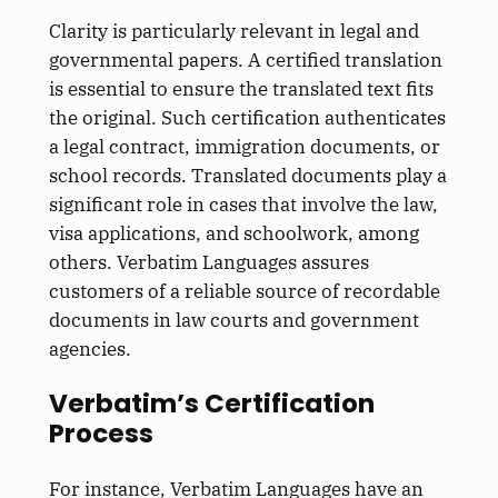
Clarity is particularly relevant in legal and
governmental papers. A certified translation
is essential to ensure the translated text fits
the original. Such certification authenticates
a legal contract, immigration documents, or
school records. Translated documents play a
significant role in cases that involve the law,
visa applications, and schoolwork, among
others. Verbatim Languages assures
customers of a reliable source of recordable
documents in law courts and government
agencies.
Verbatim’s Certification
Process
For instance, Verbatim Languages have an