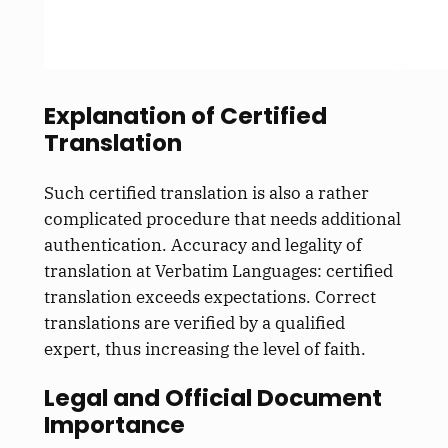
Explanation of Certified
Translation
Such certified translation is also a rather
complicated procedure that needs additional
authentication. Accuracy and legality of
translation at Verbatim Languages: certified
translation exceeds expectations. Correct
translations are verified by a qualified
expert, thus increasing the level of faith.
Legal and Official Document
Importance