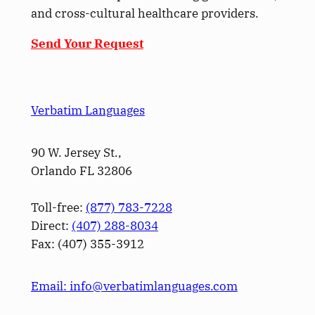
and cross-cultural healthcare providers.
Send Your Request
Verbatim Languages
90 W. Jersey St.,
Orlando FL 32806
Toll-free:
(877) 783-7228
Direct:
(­407­) 288-8034
Fax: (­407­) 355-3912
Email: info@verbatimlanguages.com