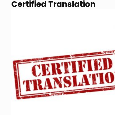
Certified Translation