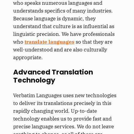
who speaks numerous languages and
understands specifics of many industries.
Because language is dynamic, they
understand that culture is as influential as
linguistic precision. We have professionals
who
translate languages
so that they are
well-understood and are also culturally
appropriate.
Advanced Translation
Technology
Verbatim Languages uses new technologies
to deliver its translations precisely in this
rapidly changing world. Up-to-date
technology enables us to provide fast and
precise language services. We do not leave