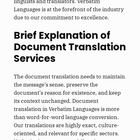
linguists and translators. Verbatim
Languages is at the forefront of the industry
due to our commitment to excellence.
Brief Explanation of
Document Translation
Services
The document translation needs to maintain
the message’s sense, preserve the
document’s reason for existence, and keep
its context unchanged. Document
translation in Verbatim Languages is more
than word-for-word language conversion.
Our translations are highly exact, culture-
oriented, and relevant for specific sectors.