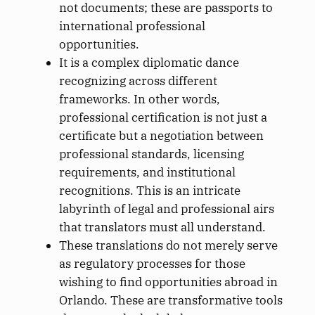
not documents; these are passports to
international professional
opportunities.
It is a complex diplomatic dance
recognizing across different
frameworks. In other words,
professional certification is not just a
certificate but a negotiation between
professional standards, licensing
requirements, and institutional
recognitions. This is an intricate
labyrinth of legal and professional airs
that translators must all understand.
These translations do not merely serve
as regulatory processes for those
wishing to find opportunities abroad in
Orlando. These are transformative tools