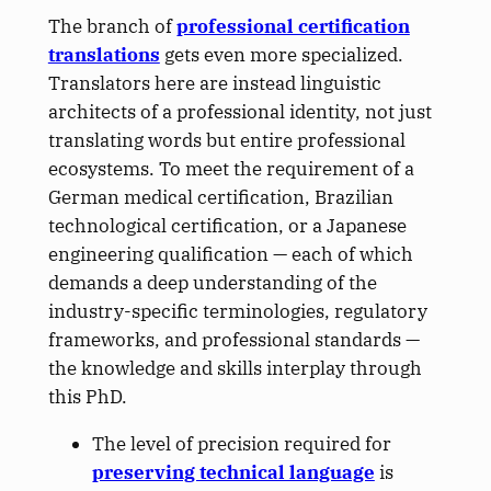
The branch of
professional certification
translations
gets even more specialized.
Translators here are instead linguistic
architects of a professional identity, not just
translating words but entire professional
ecosystems. To meet the requirement of a
German medical certification, Brazilian
technological certification, or a Japanese
engineering qualification — each of which
demands a deep understanding of the
industry-specific terminologies, regulatory
frameworks, and professional standards —
the knowledge and skills interplay through
this PhD.
The level of precision required for
preserving technical language
is