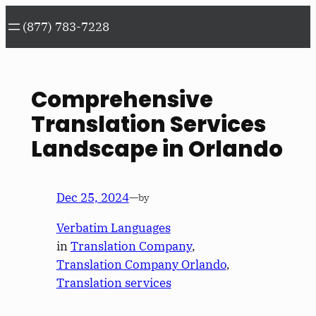
Skip
(877) 783-7228
to
content
Comprehensive
Translation Services
Landscape in Orlando
Dec 25, 2024
—
by
Verbatim Languages
in
Translation Company
, 
Translation Company Orlando
, 
Translation services