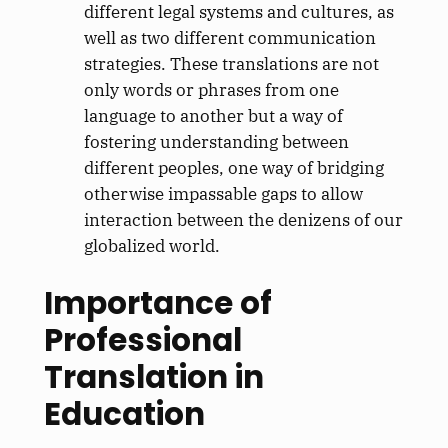
different legal systems and cultures, as
well as two different communication
strategies. These translations are not
only words or phrases from one
language to another but a way of
fostering understanding between
different peoples, one way of bridging
otherwise impassable gaps to allow
interaction between the denizens of our
globalized world.
Importance of
Professional
Translation in
Education