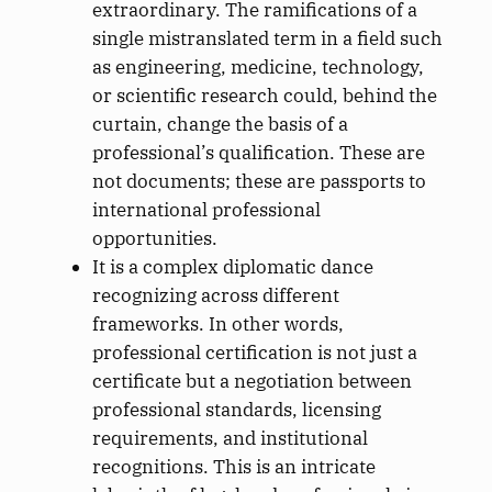
extraordinary. The ramifications of a
single mistranslated term in a field such
as engineering, medicine, technology,
or scientific research could, behind the
curtain, change the basis of a
professional’s qualification. These are
not documents; these are passports to
international professional
opportunities.
It is a complex diplomatic dance
recognizing across different
frameworks. In other words,
professional certification is not just a
certificate but a negotiation between
professional standards, licensing
requirements, and institutional
recognitions. This is an intricate