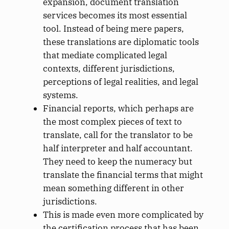
expansion, document translation
services becomes its most essential
tool. Instead of being mere papers,
these translations are diplomatic tools
that mediate complicated legal
contexts, different jurisdictions,
perceptions of legal realities, and legal
systems.
Financial reports, which perhaps are
the most complex pieces of text to
translate, call for the translator to be
half interpreter and half accountant.
They need to keep the numeracy but
translate the financial terms that might
mean something different in other
jurisdictions.
This is made even more complicated by
the certification process that has been