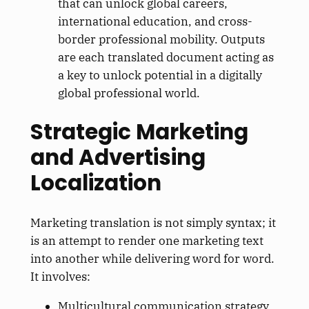
that can unlock global careers,
international education, and cross-
border professional mobility. Outputs
are each translated document acting as
a key to unlock potential in a digitally
global professional world.
Strategic Marketing
and Advertising
Localization
Marketing translation is not simply syntax; it
is an attempt to render one marketing text
into another while delivering word for word.
It involves:
Multicultural communication strategy