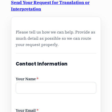
Send Your Request for Translation or
Interpretation
Please tell us how we can help. Provide as
much detail as possible so we can route
your request properly.
Contact Information
Your Name
*
Your Email
*