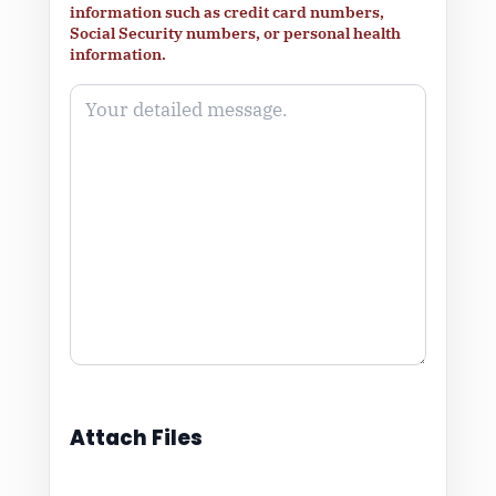
information such as credit card numbers,
Social Security numbers, or personal health
information.
Attach Files