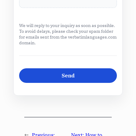
We will reply to your inquiry as soon as possible.
To avoid delays, please check your spam folder
for emails sent from the verbatimlanguages.com
domain.
←
Previous:
Next:
How to