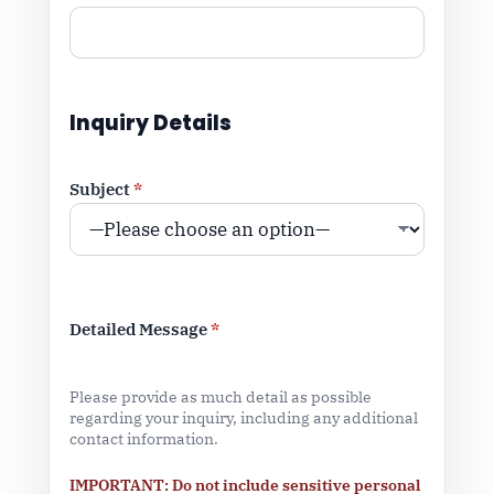
Inquiry Details
Subject
*
Detailed Message
*
Please provide as much detail as possible
regarding your inquiry, including any additional
contact information.
IMPORTANT: Do not include sensitive personal