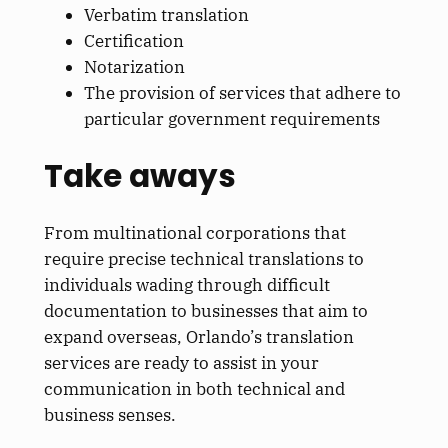
Verbatim translation
Certification
Notarization
The provision of services that adhere to
particular government requirements
Take aways
From multinational corporations that
require precise technical translations to
individuals wading through difficult
documentation to businesses that aim to
expand overseas, Orlando’s translation
services are ready to assist in your
communication in both technical and
business senses.