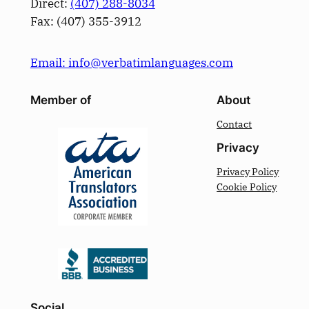
Direct:
(­407­) 288-8034
Fax: (­407­) 355-3912
Email: info@verbatimlanguages.com
Member of
About
Contact
Privacy
Privacy Policy
Cookie Policy
Social