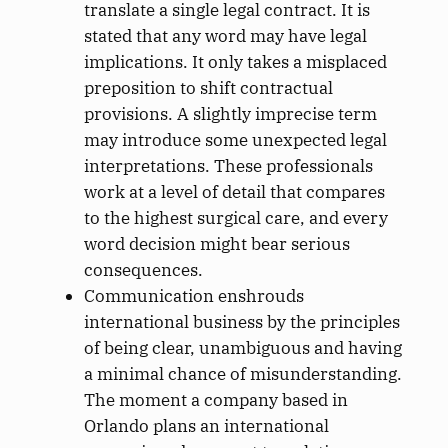
translate a single legal contract. It is
stated that any word may have legal
implications. It only takes a misplaced
preposition to shift contractual
provisions. A slightly imprecise term
may introduce some unexpected legal
interpretations. These professionals
work at a level of detail that compares
to the highest surgical care, and every
word decision might bear serious
consequences.
Communication enshrouds
international business by the principles
of being clear, unambiguous and having
a minimal chance of misunderstanding.
The moment a company based in
Orlando plans an international