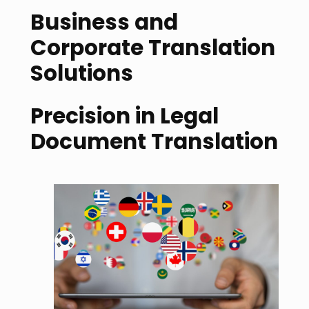
Business and
Corporate Translation
Solutions
Precision in Legal
Document Translation