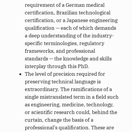
requirement of a German medical
certification, Brazilian technological
certification, or a Japanese engineering
qualification — each of which demands
a deep understanding of the industry-
specific terminologies, regulatory
frameworks, and professional
standards — the knowledge and skills
interplay through this PhD.
The level of precision required for
preserving technical language is
extraordinary. The ramifications of a
single mistranslated term in a field such
as engineering, medicine, technology,
or scientific research could, behind the
curtain, change the basis of a
professional’s qualification. These are