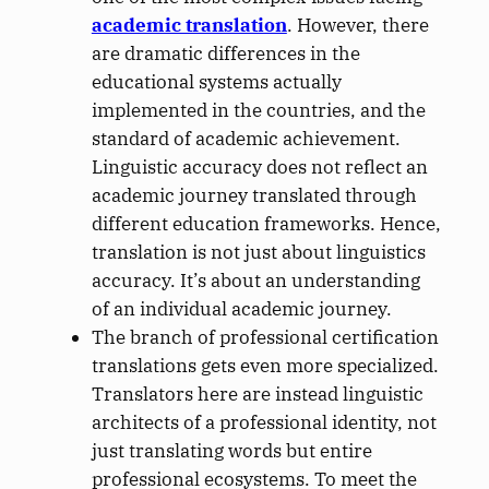
academic translation
. However, there
are dramatic differences in the
educational systems actually
implemented in the countries, and the
standard of academic achievement.
Linguistic accuracy does not reflect an
academic journey translated through
different education frameworks. Hence,
translation is not just about linguistics
accuracy. It’s about an understanding
of an individual academic journey.
The branch of professional certification
translations gets even more specialized.
Translators here are instead linguistic
architects of a professional identity, not
just translating words but entire
professional ecosystems. To meet the