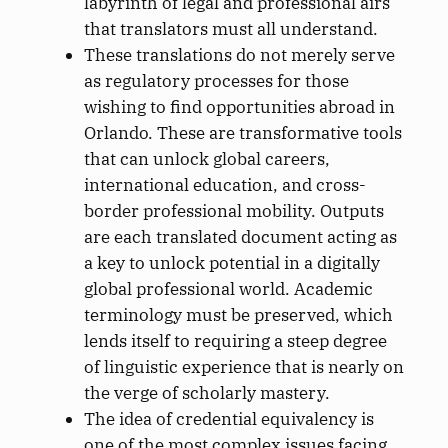
labyrinth of legal and professional airs
that translators must all understand.
These translations do not merely serve
as regulatory processes for those
wishing to find opportunities abroad in
Orlando. These are transformative tools
that can unlock global careers,
international education, and cross-
border professional mobility. Outputs
are each translated document acting as
a key to unlock potential in a digitally
global professional world. Academic
terminology must be preserved, which
lends itself to requiring a steep degree
of linguistic experience that is nearly on
the verge of scholarly mastery.
The idea of credential equivalency is
one of the most complex issues facing