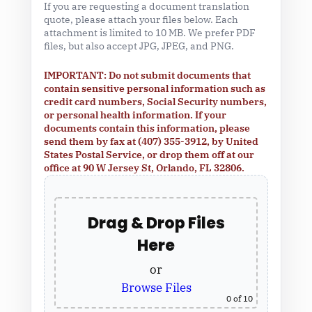
If you are requesting a document translation
quote, please attach your files below. Each
attachment is limited to 10 MB. We prefer PDF
files, but also accept JPG, JPEG, and PNG.
IMPORTANT: Do not submit documents that
contain sensitive personal information such as
credit card numbers, Social Security numbers,
or personal health information. If your
documents contain this information, please
send them by fax at (407) 355-3912, by United
States Postal Service, or drop them off at our
office at 90 W Jersey St, Orlando, FL 32806.
Drag & Drop Files
Here
or
Browse Files
0
of 10