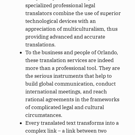
specialized professional legal
translators combine the use of superior
technological devices with an
appreciation of multiculturalism, thus
providing advanced and accurate
translations.
To the business and people of Orlando,
these translation services are indeed
more than a professional tool. They are
the serious instruments that help to
build global communication, conduct
international meetings, and reach
rational agreements in the frameworks
of complicated legal and cultural
circumstances.
Every translated text transforms into a
complex link – a link between two