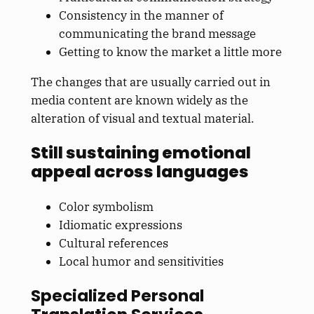
Consistency in the manner of
communicating the brand message
Getting to know the market a little more
The changes that are usually carried out in
media content are known widely as the
alteration of visual and textual material.
Still sustaining emotional
appeal across languages
Color symbolism
Idiomatic expressions
Cultural references
Local humor and sensitivities
Specialized Personal