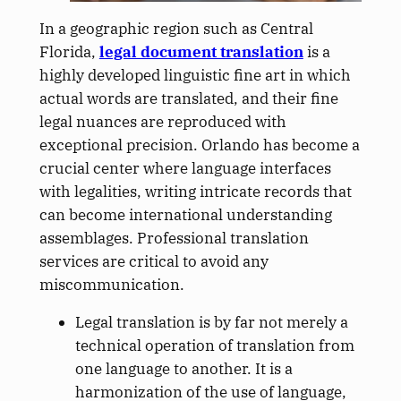
In a geographic region such as Central
Florida,
legal document translation
is a
highly developed linguistic fine art in which
actual words are translated, and their fine
legal nuances are reproduced with
exceptional precision. Orlando has become a
crucial center where language interfaces
with legalities, writing intricate records that
can become international understanding
assemblages. Professional translation
services are critical to avoid any
miscommunication.
Legal translation is by far not merely a
technical operation of translation from
one language to another. It is a
harmonization of the use of language,