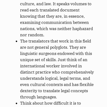
culture, and law. It speaks volumes to
read each translated document
knowing that they are, in essence,
examining communication between
nations, which was neither haphazard
nor random.
The translators that work in this field
are not general polyglots. They are
linguistic surgeons endowed with this
unique set of skills. Just think of an
international worker involved in
distinct practice who comprehensively
understands logical, legal terms, and
even cultural contexts and has flexible
dexterity to translate legal concepts
through languages.
Think about how difficult it is to