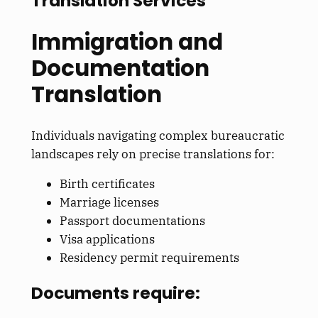
Translation Services
Immigration and
Documentation
Translation
Individuals navigating complex bureaucratic
landscapes rely on precise translations for:
Birth certificates
Marriage licenses
Passport documentations
Visa applications
Residency permit requirements
Documents require: