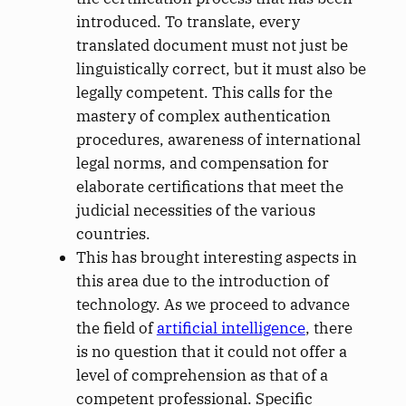
introduced. To translate, every
translated document must not just be
linguistically correct, but it must also be
legally competent. This calls for the
mastery of complex authentication
procedures, awareness of international
legal norms, and compensation for
elaborate certifications that meet the
judicial necessities of the various
countries.
This has brought interesting aspects in
this area due to the introduction of
technology. As we proceed to advance
the field of
artificial intelligence
, there
is no question that it could not offer a
level of comprehension as that of a
competent professional. Specific