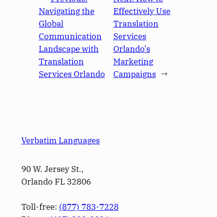
Navigating the
Effectively Use
Global
Translation
Communication
Services
Landscape with
Orlando’s
Translation
Marketing
Services Orlando
Campaigns
→
Verbatim Languages
90 W. Jersey St.,
Orlando FL 32806
Toll-free:
(877) 783-7228