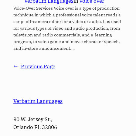
Verbatim Languages
in
voice over
Voice-Over Services Voice over is a type of production
technique in which a professional voice talent reads a
script off-camera either for a video or audio. It is used
for various types of video and audio production, from
television and radio commercials, and e-learning
program, to video game and movie character speech,
and in-store announcement.…
←
Previous Page
Verbatim Languages
90 W. Jersey St.,
Orlando FL 32806