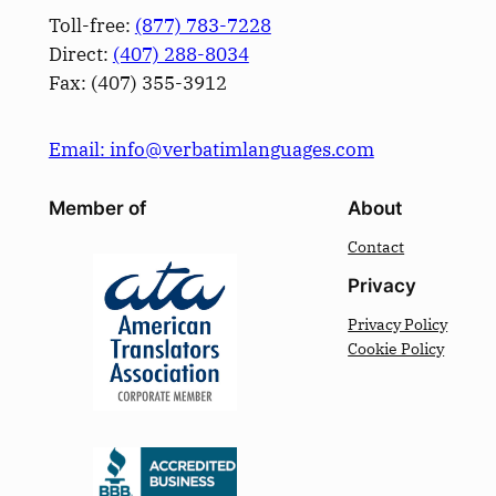
Toll-free:
(877) 783-7228
Direct:
(­407­) 288-8034
Fax: (­407­) 355-3912
Email: info@verbatimlanguages.com
Member of
About
Contact
Privacy
Privacy Policy
Cookie Policy