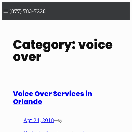
Skip
(877) 783-7228
to
content
Category:
voice
over
Voice Over Services in
Orlando
Apr 24, 2018
—
by