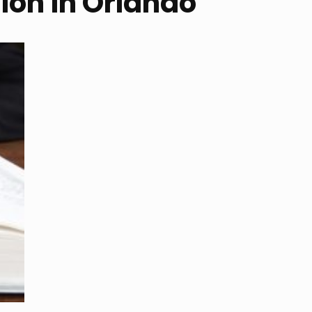
tion in Orlando