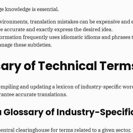
ge knowledge is essential.
nvironments, translation mistakes can be expensive and 
e accurate and exactly express the desired idea.
ormation frequently uses idiomatic idioms and phrases th
anage these subtleties.
sary of Technical Term
ompiling and updating a lexicon of industry-specific wor
rantee accurate translations.
a Glossary of Industry-Specifi
 central clearinghouse for terms related to a given sector