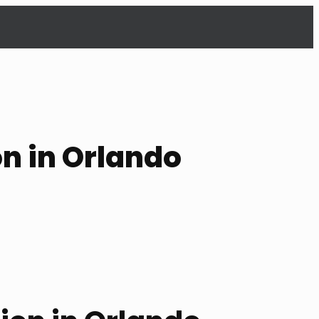
on in Orlando