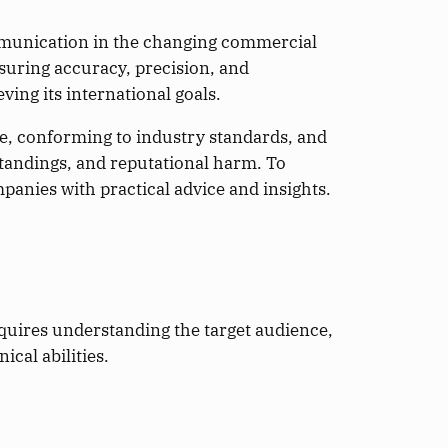
mmunication in the changing commercial
nsuring accuracy, precision, and
ving its international goals.
e, conforming to industry standards, and
standings, and reputational harm. To
panies with practical advice and insights.
quires understanding the target audience,
cal abilities.