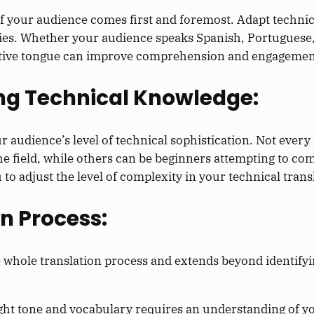
f your audience comes first and foremost. Adapt technic
ities. Whether your audience speaks Spanish, Portuguese
native tongue can improve comprehension and engagemen
ing Technical Knowledge:
r audience’s level of technical sophistication. Not every 
the field, while others can be beginners attempting to c
to adjust the level of complexity in your technical trans
on Process:
whole translation process and extends beyond identifyi
ght tone and vocabulary requires an understanding of yo