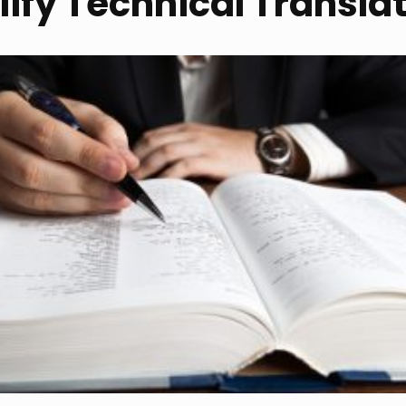
lify Technical Transla