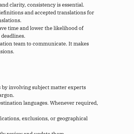
nd clarity, consistency is essential.
 definitions and accepted translations for
nslations.
ave time and lower the likelihood of
 deadlines.
nslation team to communicate. It makes
sions.
 by involving subject matter experts
argon.
destination languages. Whenever required,
cations, exclusions, or geographical