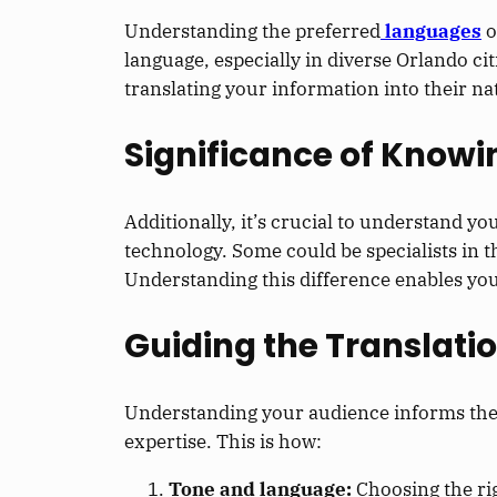
Understanding the preferred
languages
o
language, especially in diverse Orlando c
translating your information into their 
Significance of Know
Additionally, it’s crucial to understand you
technology. Some could be specialists in 
Understanding this difference enables you 
Guiding the Translati
Understanding your audience informs the 
expertise. This is how:
Tone and language:
Choosing the ri