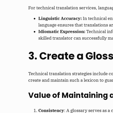
For technical translation services, langua
Linguistic Accuracy:
In technical e
language ensures that translations ar
Idiomatic Expression:
Technical inf
skilled translator can successfully m
3. Create a Glos
Technical translation strategies include c
create and maintain such a lexicon to gua
Value of Maintaining 
Consistency
: A glossary serves as a