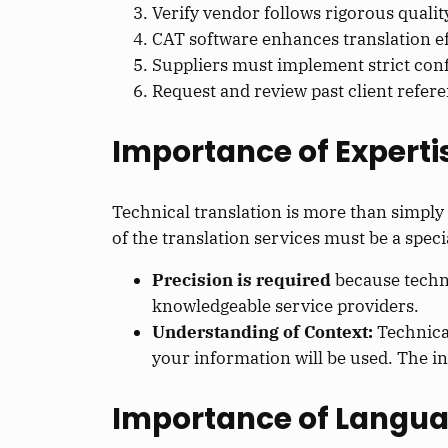
Verify vendor follows rigorous quali
CAT software enhances translation ef
Suppliers must implement strict confi
Request and review past client refere
Importance of Expertis
Technical translation is more than simply 
of the translation services must be a speci
Precision is required
because techni
knowledgeable service providers.
Understanding of Context:
Technica
your information will be used. The i
Importance of Langua