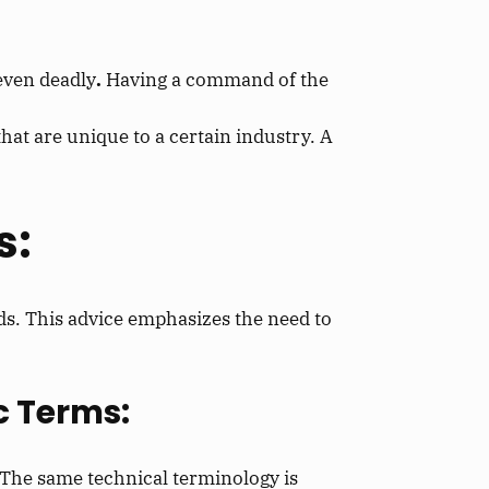
even deadly
.
Having a command of the
at are unique to a certain industry. A
s:
ds. This advice emphasizes the need to
c Terms:
. The same technical terminology is