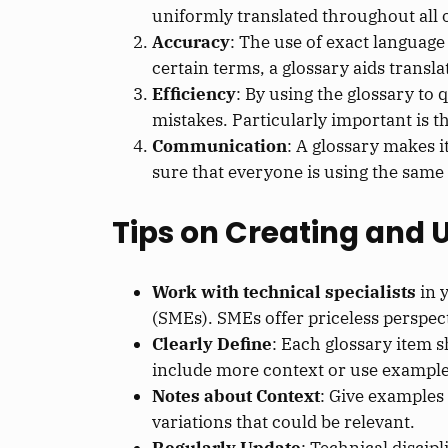
uniformly translated throughout all of
Accuracy
: The use of exact language 
certain terms, a glossary aids transl
Efficiency
: By using the glossary to 
mistakes. Particularly important is t
Communication
: A glossary makes i
sure that everyone is using the sam
Tips on Creating and 
Work with technical specialists
in y
(SMEs). SMEs offer priceless perspec
Clearly Define
: Each glossary item 
include more context or use example
Notes about Context
: Give examples
variations that could be relevant.