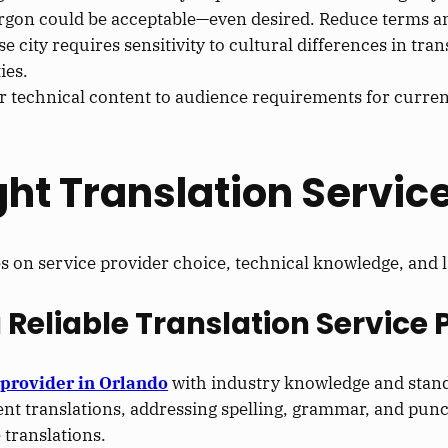
argon could be acceptable—even desired. Reduce terms and
se city requires sensitivity to cultural differences in tr
ies.
or technical content to audience requirements for curren
ght Translation Service
es on service provider choice, technical knowledge, and l
a Reliable Translation Service 
 provider in Orlando
with industry knowledge and stan
ent translations, addressing spelling, grammar, and punc
 translations.