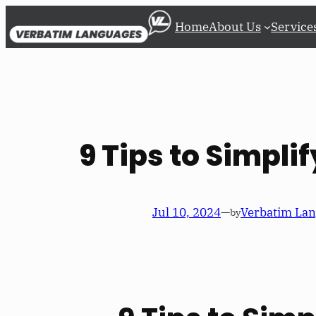
Skip
Home
About Us
Service
to
content
9 Tips to Simpli
Jul 10, 2024
—
Verbatim La
by