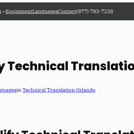
s
Equipment
Languages
Contact
(877) 783-7228
fy Technical Translati
nguages
in
Technical Translation Orlando