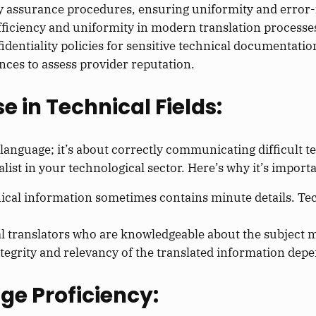
ty assurance procedures, ensuring uniformity and error-
ficiency and uniformity in modern translation processe
dentiality policies for sensitive technical documentatio
nces to assess provider reputation.
e in Technical Fields:
language; it’s about correctly communicating difficult t
alist in your technological sector. Here’s why it’s importa
cal information sometimes contains minute details. Tec
l translators who are knowledgeable about the subject m
ntegrity and relevancy of the translated information dep
ge Proficiency: