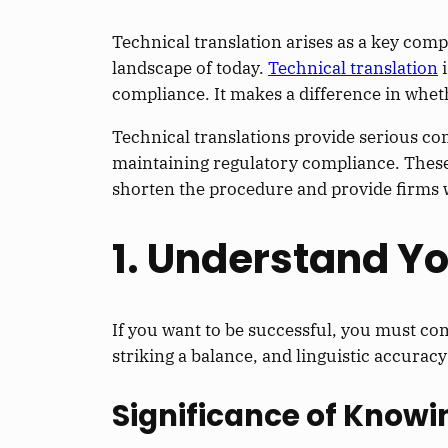
Technical translation arises as a key c
landscape of today.
Technical translation
i
compliance. It makes a difference in wheth
Technical translations provide serious c
maintaining regulatory compliance. These 
shorten the procedure and provide firms wi
1. Understand Y
If you want to be successful, you must co
striking a balance, and linguistic accurac
Significance of Knowi