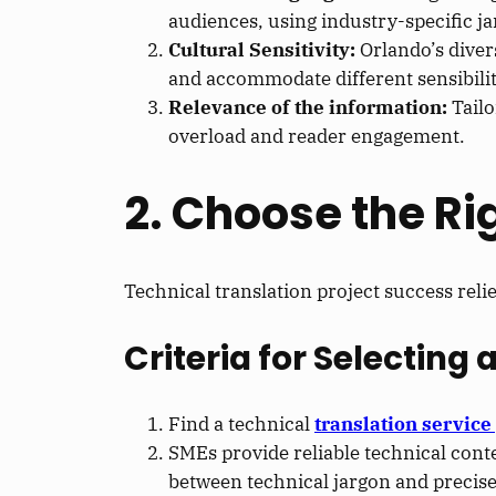
audiences, using industry-specific j
Cultural Sensitivity:
Orlando’s diver
and accommodate different sensibilit
Relevance of the information:
Tail
overload and reader engagement.
2. Choose the Ri
Technical translation project success reli
Criteria for Selecting 
Find a technical
translation service
SMEs provide reliable technical cont
between technical jargon and precise