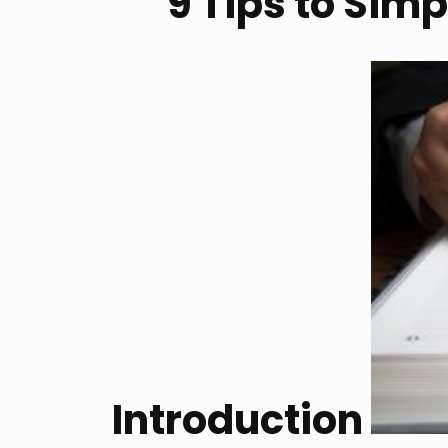
9 Tips to Simp
Introduction