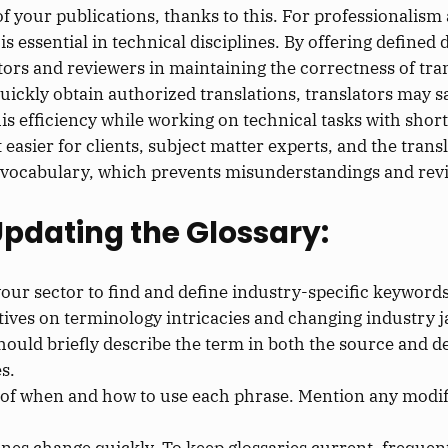
 your publications, thanks to this. For professionalism a
is essential in technical disciplines. By offering defined
ators and reviewers in maintaining the correctness of tra
quickly obtain authorized translations, translators may s
his efficiency while working on technical tasks with short
t easier for clients, subject matter experts, and the tra
e vocabulary, which prevents misunderstandings and revi
Updating the Glossary:
our sector to find and define industry-specific keywords
tives on terminology intricacies and changing industry j
should briefly describe the term in both the source and 
s.
 of when and how to use each phrase. Mention any modifi