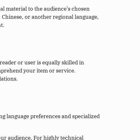
al material to the audience’s chosen
, Chinese, or another regional language,
t.
reader or user is equally skilled in
omprehend your item or service.
lations.
ng language preferences and specialized
ur audience. For highly technical