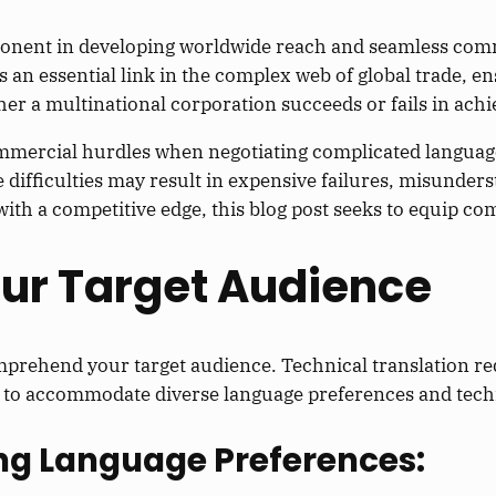
omponent in developing worldwide reach and seamless co
s an essential link in the complex web of global trade, e
er a multinational corporation succeeds or fails in achie
ommercial hurdles when negotiating complicated languag
difficulties may result in expensive failures, misunder
th a competitive edge, this blog post seeks to equip com
our Target Audience
mprehend your target audience. Technical translation re
y to accommodate diverse language preferences and techni
ng Language Preferences: