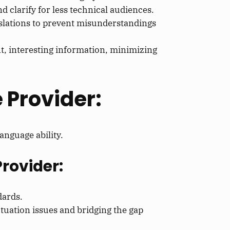
 clarify for less technical audiences.
anslations to prevent misunderstandings
t, interesting information, minimizing
 Provider:
anguage ability.
Provider:
dards.
tuation issues and bridging the gap