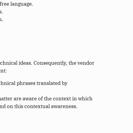
free language.
s.
n.
echnical ideas. Consequently, the vendor
nt:
hnical phrases translated by
atter are aware of the context in which
end on this contextual awareness.