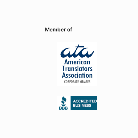
Member of