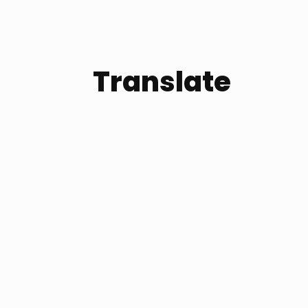
Translate