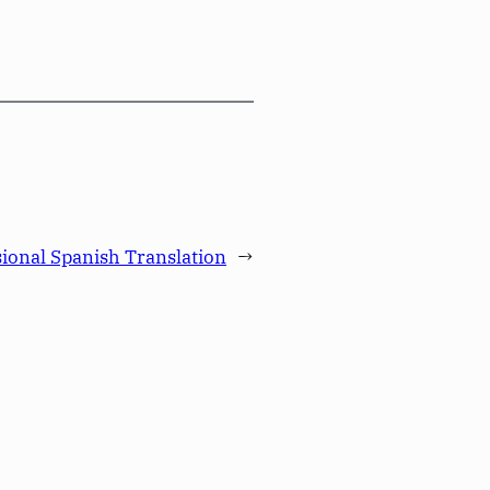
sional Spanish Translation
→