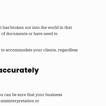
at has broken out into the world in that
ot of documents or have need to
 to accommodate your clients, regardless
 accurately
ou can be sure that your business
 misinterpretation or