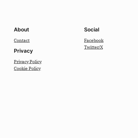
About
Social
Contact
Facebook
Twitter/X
Privacy
Privacy Policy
Cookie Policy