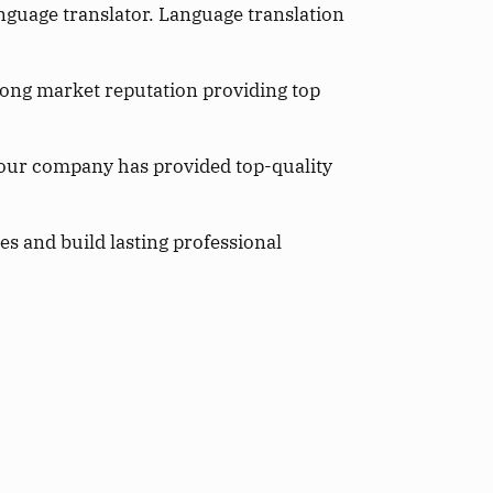
anguage translator. Language translation
rong market reputation providing top
 our company has provided top-quality
s and build lasting professional