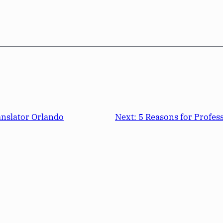
anslator Orlando
Next:
5 Reasons for Profes