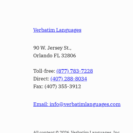
Verbatim Languages
90 W. Jersey St.,
Orlando FL 32806
Toll-free:
(877) 783-7228
Direct:
(­407­) 288-8034
Fax: (­407­) 355-3912
Email: info@verbatimlanguages.com
All content © 2026 Verbatim Languages, Inc.