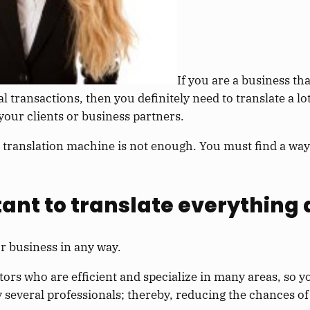
If you are a business th
al transactions, then you definitely need to translate a l
our clients or business partners.
 translation machine is not enough. You must find a way
tant to translate everything
r business in any way.
ors who are efficient and specialize in many areas, so y
y several professionals; thereby, reducing the chances of