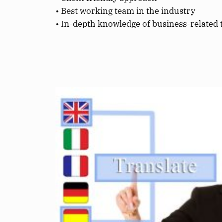
• Best working team in the industry
• In-depth knowledge of business-related 