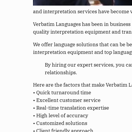
and interpretation services have become 
Verbatim Languages has been in business s
quality interpretation equipment and trans
We offer language solutions that can be b
interpretation equipment and top language 
By hiring our expert services, you ca
relationships.
Here are the factors that make Verbatim La
• Quick turnaround time
• Excellent customer service
• Real-time translation expertise
• High level of accuracy
• Customized solutions
• Client friendly approach