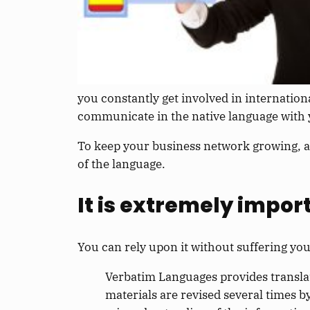
you constantly get involved in internation
communicate in the native language with y
To keep your business network growing, a
of the language.
It is extremely impor
You can rely upon it without suffering you
Verbatim Languages provides translat
materials are revised several times b