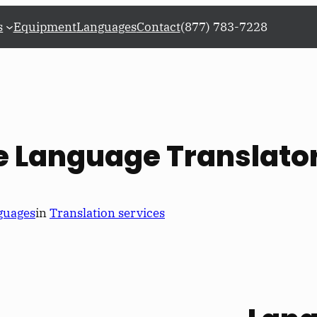
s
Equipment
Languages
Contact
(877) 783-7228
re Language Translato
guages
in
Translation services