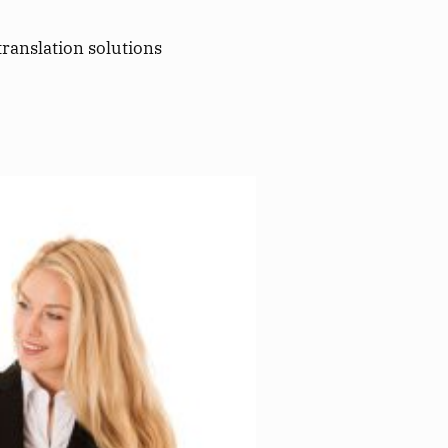
translation solutions