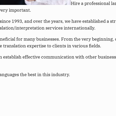
Hire a professional l
very important.
ince 1993, and over the years, we have established a st
lation/interpretation services internationally.
eneficial for many businesses. From the very beginning,
translation expertise to clients in various fields.
n establish effective communication with other businesse
nguages the best in this industry.