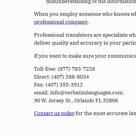
misunderstanding of the information
When you employ someone who knows what t
professional company
.
Professional translators are specialists w
deliver quality and accuracy in your parti
If you want to make sure your communicati
Toll-free: (­877­) 783-7228
Direct: (­407­) 288-8034
Fax: (­407­) 355-3912
email: info@verbatimlanguages.com.
90 W. Jersey St., Orlando FL 32806
Contact us today
for the most accurate lan