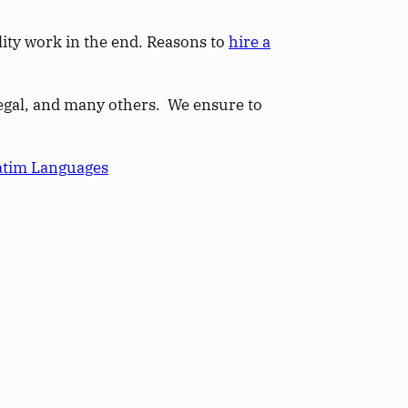
ity work in the end. Reasons to
hire a
 legal, and many others. We ensure to
atim Languages