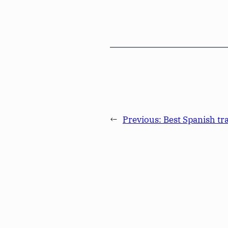
←
Previous:
Best Spanish tr