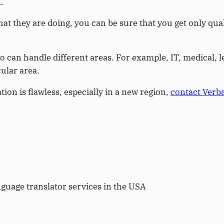
.
hey are doing, you can be sure that you get only qual
ho can handle different areas. For example, IT, medical,
cular area.
on is flawless, especially in a new region,
contact Verb
guage translator services in the USA