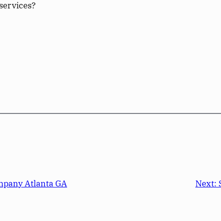
services?
mpany Atlanta GA
Next: