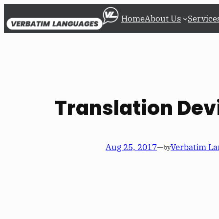
Skip
Home
About Us
Service
to
content
Translation Dev
Aug 25, 2017
—
Verbatim La
by