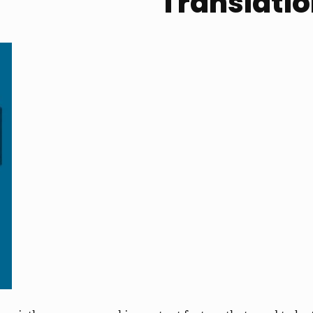
Translati