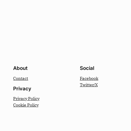
About
Social
Contact
Facebook
Twitter/X
Privacy
Privacy Policy
Cookie Policy