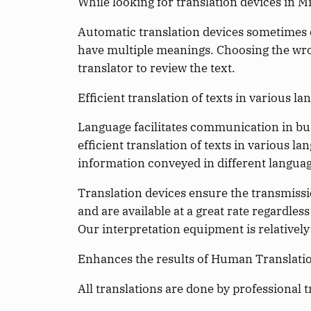
While looking for translation devices in M
Automatic translation devices sometimes c
have multiple meanings. Choosing the wron
translator to review the text.
Efficient translation of texts in various la
Language facilitates communication in bus
efficient translation of texts in various 
information conveyed in different languag
Translation devices ensure the transmissio
and are available at a great rate regardles
Our interpretation equipment is relatively
Enhances the results of Human Translati
All translations are done by professional t