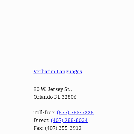
Verbatim Languages
90 W. Jersey St.,
Orlando FL 32806
Toll-free:
(877) 783-7228
Direct:
(­407­) 288-8034
Fax: (­407­) 355-3912