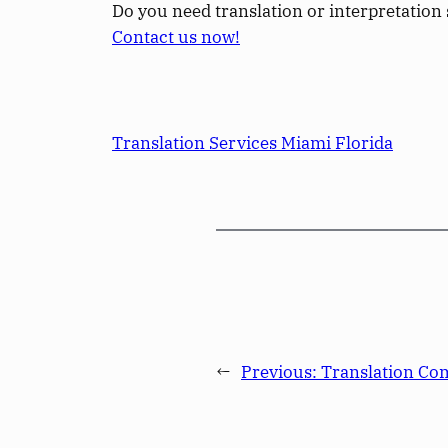
Do you need translation or interpretation 
Contact us now!
Translation Services Miami Florida
←
Previous:
Translation Co