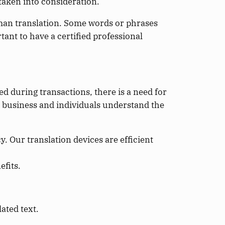
 taken into consideration.
uman translation. Some words or phrases
nt to have a certified professional
d during transactions, there is a need for
at business and individuals understand the
. Our translation devices are efficient
efits.
lated text.