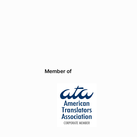
Member of