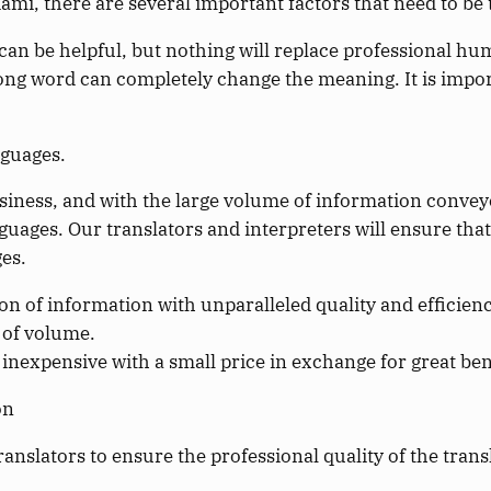
iami, there are several important factors that need to be
an be helpful, but nothing will replace professional h
g word can completely change the meaning. It is importa
nguages.
iness, and with the large volume of information conveye
languages. Our translators and interpreters will ensure th
es.
n of information with unparalleled quality and efficiency
s of volume.
 inexpensive with a small price in exchange for great ben
on
ranslators to ensure the professional quality of the trans