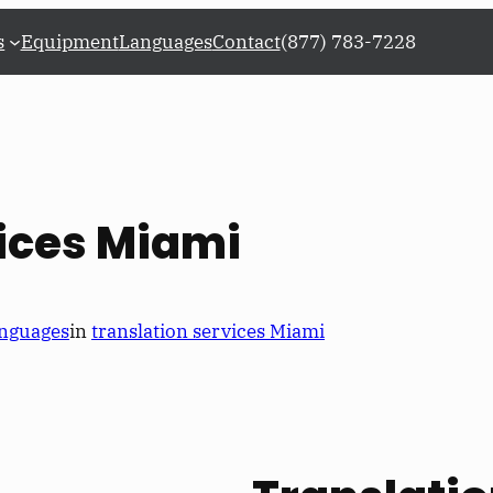
s
Equipment
Languages
Contact
(877) 783-7228
ices Miami
nguages
in
translation services Miami