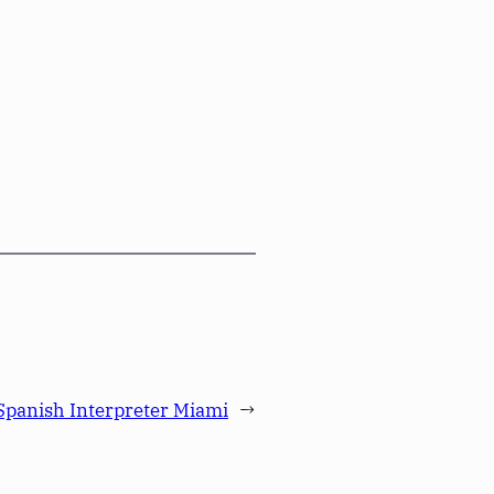
Spanish Interpreter Miami
→