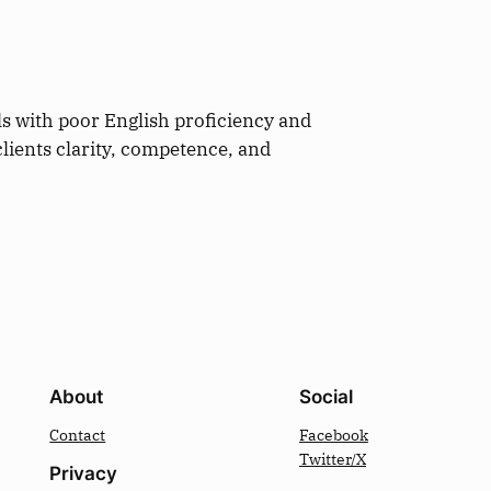
ls with poor English proficiency and
clients clarity, competence, and
About
Social
Contact
Facebook
Twitter/X
Privacy