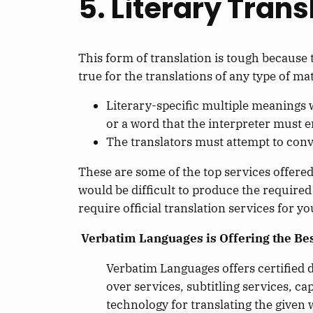
5. Literary Trans
This form of translation is tough because t
true for the translations of any type of mat
Literary-specific multiple meanings w
or a word that the interpreter must 
The translators must attempt to convey
These are some of the top services offered
would be difficult to produce the required
require official translation services for 
Verbatim Languages is Offering the Best
Verbatim Languages offers certified d
over services, subtitling services, ca
technology for translating the given 