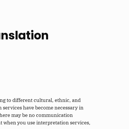
nslation
g to different cultural, ethnic, and
on services have become necessary in
at there may be no communication
at when you use interpretation services,