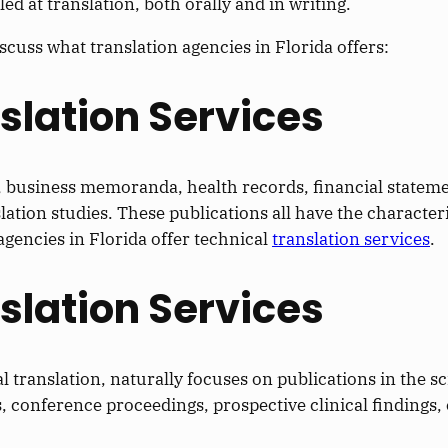
ed at translation, both orally and in writing.
iscuss what translation agencies in Florida offers:
nslation Services
s, business memoranda, health records, financial statem
ation studies. These publications all have the character
agencies in Florida offer technical
translation services
.
nslation Services
l translation, naturally focuses on publications in the sci
, conference proceedings, prospective clinical findings, 