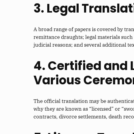
3. Legal Transla
A broad range of papers is covered by tran
remittance draughts; legal materials suc
judicial reasons; and several additional 
4. Certified and
Various Ceremon
The official translation may be authenticate
why they are known as “licensed” or “sworn
contracts, divorce settlements, death recor