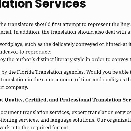
lation Services
he translators should first attempt to represent the lingu
erial. In addition, the translation should also deal with a
ordplays, such as the delicately conveyed or hinted-at i
endeavor to reproduce;
 the author’s distinct literary style in order to convey 
 by the Florida Translation agencies. Would you be able t
 translation in the same amount of time and quality as t
your company.
-Quality, Certified, and Professional Translation Ser
ocument translation services, expert translation services
ptioning services, and language solutions. Our organizatio
work into the required format.