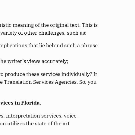
istic meaning of the original text. This is
 variety of other challenges, such as:
mplications that lie behind such a phrase
the writer’s views accurately;
o produce these services individually? It
he Translation Services Agencies. So, you
vices in Florida.
, interpretation services, voice-
n utilizes the state of the art