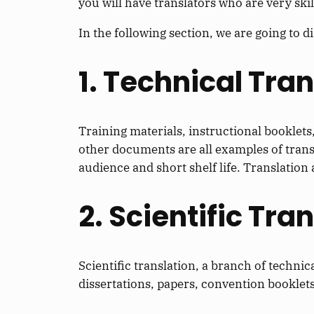
you will have translators who are very skill
In the following section, we are going to d
1. Technical Tra
Training materials, instructional booklet
other documents are all examples of transl
audience and short shelf life. Translation 
2. Scientific Tra
Scientific translation, a branch of technica
dissertations, papers, convention booklets