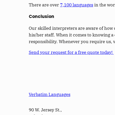
There are over
7,100 languages
in the wor
Conclusion
Our skilled interpreters are aware of how 
his/her staff. When it comes to knowing a c
responsibility. Whenever you require us, 
Send your request for a free quote today!
Verbatim Languages
90 W. Jersey St.,