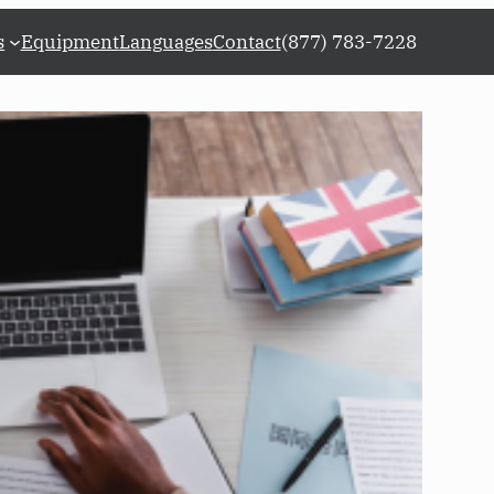
s
Equipment
Languages
Contact
(877) 783-7228