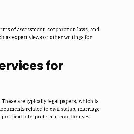
forms of assessment, corporation laws, and
 as expert views or other writings for
ervices for
. These are typically legal papers, which is
documents related to civil status, marriage
r juridical interpreters in courthouses.