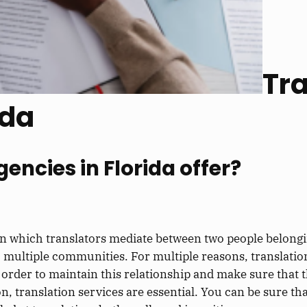
Tra
ida
encies in Florida offer?
 in which translators mediate between two people belongin
o multiple communities. For multiple reasons, translati
 In order to maintain this relationship and make sure th
, translation services are essential. You can be sure th