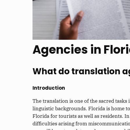
Agencies in Flor
What do translation ag
Introduction
The translation is one of the sacred tasks
linguistic backgrounds. Florida is home t
Florida for tourists as well as residents.
difficulties arising from miscommunication