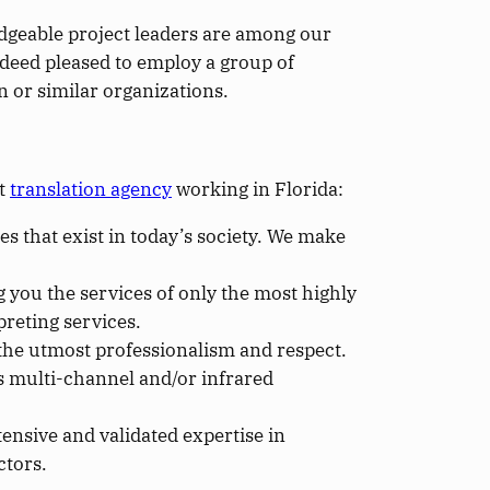
edgeable project leaders are among our
ndeed pleased to employ a group of
 or similar organizations.
st
translation agency
working in Florida:
es that exist in today’s society. We make
g you the services of only the most highly
preting services.
h the utmost professionalism and respect.
 multi-channel and/or infrared
ensive and validated expertise in
ctors.