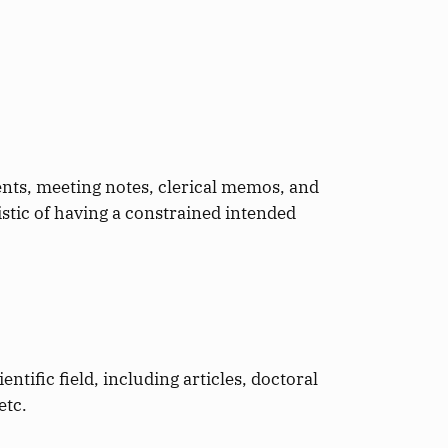
ents, meeting notes, clerical memos, and
istic of having a constrained intended
entific field, including articles, doctoral
etc.