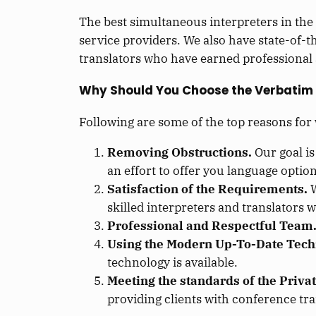
The best simultaneous interpreters in the
service providers. We also have state-of-
translators who have earned professional 
Why Should You Choose the Verbatim
Following are some of the top reasons for
Removing Obstructions.
Our goal is
an effort to offer you language options
Satisfaction of the Requirements.
W
skilled interpreters and translators 
Professional and Respectful Team
Using the Modern Up-To-Date Tech
technology is available.
Meeting the standards of the Privat
providing clients with conference tra