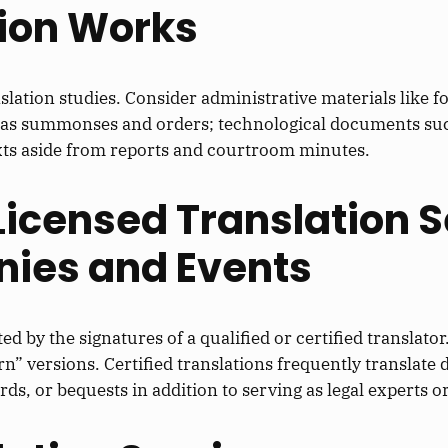
tion Works
slation studies. Consider administrative materials like 
h as summonses and orders; technological documents such
texts aside from reports and courtroom minutes.
 Licensed Translation S
ies and Events
d by the signatures of a qualified or certified translator
” versions. Certified translations frequently translate 
ds, or bequests in addition to serving as legal experts o