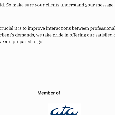
ld. So make sure your clients understand your message.
crucial it is to improve interactions between professiona
lient’s demands, we take pride in offering our satisfied 
we are prepared to go!
Member of