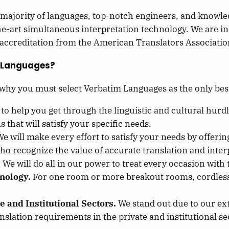
 majority of languages, top-notch engineers, and knowl
the-art simultaneous interpretation technology. We are i
accreditation from the American Translators Association
 Languages?
 why you must select Verbatim Languages as the only be
 to help you get through the linguistic and cultural hurdl
 that will satisfy your specific needs.
e will make every effort to satisfy your needs by offerin
who recognize the value of accurate translation and inter
.
We will do all in our power to treat every occasion wit
nology.
For one room or more breakout rooms, cordless
e and Institutional Sectors.
We stand out due to our ext
nslation requirements in the private and institutional se