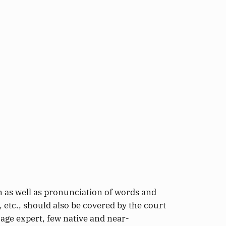
on
as well as
pronunciation of words and
e,
etc., should also be covered by the court
age expert, few native and near-