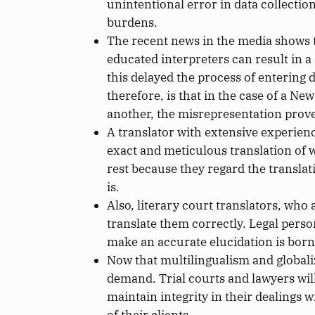
unintentional error in data collecti
burdens.
The recent news in the media shows t
educated interpreters can result in 
this delayed the process of entering 
therefore, is that in the case of a N
another, the misrepresentation proved 
A translator with extensive experien
exact and meticulous translation of w
rest because they regard the translat
is.
Also, literary court translators, who
translate
them correctly.
Legal perso
make an accurate elucidation
is born
Now that multilingualism and globaliz
demand. Trial courts and lawyers will
maintain integrity in their dealings w
of their clients.