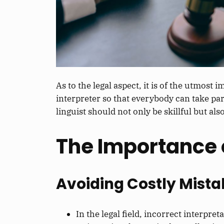
As to the legal aspect, it is of the utmost
interpreter so
that everybody can take par
linguist should not only be skillful but als
The Importance 
Avoiding Costly Mista
In
the
legal
field
, incorrect interpre