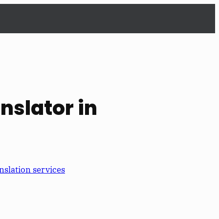
anslator in
nslation services