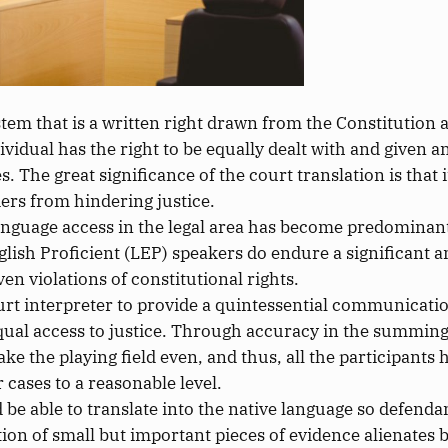
ystem that is a written right drawn from the Constitutio
individual has the right to be equally dealt with and given
es.
The great significance of the court translation is that 
ers from hindering justice.
 language access in the legal area has become predominan
glish Proficient (LEP) speakers
do
endure
a
significant
a
ven violations of constitutional rights.
ourt interpreter to provide a quintessential communication
equal access to justice. Through accuracy in the summing
e the playing field even, and thus, all the participants 
r cases to a reasonable level.
 be able to translate into the native language so defend
ion of small but
important
pieces of evidence alienates 