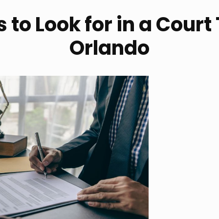
 to Look for in a Court
Orlando