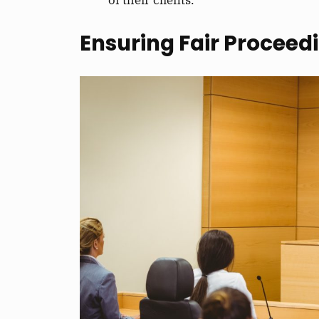
Ensuring Fair Proceed