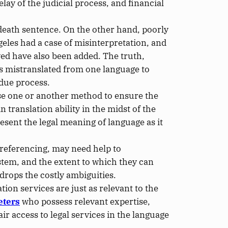
elay of the judicial process, and financial
death sentence. On the other hand, poorly
geles had a case of misinterpretation,
and
ved have also been added. The truth,
s mistranslated
from one language to
 due process.
use one or another method to ensure the
n translation ability
in the midst of
the
esent the legal meaning of language as it
 referencing, may need help
to
ystem
, and the extent to which they can
drops the costly ambiguities.
on services are just as relevant to the
eters
who possess relevant expertise,
air access to legal services in the language