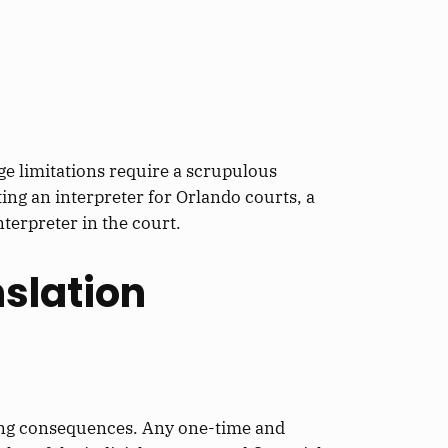
e limitations require a scrupulous
ing an interpreter for Orlando courts, a
interpreter
in the court.
slation
ing consequences.
Any one-time and