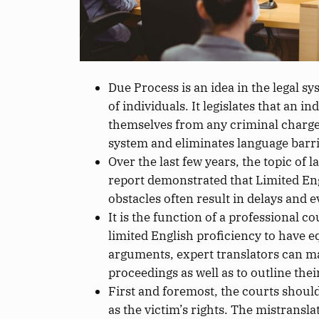
Due Process is an idea in the legal s
of individuals. It legislates that an 
themselves from
any
criminal charg
system
and eliminates language barri
Over the last few years, the topic of
report demonstrated that Limited En
obstacles often result in delays and e
It is the function of a professional c
limited English proficiency to have 
arguments, expert translators can mak
proceedings as well as to outline thei
First and foremost, the courts should
as
the victim’s rights.
The mistranslat