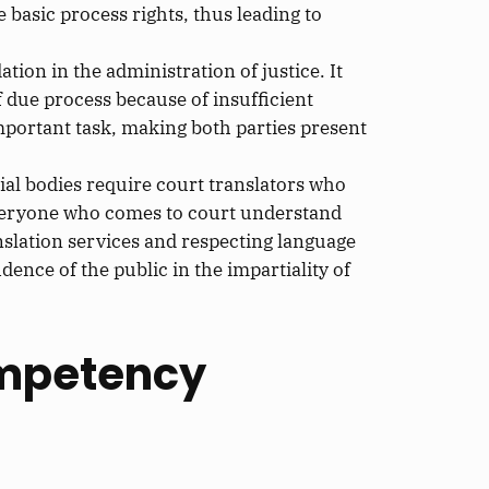
he
basic
process rights, thus leading to
on in the administration of justice. It
f
due process because of insufficient
mportant task, making both parties present
ial bodies require court translators
who
veryone who comes to court understand
slation services and respecting language
dence of the public in the impartiality of
ompetency