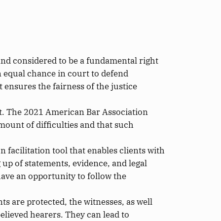
n and considered
to be
a fundamental right
 an equal chance in court to defend
it ensures the
fairness of the justice
t.
The 2021 American Bar Association
mount of
difficulties and that such
 facilitation tool that enables clients with
 up of statements, evidence, and legal
have an opportunity to follow the
ants
are protected
, the witnesses,
as well
believed hearers.
They can lead to