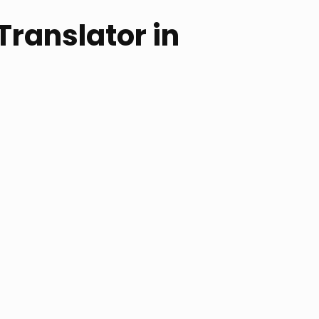
 Translator in