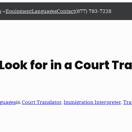
s
Equipment
Languages
Contact
(877) 783-7228
Look for in a Court Tr
guages
in
Court Translator
, 
Immigration Interpreter
, 
Tra