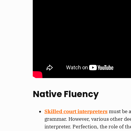
Native Fluency
Skilled court interpreters
must be a
grammar.
However, various other
de
interpreter
.
Perfection,
the role of t