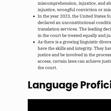
miscomprehension, injustice,
and
ab
injustice, wrongful conviction
or
misa
In
the year
2023, the United States S
declared an unconstitutional conditi
translation services. The leading dec
in the court
be treated
equally and ju
As there is a growing linguistic dive
have
the skills and integrity. They ha
justice and be involved in the proces
access,
certain
laws can achieve justi
the court
.
Language Profic