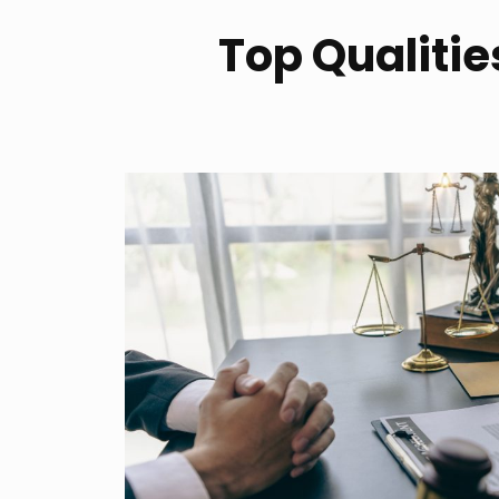
Top Qualities