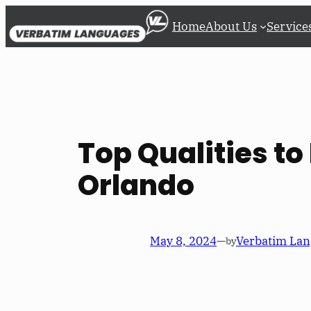
Skip
Home
About Us
Service
to
content
Top Qualities to 
Orlando
May 8, 2024
—
Verbatim Lan
by