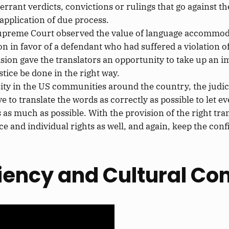
errant verdicts, convictions
or
rulings that go against t
pplication of due process.
upreme Court observed the value of language accommodati
on in favor of a defendant who had
suffered a violation o
ision
gave the translators an opportunity
to take up an i
stice
be done
in the right way.
rsity in the US communities around the country, the judic
ve to translate the words
as correctly as possible
to let e
s as much as possible.
With the provision of the
right
tran
ce and individual rights as well, and again, keep the
confi
iency and Cultural C