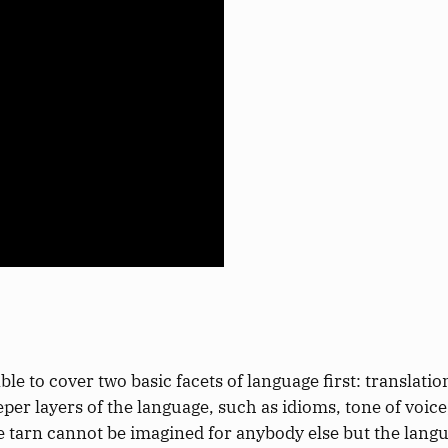
ble to cover two
basic
facets of language first: translati
eper
layers of the language, such as idioms, tone of voic
he tarn cannot be imagined
for anybody else but the langu