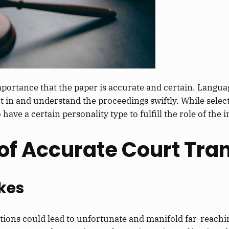
 importance that the paper is accurate and
certain
.
Languag
t in
and understand the proceedings swiftly.
While select
o have a
certain
personality type to fulfill the
role of the 
of Accurate Court Tran
kes
tations could lead to unfortunate and manifold far-reach