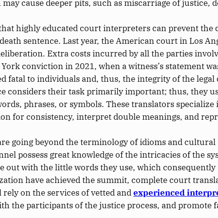
on may cause
deeper
pits, such as miscarriage of justice, d
hat highly educated court interpreters can prevent the 
a death sentence.
Last year, the American court in Los An
deliberation
.
Extra costs incurred by all the parties invol
ew York conviction in 2021, when a witness’s statement
wa
fatal to individuals and, thus, the integrity of the legal
ce considers their task primarily
important
; thus, they 
ords, phrases, or symbols. These translators specialize i
ion for consistency, interpret double meanings, and repr
are going
beyond the terminology of idioms and cultural
nnel possess
great
knowledge of the
intricacies of the s
e out
with the little words they use, which consequently 
ation have achieved the summit, complete court translati
 rely on the services of vetted and
experienced interpr
ith the participants of the justice process, and promote f