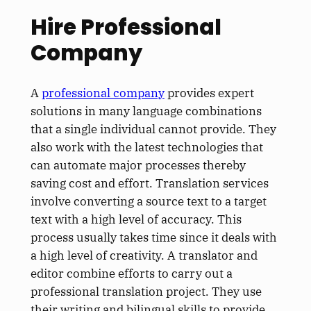
Hire Professional
Company
A
professional company
provides expert
solutions in many language combinations
that a single individual cannot provide. They
also work with the latest technologies that
can automate major processes thereby
saving cost and effort. Translation services
involve converting a source text to a target
text with a high level of accuracy. This
process usually takes time since it deals with
a high level of creativity. A translator and
editor combine efforts to carry out a
professional translation project. They use
their writing and bilingual skills to provide