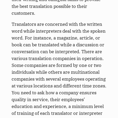
the best translation possible to their
customers.
Translators are concerned with the written
word while interpreters deal with the spoken
word. For instance, a magazine, article, or
book can be translated while a discussion or
conversation can be interpreted. There are
various translation companies in operation.
Some companies are formed by one or two
individuals while others are multinational
companies with several employees operating
at various locations and different time zones.
You need to ask how a company ensures
quality in service, their employees’
education and experience, a minimum level
of training of each translator or interpreter