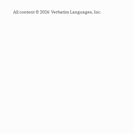
All content © 2026 Verbatim Languages, Inc.