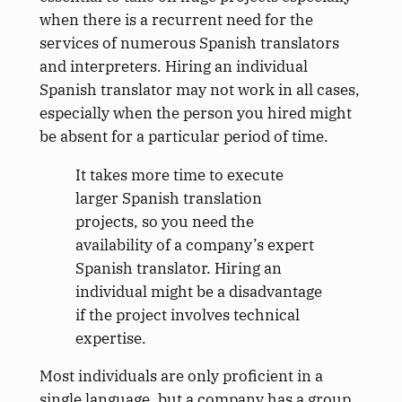
when there is a recurrent need for the
services of numerous Spanish translators
and interpreters. Hiring an individual
Spanish translator may not work in all cases,
especially when the person you hired might
be absent for a particular period of time.
It takes more time to execute
larger Spanish translation
projects, so you need the
availability of a company’s expert
Spanish translator. Hiring an
individual might be a disadvantage
if the project involves technical
expertise.
Most individuals are only proficient in a
single language, but a company has a group