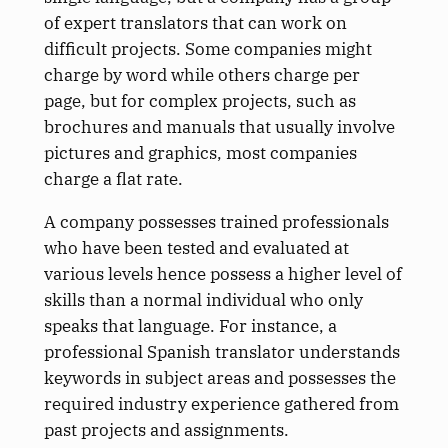
of expert translators that can work on
difficult projects. Some companies might
charge by word while others charge per
page, but for complex projects, such as
brochures and manuals that usually involve
pictures and graphics, most companies
charge a flat rate.
A company possesses trained professionals
who have been tested and evaluated at
various levels hence possess a higher level of
skills than a normal individual who only
speaks that language. For instance, a
professional Spanish translator understands
keywords in subject areas and possesses the
required industry experience gathered from
past projects and assignments.