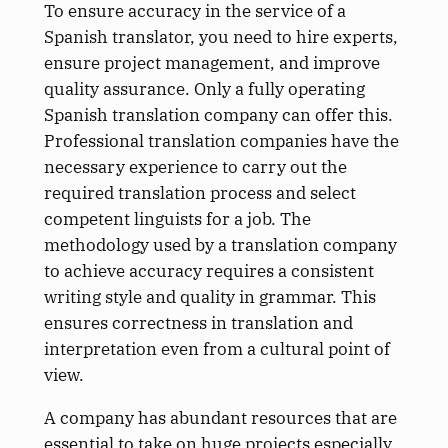
To ensure accuracy in the service of a
Spanish translator, you need to hire experts,
ensure project management, and improve
quality assurance. Only a fully operating
Spanish translation company can offer this.
Professional translation companies have the
necessary experience to carry out the
required translation process and select
competent linguists for a job. The
methodology used by a translation company
to achieve accuracy requires a consistent
writing style and quality in grammar. This
ensures correctness in translation and
interpretation even from a cultural point of
view.
A company has abundant resources that are
essential to take on huge projects especially