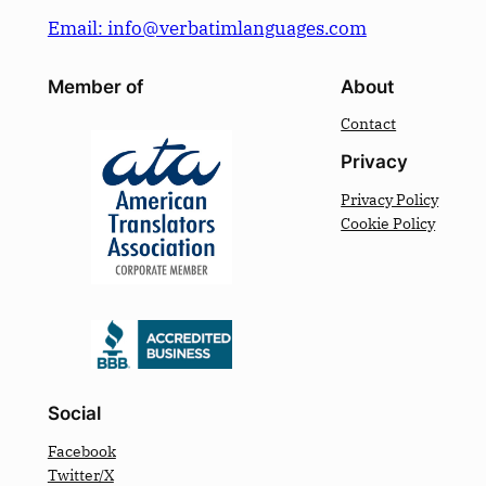
Email: info@verbatimlanguages.com
Member of
About
Contact
Privacy
Privacy Policy
Cookie Policy
Social
Facebook
Twitter/X