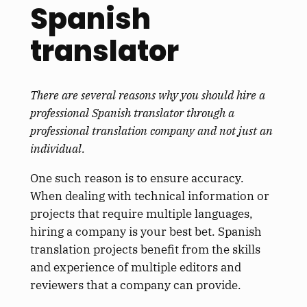
Spanish
translator
There are several reasons why you should hire a
professional Spanish translator through a
professional translation company and not just an
individual.
One such reason is to ensure accuracy.
When dealing with technical information or
projects that require multiple languages,
hiring a company is your best bet. Spanish
translation projects benefit from the skills
and experience of multiple editors and
reviewers that a company can provide.