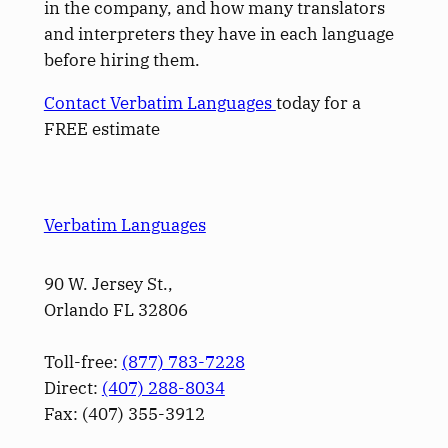
in the company, and how many translators
and interpreters they have in each language
before hiring them.
Contact Verbatim Languages
today for a
FREE estimate
Verbatim Languages
90 W. Jersey St.,
Orlando FL 32806
Toll-free:
(877) 783-7228
Direct:
(­407­) 288-8034
Fax: (­407­) 355-3912