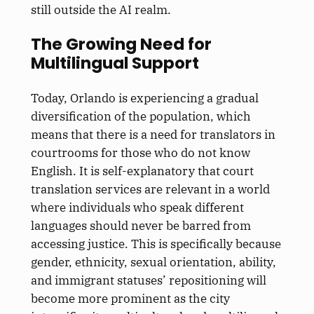
still outside the AI realm.
The Growing Need for
Multilingual Support
Today, Orlando is experiencing a gradual
diversification of the population, which
means that there is a need for translators in
courtrooms for those who do not know
English. It is self-explanatory that court
translation services are relevant in a world
where individuals who speak different
languages should never be barred from
accessing justice. This is specifically because
gender, ethnicity, sexual orientation, ability,
and immigrant statuses’ repositioning will
become more prominent as the city