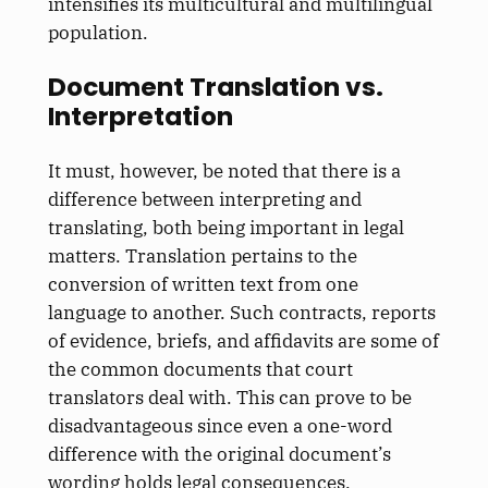
intensifies its multicultural and multilingual
population.
Document Translation vs.
Interpretation
It must, however, be noted that there is a
difference between interpreting and
translating, both being important in legal
matters. Translation pertains to the
conversion of written text from one
language to another. Such contracts, reports
of evidence, briefs, and affidavits are some of
the common documents that court
translators deal with. This can prove to be
disadvantageous since even a one-word
difference with the original document’s
wording holds legal consequences.