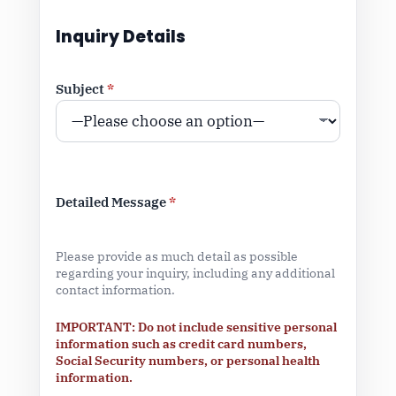
Inquiry Details
Subject
*
Detailed Message
*
Please provide as much detail as possible
regarding your inquiry, including any additional
contact information.
IMPORTANT: Do not include sensitive personal
information such as credit card numbers,
Social Security numbers, or personal health
information.