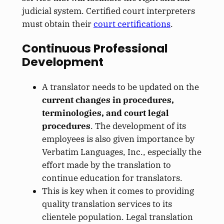
judicial system. Certified court interpreters
must obtain their
court certifications
.
Continuous Professional
Development
A translator needs to be updated on the
current changes in procedures,
terminologies, and court legal
procedures
. The development of its
employees is also given importance by
Verbatim Languages, Inc., especially the
effort made by the translation to
continue education for translators.
This is key when it comes to providing
quality translation services to its
clientele population. Legal translation