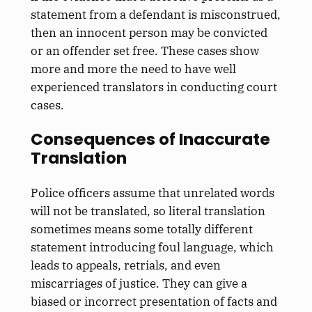
statement from a defendant is misconstrued,
then an innocent person may be convicted
or an offender set free. These cases show
more and more the need to have well
experienced translators in conducting court
cases.
Consequences of Inaccurate
Translation
Police officers assume that unrelated words
will not be translated, so literal translation
sometimes means some totally different
statement introducing foul language, which
leads to appeals, retrials, and even
miscarriages of justice. They can give a
biased or incorrect presentation of facts and