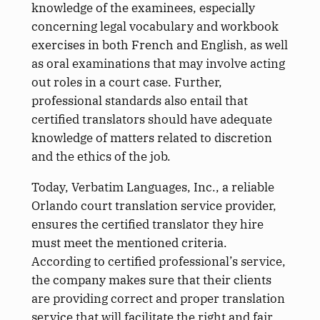
knowledge of the examinees, especially
concerning legal vocabulary and workbook
exercises in both French and English, as well
as oral examinations that may involve acting
out roles in a court case. Further,
professional standards also entail that
certified translators should have adequate
knowledge of matters related to discretion
and the ethics of the job.
Today, Verbatim Languages, Inc., a reliable
Orlando court translation service provider,
ensures the certified translator they hire
must meet the mentioned criteria.
According to certified professional’s service,
the company makes sure that their clients
are providing correct and proper translation
service that will facilitate the right and fair