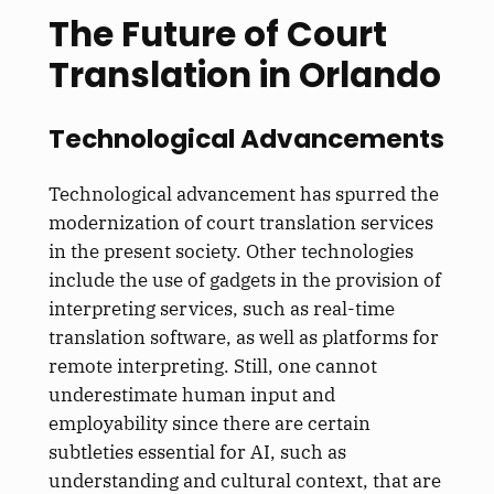
The Future of Court
Translation in Orlando
Technological Advancements
Technological advancement has spurred the
modernization of court translation services
in the present society. Other technologies
include the use of gadgets in the provision of
interpreting services, such as real-time
translation software, as well as platforms for
remote interpreting. Still, one cannot
underestimate human input and
employability since there are certain
subtleties essential for AI, such as
understanding and cultural context, that are