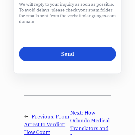
We will reply to your inquiry as soon as possible.
To avoid delays, please check your spam folder
for emails sent from the verbatimlanguages.com
domain.
Next:
How
←
Previous:
From
Orlando Medical
Arrest to Verdict:
Translators and
How Court