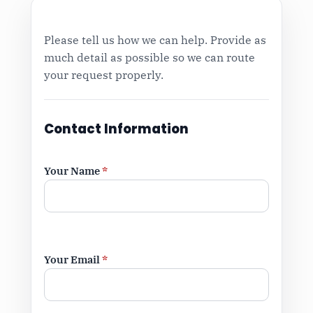
Please tell us how we can help. Provide as
much detail as possible so we can route
your request properly.
Contact Information
Your Name
*
Your Email
*