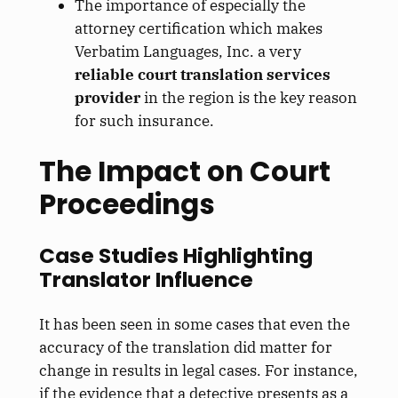
The importance of especially the
attorney certification which makes
Verbatim Languages, Inc. a very
reliable court translation services
provider
in the region is the key reason
for such insurance.
The Impact on Court
Proceedings
Case Studies Highlighting
Translator Influence
It has been seen in some cases that even the
accuracy of the translation did matter for
change in results in legal cases. For instance,
if the evidence that a detective presents as a