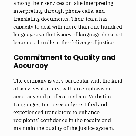
among their services on-site interpreting,
interpreting through phone calls, and
translating documents. Their team has
capacity to deal with more than one hundred
languages so that issues of language does not
become a hurdle in the delivery of justice.
Commitment to Quality and
Accuracy
The company is very particular with the kind
of services it offers, with an emphasis on
accuracy and professionalism. Verbatim
Languages, Inc. uses only certified and
experienced translators to enhance
recipients’ confidence in the results and
maintain the quality of the justice system.