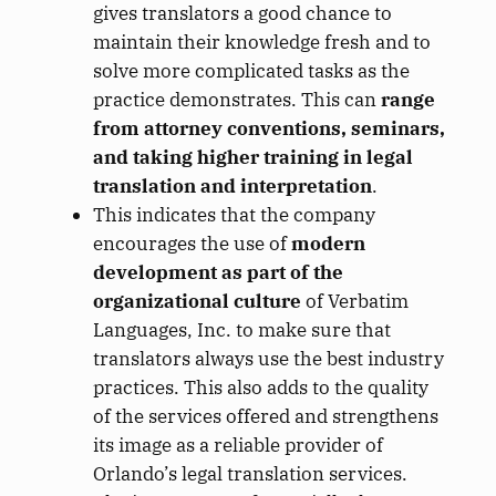
gives translators a good chance to
maintain their knowledge fresh and to
solve more complicated tasks as the
practice demonstrates. This can
range
from attorney conventions, seminars,
and taking higher training in legal
translation and interpretation
.
This indicates that the company
encourages the use of
modern
development as part of the
organizational culture
of Verbatim
Languages, Inc. to make sure that
translators always use the best industry
practices. This also adds to the quality
of the services offered and strengthens
its image as a reliable provider of
Orlando’s legal translation services.