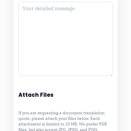
Attach Files
If you are requesting a document translation
quote, please attach your files below. Each
attachment is limited to 10 MB. We prefer PDF
files, but also accept JPG, JPEG, and PNG.