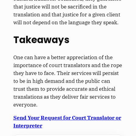
that justice will not be sacrificed in the
translation and that justice for a given client
will not depend on the language they speak.
Takeaways
One can have a better appreciation of the
importance of court translators and the rope
they have to face. Their services will persist
to be in high demand and the public can
trust them to provide accurate and ethical
translations as they deliver fair services to
everyone.
Send Your Request for Court Translator or
Interpreter