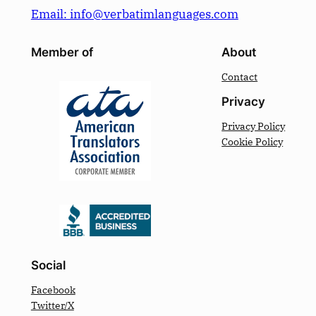
Email: info@verbatimlanguages.com
Member of
About
Contact
Privacy
Privacy Policy
Cookie Policy
Social
Facebook
Twitter/X