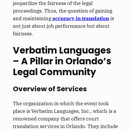
jeopardize the fairness of the legal
proceedings. Thus, the question of gaining
and maintaining
accuracy in translation
is
not just about job performance but about
fairness.
Verbatim Languages
– A Pillar in Orlando’s
Legal Community
Overview of Services
The organization in which the event took
place is Verbatim Languages, Inc., which is a
renowned company that offers court
translation services in Orlando. They include