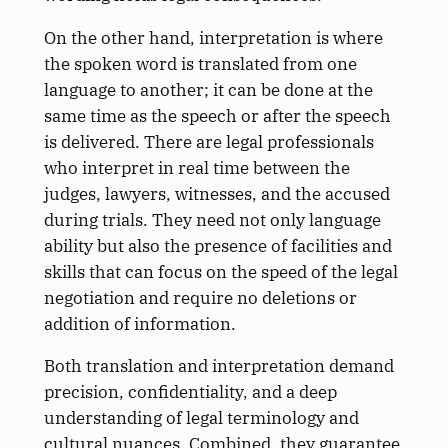
On the other hand, interpretation is where
the spoken word is translated from one
language to another; it can be done at the
same time as the speech or after the speech
is delivered. There are legal professionals
who interpret in real time between the
judges, lawyers, witnesses, and the accused
during trials. They need not only language
ability but also the presence of facilities and
skills that can focus on the speed of the legal
negotiation and require no deletions or
addition of information.
Both translation and interpretation demand
precision, confidentiality, and a deep
understanding of legal terminology and
cultural nuances. Combined, they guarantee