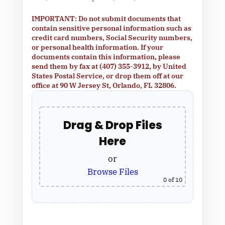
IMPORTANT: Do not submit documents that
contain sensitive personal information such as
credit card numbers, Social Security numbers,
or personal health information. If your
documents contain this information, please
send them by fax at (407) 355-3912, by United
States Postal Service, or drop them off at our
office at 90 W Jersey St, Orlando, FL 32806.
Drag & Drop Files
Here
or
Browse Files
0
of 10