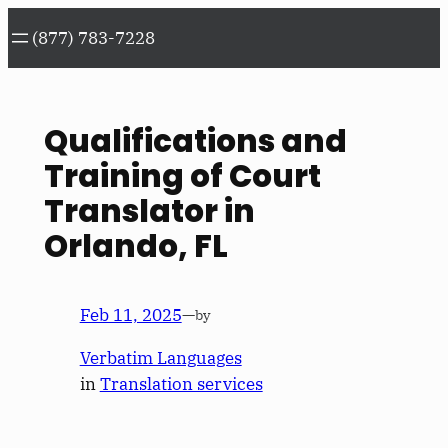
Skip
(877) 783-7228
to
content
Qualifications and
Training of Court
Translator in
Orlando, FL
Feb 11, 2025
—
by
Verbatim Languages
in
Translation services