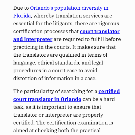
Due to
Orlando’s population diversity in
Florida
, whereby translation services are
essential for the litigants, there are rigorous
certification processes that
court translator
and interpreter
are required to fulfill before
practicing in the courts. It makes sure that
the translators are qualified in terms of
language, ethical standards, and legal
procedures in a court case to avoid
distortion of information in a case.
The particularity of searching for a
certified
court translator in Orlando
can be a hard
task, as it is important to ensure that
translator or interpreter are properly
certified. The certification examination is
aimed at checking both the practical