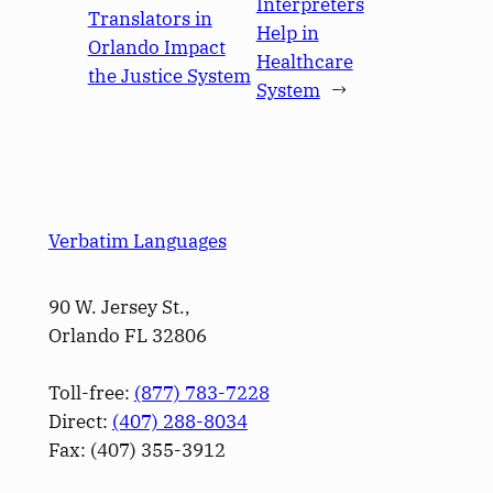
Interpreters
Translators in
Help in
Orlando Impact
Healthcare
the Justice System
System
→
Verbatim Languages
90 W. Jersey St.,
Orlando FL 32806
Toll-free:
(877) 783-7228
Direct:
(­407­) 288-8034
Fax: (­407­) 355-3912