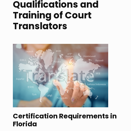
Qualifications and
Training of Court
Translators
Certification Requirements in
Florida