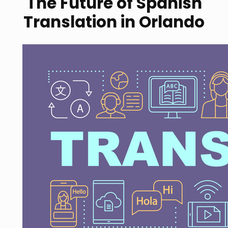
The Future of Spanish
Translation in Orlando