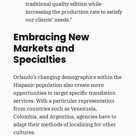
traditional quality edition while
increasing the production rate to satisfy
our clients’ needs.”
Embracing New
Markets and
Specialties
Orlando’s changing demographics within the
Hispanic population also create more
opportunities to target specific translation
services. With a particular representation
from countries such as Venezuela,
Colombia, and Argentina, agencies have to
adapt their methods of localizing for other
cultures.