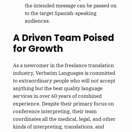
the intended message can be passed on
to the target Spanish-speaking
audiences.
A Driven Team Poised
for Growth
As a newcomer in the freelance translation
industry, Verbatim Languages is committed
to extraordinary people who will not accept
anything but the best quality language
services in over 60 years of combined
experience. Despite their primary focus on
conference interpreting, their team
coordinates all the medical, legal, and other
kinds of interpreting, translations, and