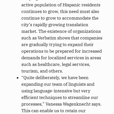
active population of Hispanic residents
continues to grow, this need must also
continue to grow to accommodate the
city’s rapidly growing translation
market. The existence of organizations
such as Verbatim shows that companies
are gradually trying to expand their
operations to be prepared for increased
demands for localized services in areas
such as healthcare, legal services,
tourism, and others.
“Quite deliberately, we have been
expanding our team of linguists and
using language-intensive but very
efficient techniques to streamline our
processes,” Vanessa Wagenknecht says.
This can enable us to retain our