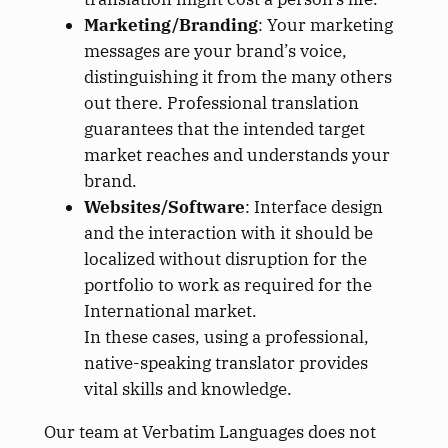
Marketing/Branding
: Your marketing
messages are your brand’s voice,
distinguishing it from the many others
out there. Professional translation
guarantees that the intended target
market reaches and understands your
brand.
Websites/Software
: Interface design
and the interaction with it should be
localized without disruption for the
portfolio to work as required for the
International market.
In these cases, using a professional,
native-speaking translator provides
vital skills and knowledge.
Our team at Verbatim Languages does not