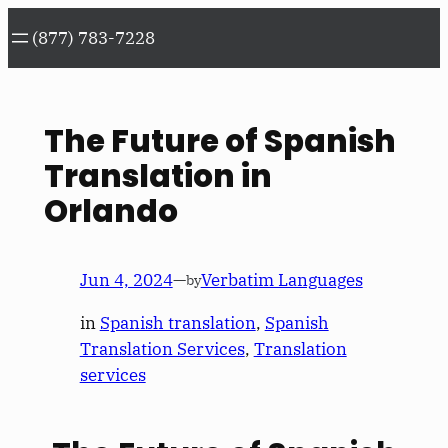
Skip
(877) 783-7228
to
content
The Future of Spanish
Translation in
Orlando
Jun 4, 2024
—
Verbatim Languages
by
in
Spanish translation
, 
Spanish
Translation Services
, 
Translation
services