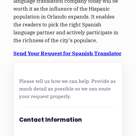
language translation company today will be
worth it as the influence of the Hispanic
population in Orlando expands. It enables
the readers to pick the right Spanish
language partner and actively participate in
the richness of the city’s populace.
Send Your Request for Spanish Translator
Please tell us how we can help. Provide as
much detail as possible so we can route
your request properly.
Contact Information