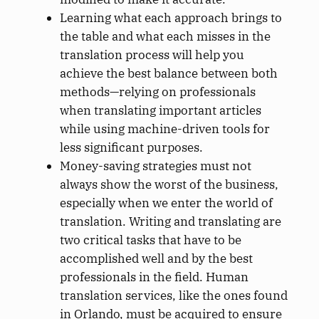
Learning what each approach brings to
the table and what each misses in the
translation process will help you
achieve the best balance between both
methods—relying on professionals
when translating important articles
while using machine-driven tools for
less significant purposes.
Money-saving strategies must not
always show the worst of the business,
especially when we enter the world of
translation. Writing and translating are
two critical tasks that have to be
accomplished well and by the best
professionals in the field. Human
translation services, like the ones found
in Orlando, must be acquired to ensure