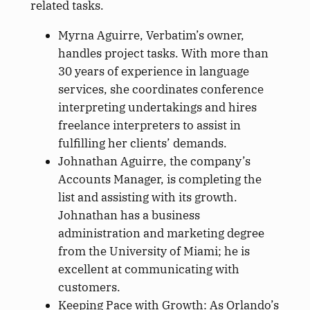
related tasks.
Myrna Aguirre, Verbatim’s owner,
handles project tasks. With more than
30 years of experience in language
services, she coordinates conference
interpreting undertakings and hires
freelance interpreters to assist in
fulfilling her clients’ demands.
Johnathan Aguirre, the company’s
Accounts Manager, is completing the
list and assisting with its growth.
Johnathan has a business
administration and marketing degree
from the University of Miami; he is
excellent at communicating with
customers.
Keeping Pace with Growth: As Orlando’s