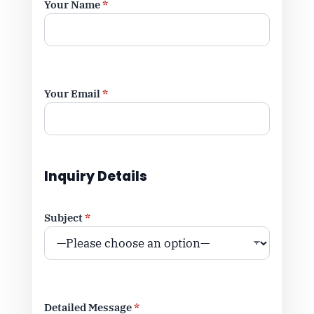
Your Name
*
Your Email
*
Inquiry Details
Subject
*
Detailed Message
*