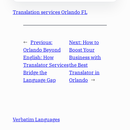
Translation services Orlando FL
←
Previous:
Next:
How to
Orlando Beyond
Boost Your
English: How
Business with
Translator Services
the Best
Bridge the
Translator in
Language Gap
Orlando
→
Verbatim Languages