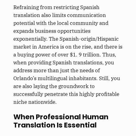
Refraining from restricting Spanish
translation also limits communication
potential with the local community and
expands business opportunities
exponentially. The Spanish-origin/Hispanic
market in America is on the rise, and there is
a buying power of over $1. 9 trillion. Thus,
when providing Spanish translations, you
address more than just the needs of
Orlando’s multilingual inhabitants. Still, you
are also laying the groundwork to
successfully penetrate this highly profitable
niche nationwide.
When Professional Human
Translation Is Essential