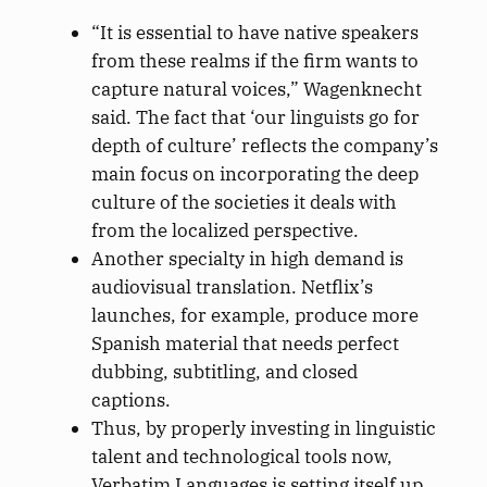
“It is essential to have native speakers
from these realms if the firm wants to
capture natural voices,” Wagenknecht
said. The fact that ‘our linguists go for
depth of culture’ reflects the company’s
main focus on incorporating the deep
culture of the societies it deals with
from the localized perspective.
Another specialty in high demand is
audiovisual translation. Netflix’s
launches, for example, produce more
Spanish material that needs perfect
dubbing, subtitling, and closed
captions.
Thus, by properly investing in linguistic
talent and technological tools now,
Verbatim Languages is setting itself up