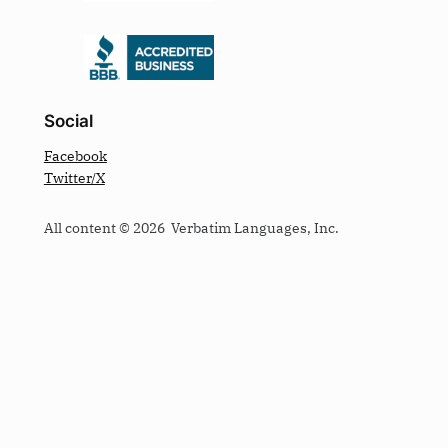
Social
Facebook
Twitter/X
All content © 2026 Verbatim Languages, Inc.