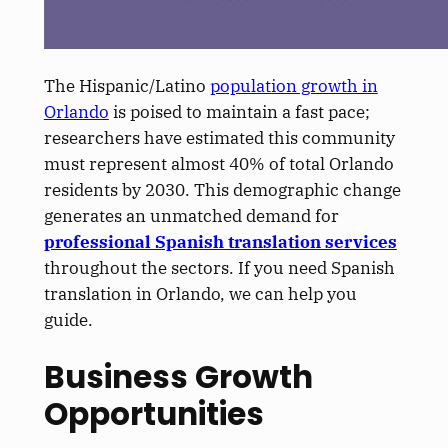
The Hispanic/Latino
population growth in
Orlando
is poised to maintain a fast pace;
researchers have estimated this community
must represent almost 40% of total Orlando
residents by 2030. This demographic change
generates an unmatched demand for
professional Spanish translation services
throughout the sectors. If you need Spanish
translation in Orlando, we can help you
guide.
Business Growth
Opportunities