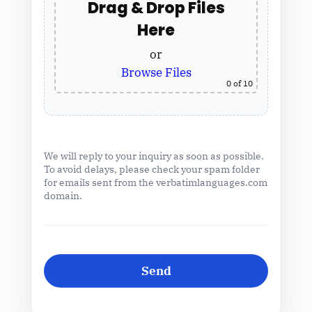
Drag & Drop Files
Here
or
Browse Files
0
of 10
We will reply to your inquiry as soon as possible.
To avoid delays, please check your spam folder
for emails sent from the verbatimlanguages.com
domain.