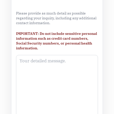
Please provide as much detail as possible
regarding your inquiry, including any additional
contact information.
IMPORTANT: Do not include sensitive personal
information such as credit card numbers,
Social Security numbers, or personal health
information.