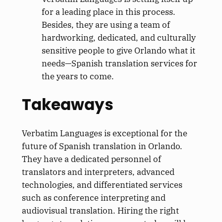
for a leading place in this process.
Besides, they are using a team of
hardworking, dedicated, and culturally
sensitive people to give Orlando what it
needs—Spanish translation services for
the years to come.
Takeaways
Verbatim Languages is exceptional for the
future of Spanish translation in Orlando.
They have a dedicated personnel of
translators and interpreters, advanced
technologies, and differentiated services
such as conference interpreting and
audiovisual translation. Hiring the right