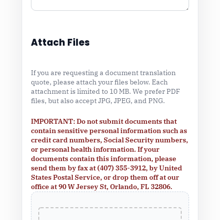
Attach Files
If you are requesting a document translation
quote, please attach your files below. Each
attachment is limited to 10 MB. We prefer PDF
files, but also accept JPG, JPEG, and PNG.
IMPORTANT: Do not submit documents that
contain sensitive personal information such as
credit card numbers, Social Security numbers,
or personal health information. If your
documents contain this information, please
send them by fax at (407) 355-3912, by United
States Postal Service, or drop them off at our
office at 90 W Jersey St, Orlando, FL 32806.