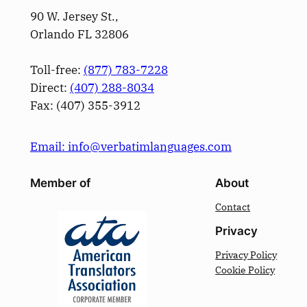
90 W. Jersey St.,
Orlando FL 32806
Toll-free:
(877) 783-7228
Direct:
(­407­) 288-8034
Fax: (­407­) 355-3912
Email: info@verbatimlanguages.com
Member of
About
Contact
Privacy
Privacy Policy
Cookie Policy