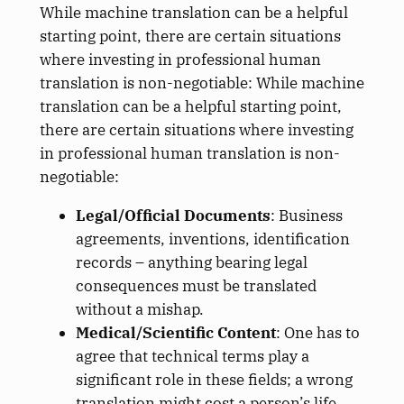
While machine translation can be a helpful
starting point, there are certain situations
where investing in professional human
translation is non-negotiable: While machine
translation can be a helpful starting point,
there are certain situations where investing
in professional human translation is non-
negotiable:
Legal/Official Documents
: Business
agreements, inventions, identification
records – anything bearing legal
consequences must be translated
without a mishap.
Medical/Scientific Content
: One has to
agree that technical terms play a
significant role in these fields; a wrong
translation might cost a person’s life.