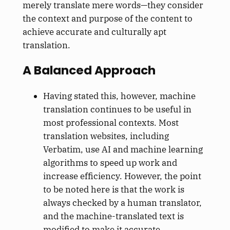
merely translate mere words—they consider
the context and purpose of the content to
achieve accurate and culturally apt
translation.
A Balanced Approach
Having stated this, however, machine
translation continues to be useful in
most professional contexts. Most
translation websites, including
Verbatim, use AI and machine learning
algorithms to speed up work and
increase efficiency. However, the point
to be noted here is that the work is
always checked by a human translator,
and the machine-translated text is
modified to make it accurate.