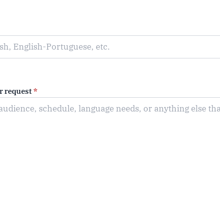
or request
*