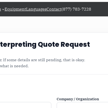
s
Equipment
Languages
Contact
(877) 783-7228
Request a Quote for Conference Interpreting
terpreting Quote Request
. If some details are still pending, that is okay.
 what is needed.
n
Company / Organization