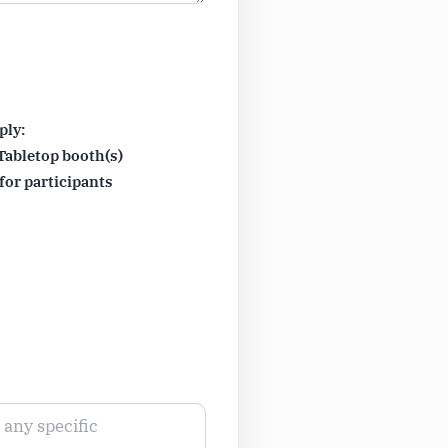
ply:
Tabletop booth(s)
for participants