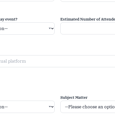
day event?
Estimated Number of Attend
Subject Matter