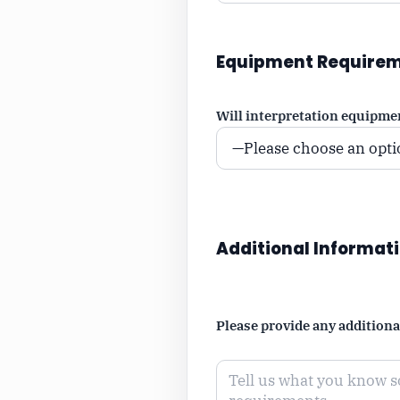
Equipment Require
Will interpretation equipme
Additional Informat
Please provide any addition