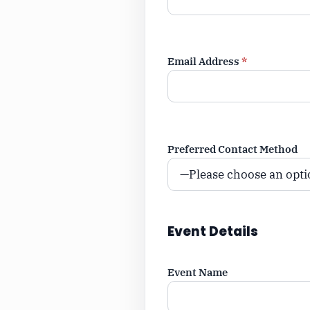
Email Address
*
Preferred Contact Method
Event Details
Event Name