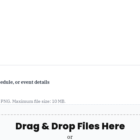
dule, or event details
, PNG. Maximum file size: 10 MB.
Drag & Drop Files Here
or