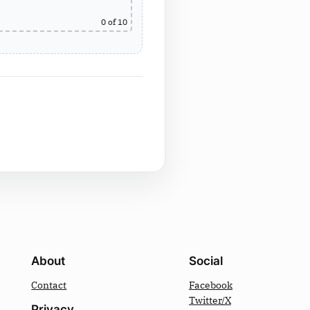
0
of 10
About
Social
Contact
Facebook
Twitter/X
Privacy