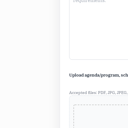
Upload agenda/program, sche
Accepted files: PDF, JPG, JPEG