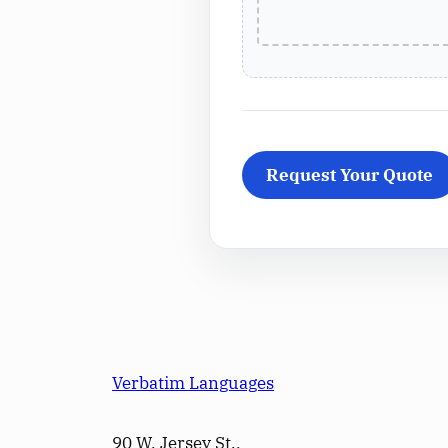
Verbatim Languages
90 W. Jersey St.,