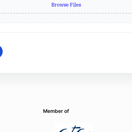
Browse Files
Member of