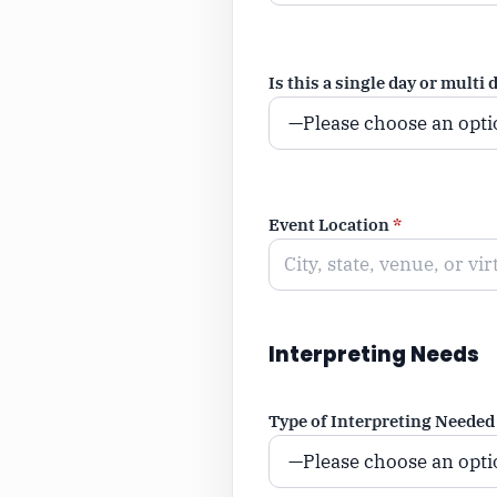
Is this a single day or multi 
Event Location
*
Interpreting Needs
Type of Interpreting Needed