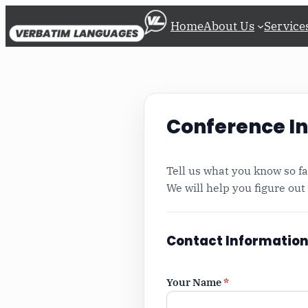
Skip
Home
About Us
Service
to
content
Conference In
Tell us what you know so far
We will help you figure out
Contact Informatio
Your Name
*