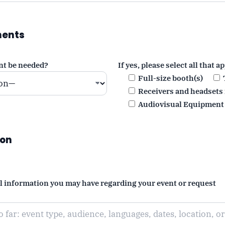
ments
nt be needed?
If yes, please select all that ap
Full-size booth(s)
Receivers and headsets 
Audiovisual Equipment
ion
al information you may have regarding your event or request