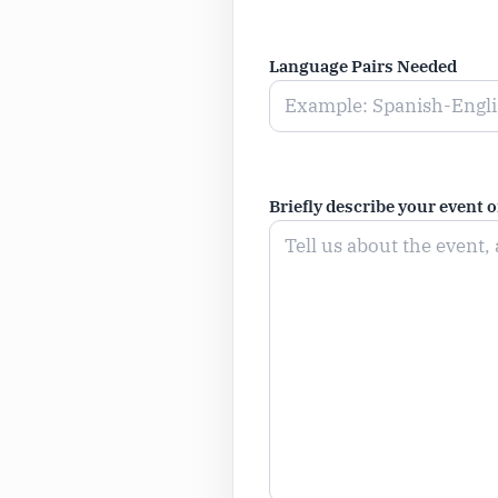
Language Pairs Needed
Briefly describe your event 