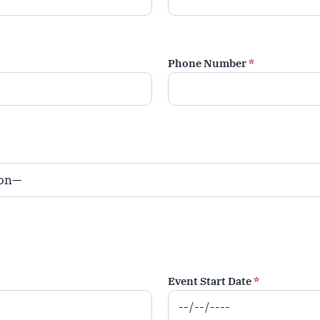
Phone Number
*
Event Start Date
*