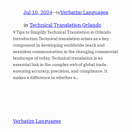
Jul 10, 2024
—
Verbatim Languages
by
in
Technical Translation Orlando
9 Tips to Simplify Technical Translation in Orlando
Introduction Technical translation arises as a key
component in developing worldwide reach and
seamless communication in the changing commercial
landscape of today. Technical translation is an
essential link in the complex web of global trade,
ensuring accuracy, precision, and compliance. It
makes a difference in whether a…
Verbatim Languages