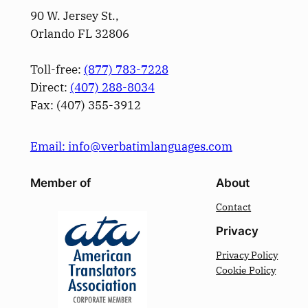
90 W. Jersey St.,
Orlando FL 32806
Toll-free:
(877) 783-7228
Direct:
(­407­) 288-8034
Fax: (­407­) 355-3912
Email: info@verbatimlanguages.com
Member of
About
Contact
Privacy
Privacy Policy
Cookie Policy