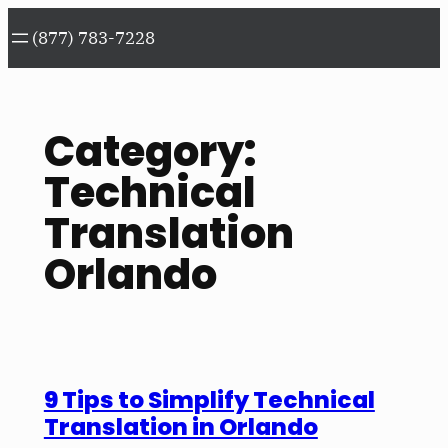
Skip
(877) 783-7228
to
content
Category:
Technical
Translation
Orlando
9 Tips to Simplify Technical
Translation in Orlando