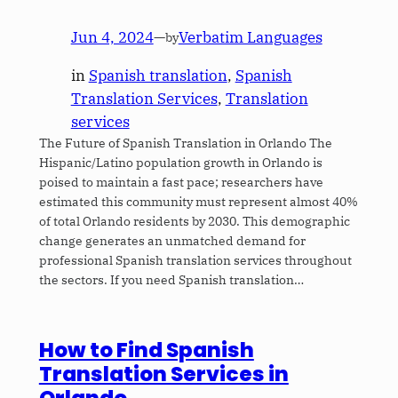
Jun 4, 2024
—
Verbatim Languages
by
in
Spanish translation
, 
Spanish
Translation Services
, 
Translation
services
The Future of Spanish Translation in Orlando The
Hispanic/Latino population growth in Orlando is
poised to maintain a fast pace; researchers have
estimated this community must represent almost 40%
of total Orlando residents by 2030. This demographic
change generates an unmatched demand for
professional Spanish translation services throughout
the sectors. If you need Spanish translation…
How to Find Spanish
Translation Services in