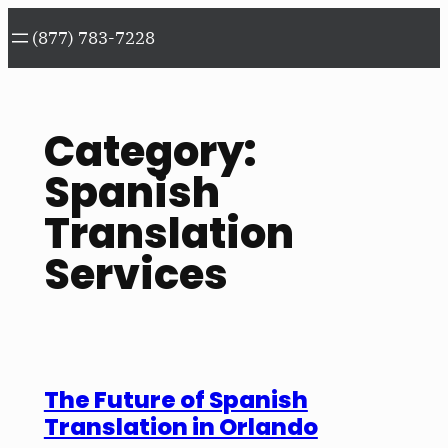
Skip
(877) 783-7228
to
content
Category:
Spanish
Translation
Services
The Future of Spanish
Translation in Orlando