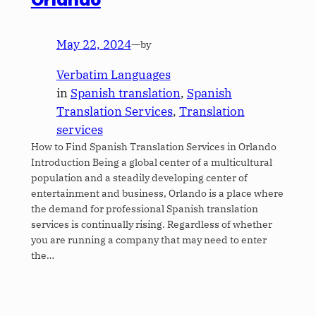
Orlando
May 22, 2024
—
by
Verbatim Languages
in
Spanish translation
, 
Spanish
Translation Services
, 
Translation
services
How to Find Spanish Translation Services in Orlando
Introduction Being a global center of a multicultural
population and a steadily developing center of
entertainment and business, Orlando is a place where
the demand for professional Spanish translation
services is continually rising. Regardless of whether
you are running a company that may need to enter
the…