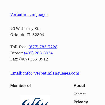
Verbatim Languages
90 W. Jersey St.,
Orlando FL 32806
Toll-free:
(877) 783-7228
Direct:
(­407­) 288-8034
Fax: (­407­) 355-3912
Email: info@verbatimlanguages.com
Member of
About
Contact
Privacy