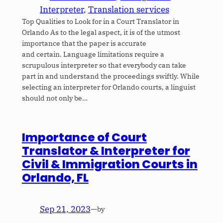
Interpreter
, 
Translation services
Top Qualities to Look for in a Court Translator in
Orlando As to the legal aspect, it is of the utmost
importance that the paper is accurate
and certain. Language limitations require a
scrupulous interpreter so that everybody can take
part in and understand the proceedings swiftly. While
selecting an interpreter for Orlando courts, a linguist
should not only be…
Importance of Court
Translator & Interpreter for
Civil & Immigration Courts in
Orlando, FL
Sep 21, 2023
—
by