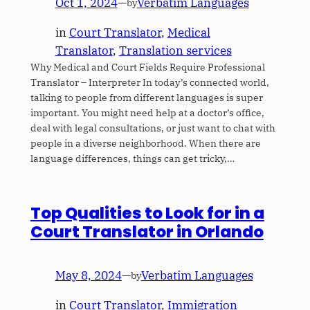
Oct 1, 2024
—
Verbatim Languages
by
in
Court Translator
, 
Medical
Translator
, 
Translation services
Why Medical and Court Fields Require Professional
Translator – Interpreter In today’s connected world,
talking to people from different languages is super
important. You might need help at a doctor’s office,
deal with legal consultations, or just want to chat with
people in a diverse neighborhood. When there are
language differences, things can get tricky,…
Top Qualities to Look for in a
Court Translator in Orlando
May 8, 2024
—
Verbatim Languages
by
in
Court Translator
, 
Immigration