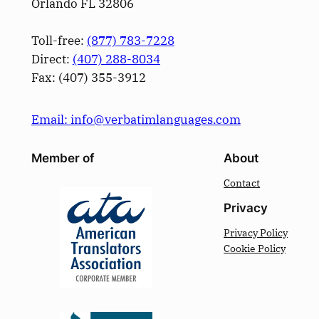
Orlando FL 32806
Toll-free:
(877) 783-7228
Direct:
(­407­) 288-8034
Fax: (­407­) 355-3912
Email: info@verbatimlanguages.com
Member of
About
Contact
Privacy
Privacy Policy
Cookie Policy