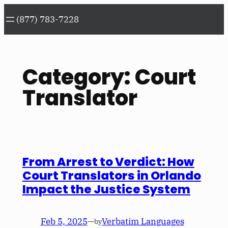
Skip
(877) 783-7228
to
content
Category:
Court
Translator
From Arrest to Verdict: How
Court Translators in Orlando
Impact the Justice System
Feb 5, 2025
—
Verbatim Languages
by