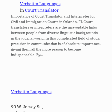
Verbatim Languages
in
Court Translator
Importance of Court Translator and Interpreter for
Civil and Immigration Courts in Orlando, FL Court
translators or interpreters are the unavoidable links
between people from diverse linguistic backgrounds
in the judicial world. In this complicated field of study,
precision in communication is of absolute importance,
giving them all the more reason to become
indispensable. By…
Verbatim Languages
90 W. Jersey St.,