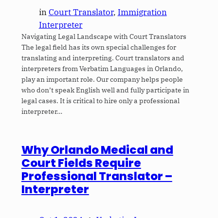
in
Court Translator
, 
Immigration
Interpreter
Navigating Legal Landscape with Court Translators
The legal field has its own special challenges for
translating and interpreting. Court translators and
interpreters from Verbatim Languages in Orlando,
play an important role. Our company helps people
who don’t speak English well and fully participate in
legal cases. It is critical to hire only a professional
interpreter…
Why Orlando Medical and
Court Fields Require
Professional Translator –
Interpreter