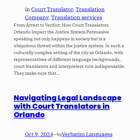
in
Court Translator
, 
Translation
Company
, 
Translation services
From Arrest to Verdict: How Court Translators
Orlando Impact the Justice System Persuasive
speaking not only happens in society but is a
ubiquitous thread within the justice system. In such a
culturally complex setting of the city as Orlando, with
representatives of different language backgrounds,
court translators and interpreters turn indispensable.
They make sure that…
Navigating Legal Landscape
with Court Translators in
Orlando
Oct 9, 2024
—
Verbatim Languages
by