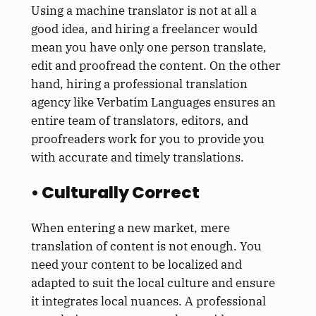
Using a machine translator is not at all a
good idea, and hiring a freelancer would
mean you have only one person translate,
edit and proofread the content. On the other
hand, hiring a professional translation
agency like Verbatim Languages ensures an
entire team of translators, editors, and
proofreaders work for you to provide you
with accurate and timely translations.
• Culturally Correct
When entering a new market, mere
translation of content is not enough. You
need your content to be localized and
adapted to suit the local culture and ensure
it integrates local nuances. A professional