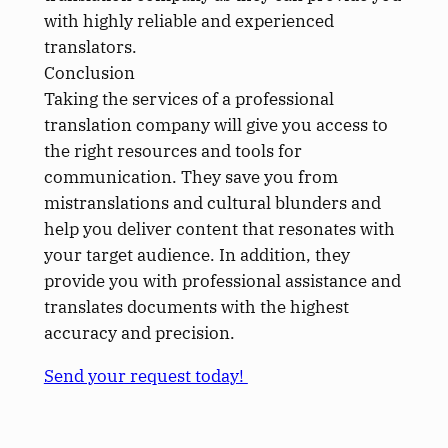
with highly reliable and experienced
translators.
Conclusion
Taking the services of a professional
translation company will give you access to
the right resources and tools for
communication. They save you from
mistranslations and cultural blunders and
help you deliver content that resonates with
your target audience. In addition, they
provide you with professional assistance and
translates documents with the highest
accuracy and precision.
Send your request today!