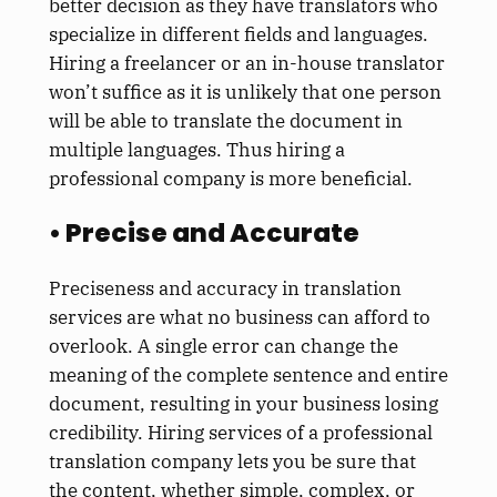
better decision as they have translators who
specialize in different fields and languages.
Hiring a freelancer or an in-house translator
won’t suffice as it is unlikely that one person
will be able to translate the document in
multiple languages. Thus hiring a
professional company is more beneficial.
• Precise and Accurate
Preciseness and accuracy in translation
services are what no business can afford to
overlook. A single error can change the
meaning of the complete sentence and entire
document, resulting in your business losing
credibility. Hiring services of a professional
translation company lets you be sure that
the content, whether simple, complex, or