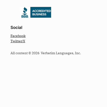
Social
Facebook
Twitter/X
All content © 2026 Verbatim Languages, Inc.