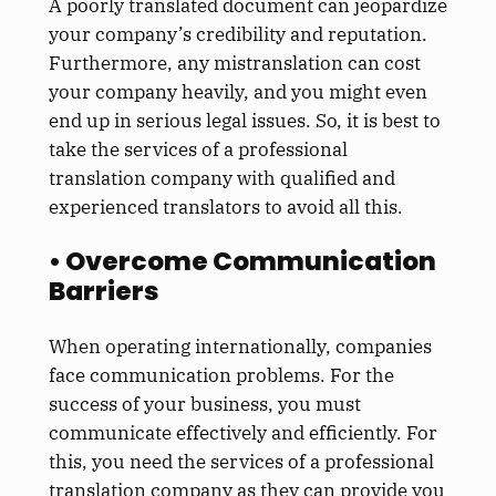
A poorly translated document can jeopardize
your company’s credibility and reputation.
Furthermore, any mistranslation can cost
your company heavily, and you might even
end up in serious legal issues. So, it is best to
take the services of a professional
translation company with qualified and
experienced translators to avoid all this.
• Overcome Communication
Barriers
When operating internationally, companies
face communication problems. For the
success of your business, you must
communicate effectively and efficiently. For
this, you need the services of a professional
translation company as they can provide you