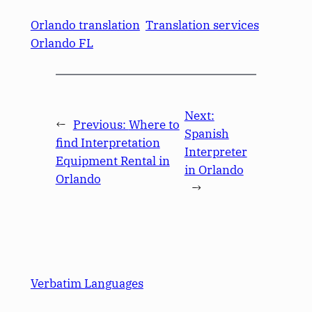
Orlando translation
Translation services
Orlando FL
Next:
←
Previous:
Where to
Spanish
find Interpretation
Interpreter
Equipment Rental in
in Orlando
Orlando
→
Verbatim Languages