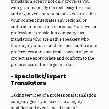
translation agency not only provides you
with grammatically correct, easy-to-read,
and organized content but also ensures that
your content integrates any regional or
cultural influence or reference. Moreover, a
professional translation company has
translators who are native speakers who
thoroughly understand the local culture and
preferences and ensure all aspects of your
project are appropriate and conform to the
preferences of the target market.
• Specialist/Expert
Translators
Taking services of a professional translation
company gives you access to a highly
qualified and experienced team of