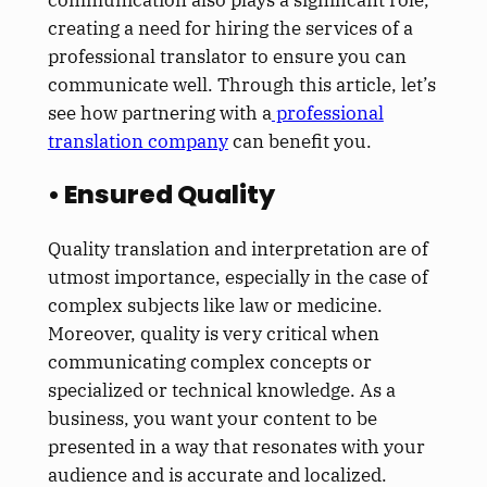
creating a need for hiring the services of a
professional translator to ensure you can
communicate well. Through this article, let’s
see how partnering with a
professional
translation company
can benefit you.
• Ensured Quality
Quality translation and interpretation are of
utmost importance, especially in the case of
complex subjects like law or medicine.
Moreover, quality is very critical when
communicating complex concepts or
specialized or technical knowledge. As a
business, you want your content to be
presented in a way that resonates with your
audience and is accurate and localized.