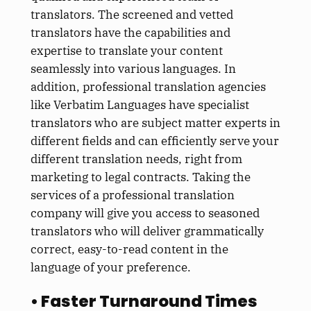
translators. The screened and vetted
translators have the capabilities and
expertise to translate your content
seamlessly into various languages. In
addition, professional translation agencies
like Verbatim Languages have specialist
translators who are subject matter experts in
different fields and can efficiently serve your
different translation needs, right from
marketing to legal contracts. Taking the
services of a professional translation
company will give you access to seasoned
translators who will deliver grammatically
correct, easy-to-read content in the
language of your preference.
• Faster Turnaround Times