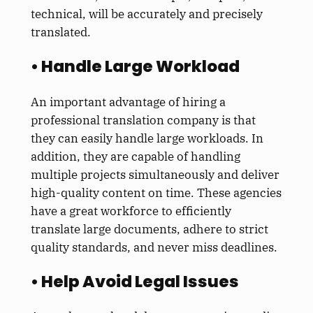
technical, will be accurately and precisely
translated.
• Handle Large Workload
An important advantage of hiring a
professional translation company is that
they can easily handle large workloads. In
addition, they are capable of handling
multiple projects simultaneously and deliver
high-quality content on time. These agencies
have a great workforce to efficiently
translate large documents, adhere to strict
quality standards, and never miss deadlines.
• Help Avoid Legal Issues