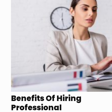
Benefits Of Hiring
Professional