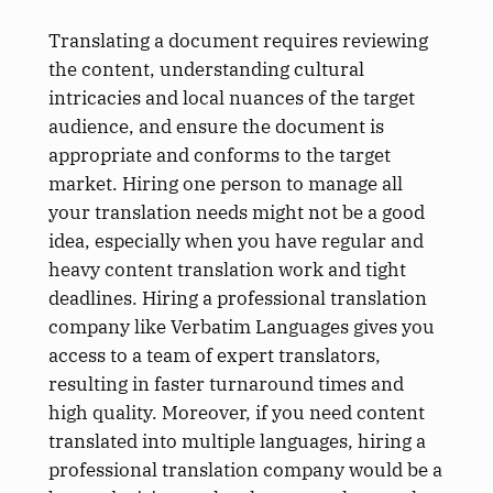
Translating a document requires reviewing
the content, understanding cultural
intricacies and local nuances of the target
audience, and ensure the document is
appropriate and conforms to the target
market. Hiring one person to manage all
your translation needs might not be a good
idea, especially when you have regular and
heavy content translation work and tight
deadlines. Hiring a professional translation
company like Verbatim Languages gives you
access to a team of expert translators,
resulting in faster turnaround times and
high quality. Moreover, if you need content
translated into multiple languages, hiring a
professional translation company would be a