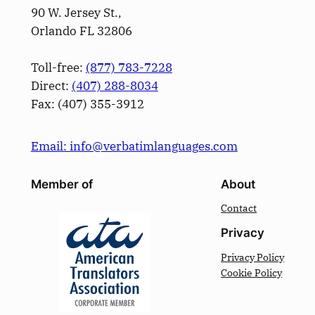
90 W. Jersey St.,
Orlando FL 32806
Toll-free:
(877) 783-7228
Direct:
(­407­) 288-8034
Fax: (­407­) 355-3912
Email: info@verbatimlanguages.com
Member of
About
Contact
Privacy
Privacy Policy
Cookie Policy