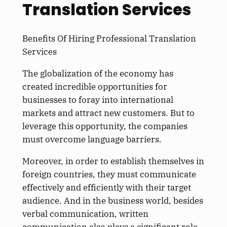
Translation Services
Benefits Of Hiring Professional Translation
Services
The globalization of the economy has
created incredible opportunities for
businesses to foray into international
markets and attract new customers. But to
leverage this opportunity, the companies
must overcome language barriers.
Moreover, in order to establish themselves in
foreign countries, they must communicate
effectively and efficiently with their target
audience. And in the business world, besides
verbal communication, written
communication also plays a significant role,