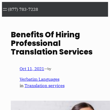
Skip
(877) 783-7228
to
content
Benefits Of Hiring
Professional
Translation Services
Oct 11, 2021
—
by
Verbatim Languages
in
Translation services