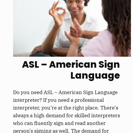
ASL – American Sign
Language
Do you need ASL – American Sign Language
interpreter? If you need a professional
interpreter, you’re at the right place. There’s
always a high demand for skilled interpreters
who can fluently sign and read another
person’s signing as well. The demand for