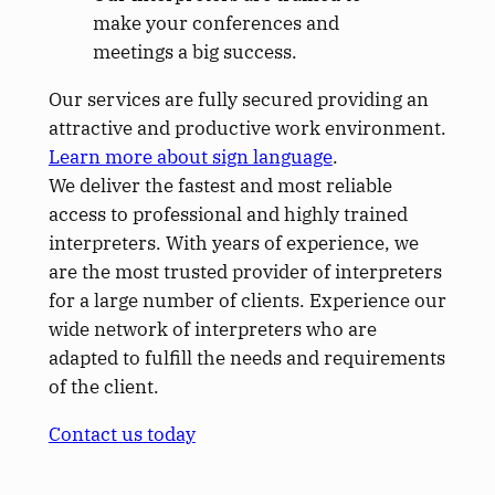
make your conferences and
meetings a big success.
Our services are fully secured providing an
attractive and productive work environment.
Learn more about sign language
.
We deliver the fastest and most reliable
access to professional and highly trained
interpreters. With years of experience, we
are the most trusted provider of interpreters
for a large number of clients. Experience our
wide network of interpreters who are
adapted to fulfill the needs and requirements
of the client.
Contact us today