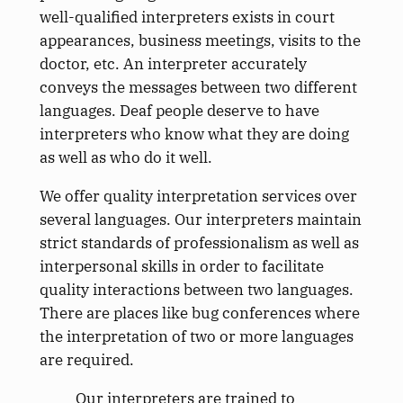
well-qualified interpreters exists in court
appearances, business meetings, visits to the
doctor, etc. An interpreter accurately
conveys the messages between two different
languages. Deaf people deserve to have
interpreters who know what they are doing
as well as who do it well.
We offer quality interpretation services over
several languages. Our interpreters maintain
strict standards of professionalism as well as
interpersonal skills in order to facilitate
quality interactions between two languages.
There are places like bug conferences where
the interpretation of two or more languages
are required.
Our interpreters are trained to