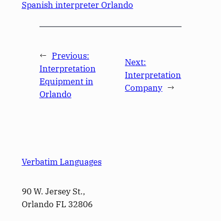
Spanish interpreter Orlando
←
Previous:
Next:
Interpretation
Interpretation
Equipment in
Company
→
Orlando
Verbatim Languages
90 W. Jersey St.,
Orlando FL 32806