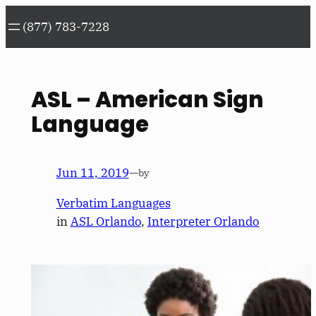
Skip
(877) 783-7228
to
content
ASL – American Sign
Language
Jun 11, 2019
—
by
Verbatim Languages
in
ASL Orlando
, 
Interpreter Orlando