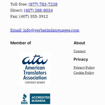
Toll-free:
(877) 783-7228
Direct:
(­407­) 288-8034
Fax: (­407­) 355-3912
Email: info@verbatimlanguages.com
Member of
About
Contact
Privacy
Privacy Policy
Cookie Policy