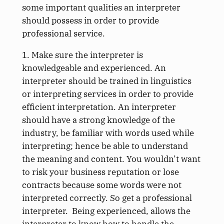
some important qualities an interpreter
should possess in order to provide
professional service.
1. Make sure the interpreter is
knowledgeable and experienced. An
interpreter should be trained in linguistics
or interpreting services in order to provide
efficient interpretation. An interpreter
should have a strong knowledge of the
industry, be familiar with words used while
interpreting; hence be able to understand
the meaning and content. You wouldn’t want
to risk your business reputation or lose
contracts because some words were not
interpreted correctly. So get a professional
interpreter. Being experienced, allows the
interpreter to know how to handle the