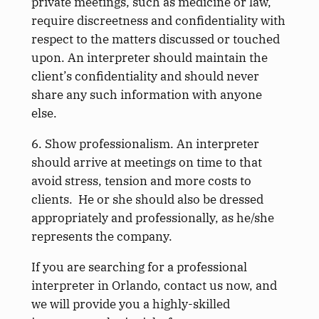
private meetings, such as medicine or law,
require discreetness and confidentiality with
respect to the matters discussed or touched
upon. An interpreter should maintain the
client’s confidentiality and should never
share any such information with anyone
else.
6. Show professionalism. An interpreter
should arrive at meetings on time to that
avoid stress, tension and more costs to
clients. He or she should also be dressed
appropriately and professionally, as he/she
represents the company.
If you are searching for a professional
interpreter in Orlando, contact us now, and
we will provide you a highly-skilled