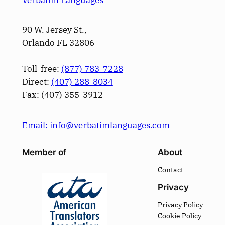
90 W. Jersey St.,
Orlando FL 32806
Toll-free:
(877) 783-7228
Direct:
(­407­) 288-8034
Fax: (­407­) 355-3912
Email: info@verbatimlanguages.com
Member of
About
Contact
Privacy
Privacy Policy
Cookie Policy