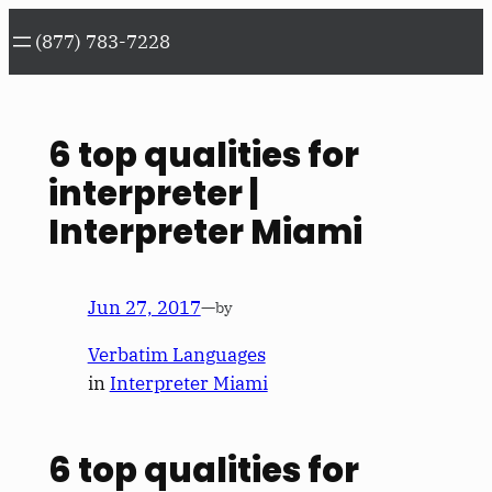
Skip
(877) 783-7228
to
content
6 top qualities for
interpreter |
Interpreter Miami
Jun 27, 2017
—
by
Verbatim Languages
in
Interpreter Miami
6 top qualities for