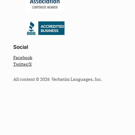
Social
Facebook
Twitter/X
All content © 2026 Verbatim Languages, Inc.