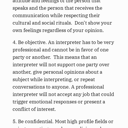
attitude and feelings of the person that
speaks and the person that receives the
communication while respecting their
cultural and social rituals. Don’t show your
own feelings regardless of your opinion.
4. Be objective. An interpreter has to be very
professional and cannot be in favor of one
party or another. This means that an
interpreter will not support one party over
another, give personal opinions about a
subject while interpreting, or repeat
conversations to anyone. A professional
interpreter will not accept any job that could
trigger emotional responses or present a
conflict of interest.
5. Be confidential. Most high profile fields or