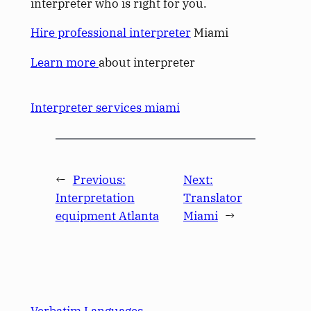
interpreter who is right for you.
Hire professional interpreter
Miami
Learn more
about interpreter
Interpreter services miami
←
Previous:
Next:
Interpretation
Translator
equipment Atlanta
Miami
→
Verbatim Languages