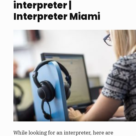
interpreter |
Interpreter Miami
While looking for an interpreter, here are