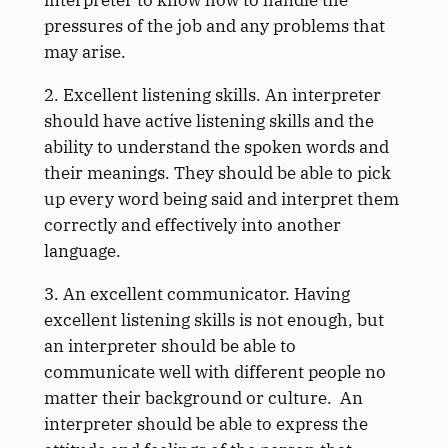
pressures of the job and any problems that
may arise.
2. Excellent listening skills. An interpreter
should have active listening skills and the
ability to understand the spoken words and
their meanings. They should be able to pick
up every word being said and interpret them
correctly and effectively into another
language.
3. An excellent communicator. Having
excellent listening skills is not enough, but
an interpreter should be able to
communicate well with different people no
matter their background or culture. An
interpreter should be able to express the